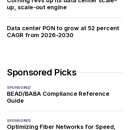
Corning revs up its data center scale-
up, scale-out engine
Data center PON to grow at 52 percent
CAGR from 2026-2030
Sponsored Picks
SPONSORED
BEAD/BABA Compliance Reference
Guide
SPONSORED
Optimizing Fiber Networks for Speed,