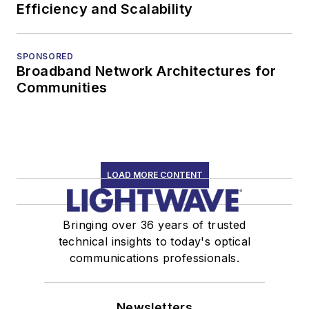
Efficiency and Scalability
SPONSORED
Broadband Network Architectures for
Communities
LOAD MORE CONTENT
Bringing over 36 years of trusted
technical insights to today's optical
communications professionals.
Newsletters