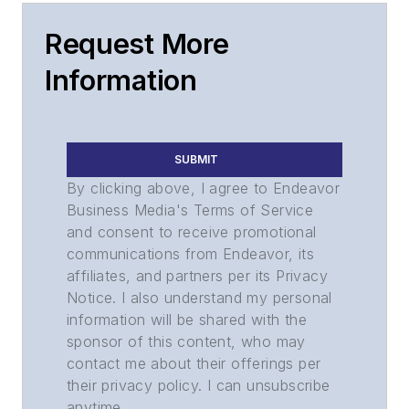
Request More
Information
SUBMIT
By clicking above, I agree to Endeavor
Business Media's Terms of Service
and consent to receive promotional
communications from Endeavor, its
affiliates, and partners per its Privacy
Notice. I also understand my personal
information will be shared with the
sponsor of this content, who may
contact me about their offerings per
their privacy policy. I can unsubscribe
anytime.