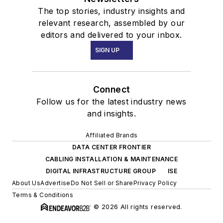
The top stories, industry insights and
relevant research, assembled by our
editors and delivered to your inbox.
SIGN UP
Connect
Follow us for the latest industry news
and insights.
Affiliated Brands
DATA CENTER FRONTIER
CABLING INSTALLATION & MAINTENANCE
DIGITAL INFRASTRUCTURE GROUP
ISE
About Us
Advertise
Do Not Sell or Share
Privacy Policy
Terms & Conditions
© 2026 All rights reserved.