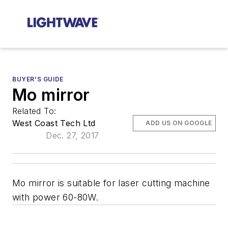
BUYER'S GUIDE
Mo mirror
Related To:
West Coast Tech Ltd
ADD US ON GOOGLE
Dec. 27, 2017
Mo mirror is suitable for laser cutting machine
with power 60-80W.