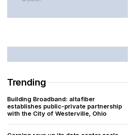
Trending
Building Broadband: altafiber
establishes public-private partnership
with the City of Westerville, Ohio