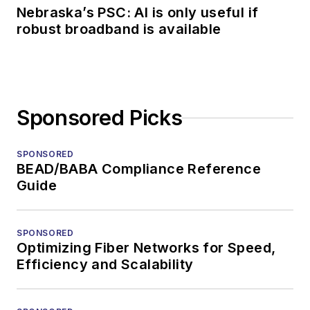
Nebraska’s PSC: AI is only useful if
robust broadband is available
Sponsored Picks
SPONSORED
BEAD/BABA Compliance Reference
Guide
SPONSORED
Optimizing Fiber Networks for Speed,
Efficiency and Scalability