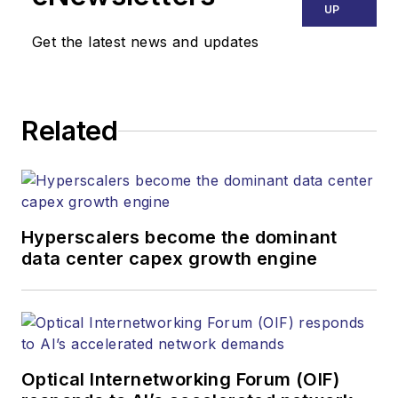
UP
Get the latest news and updates
Related
Hyperscalers become the dominant
data center capex growth engine
Optical Internetworking Forum (OIF)