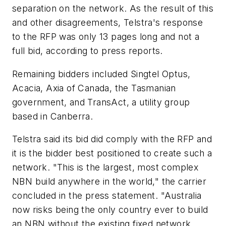
separation on the network. As the result of this
and other disagreements, Telstra's response
to the RFP was only 13 pages long and not a
full bid, according to press reports.
Remaining bidders included Singtel Optus,
Acacia, Axia of Canada, the Tasmanian
government, and TransAct, a utility group
based in Canberra.
Telstra said its bid did comply with the RFP and
it is the bidder best positioned to create such a
network. "This is the largest, most complex
NBN build anywhere in the world," the carrier
concluded in the press statement. "Australia
now risks being the only country ever to build
an NBN without the existing fixed network