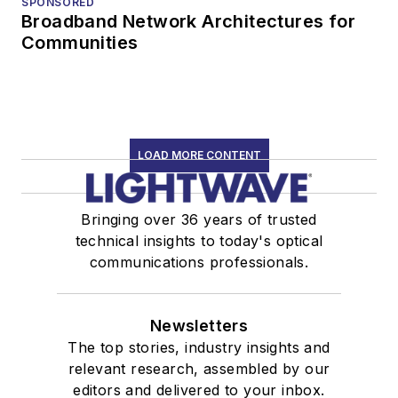
SPONSORED
Broadband Network Architectures for
Communities
LOAD MORE CONTENT
Bringing over 36 years of trusted
technical insights to today's optical
communications professionals.
Newsletters
The top stories, industry insights and
relevant research, assembled by our
editors and delivered to your inbox.