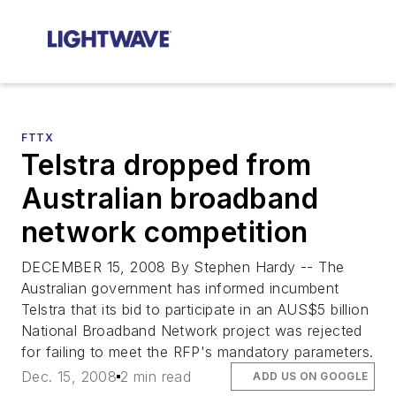
FTTX
Telstra dropped from
Australian broadband
network competition
DECEMBER 15, 2008 By Stephen Hardy -- The
Australian government has informed incumbent
Telstra that its bid to participate in an AUS$5 billion
National Broadband Network project was rejected
for failing to meet the RFP's mandatory parameters.
Dec. 15, 2008
2 min read
ADD US ON GOOGLE