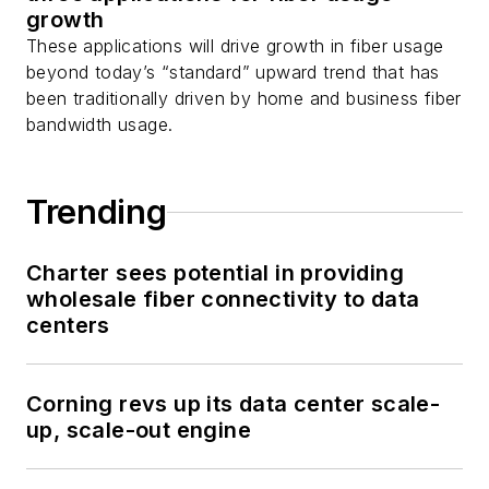
growth
These applications will drive growth in fiber usage
beyond today’s “standard” upward trend that has
been traditionally driven by home and business fiber
bandwidth usage.
Trending
Charter sees potential in providing
wholesale fiber connectivity to data
centers
Corning revs up its data center scale-
up, scale-out engine