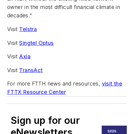
owner in the most difficult financial climate in
decades."
Visit
Telstra
Visit
Singtel Optus
Visit
Axia
Visit
TransAct
For more FTTH news and resources,
visit the
FTTX Resource Center
Sign up for our
eNewsletters
SIGN