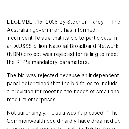
DECEMBER 15, 2008 By Stephen Hardy -- The
Australian government has informed
incumbent Telstra that its bid to participate in
an AUS$5 billion National Broadband Network
(NBN) project was rejected for failing to meet
the RFP's mandatory parameters.
The bid was rejected because an independent
panel determined that the bid failed to include
a provision for meeting the needs of small and
medium enterprises.
Not surprisingly, Telstra wasn't pleased. "The
Commonwealth could hardly have dreamed up
a more trivial reason to exclude Telstra from