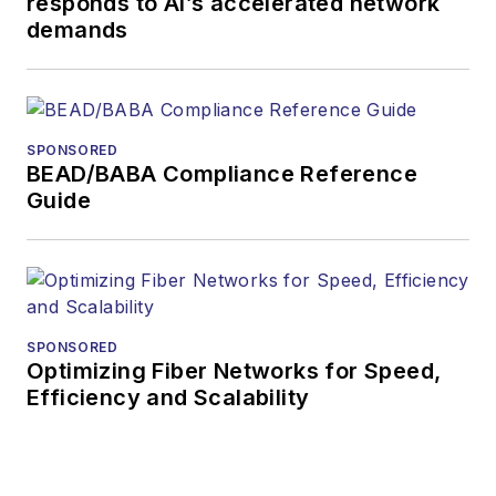
responds to AI’s accelerated network
demands
SPONSORED
BEAD/BABA Compliance Reference
Guide
SPONSORED
Optimizing Fiber Networks for Speed,
Efficiency and Scalability