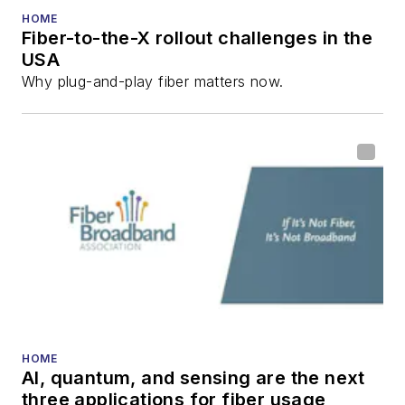
HOME
Fiber-to-the-X rollout challenges in the
USA
Why plug-and-play fiber matters now.
HOME
AI, quantum, and sensing are the next
three applications for fiber usage