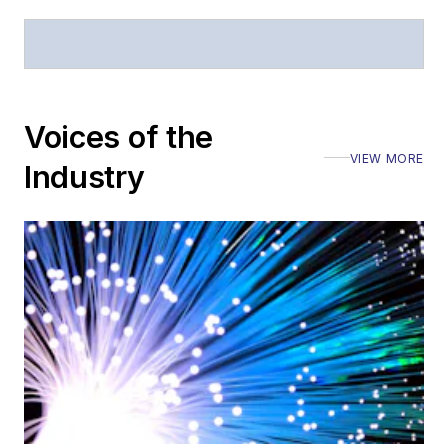
Voices of the
VIEW MORE
Industry