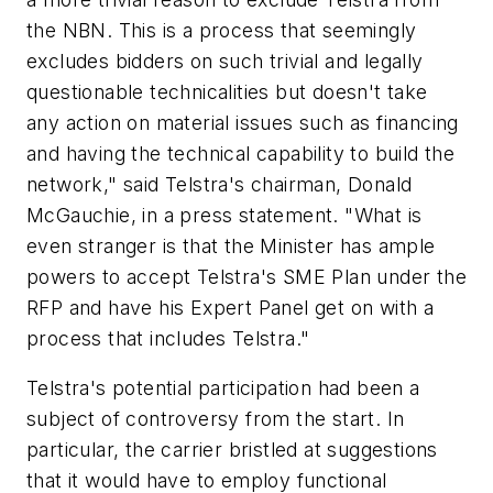
the NBN. This is a process that seemingly
excludes bidders on such trivial and legally
questionable technicalities but doesn't take
any action on material issues such as financing
and having the technical capability to build the
network," said Telstra's chairman, Donald
McGauchie, in a press statement. "What is
even stranger is that the Minister has ample
powers to accept Telstra's SME Plan under the
RFP and have his Expert Panel get on with a
process that includes Telstra."
Telstra's potential participation had been a
subject of controversy from the start. In
particular, the carrier bristled at suggestions
that it would have to employ functional