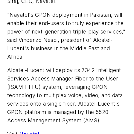
Siraj, CEO, Nayatel.
"Nayatel's GPON deployment in Pakistan, will
enable their end-users to truly experience the
power of next-generation triple-play services,"
said Vincenzo Nesci, president of Alcatel-
Lucent's business in the Middle East and
Africa.
Alcatel-Lucent will deploy its 7342 Intelligent
Services Access Manager Fiber to the User
(ISAM FTTU) system, leveraging GPON
technology to multiplex voice, video, and data
services onto a single fiber. Alcatel-Lucent's
GPON platform is managed by the 5520
Access Management System (AMS).