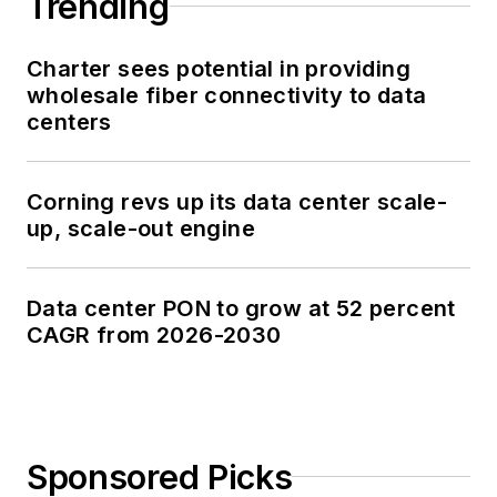
Trending
Charter sees potential in providing
wholesale fiber connectivity to data
centers
Corning revs up its data center scale-
up, scale-out engine
Data center PON to grow at 52 percent
CAGR from 2026-2030
Sponsored Picks