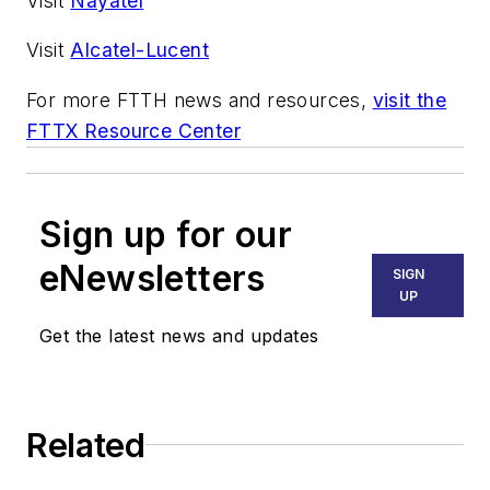
Visit
Nayatel
Visit
Alcatel-Lucent
For more FTTH news and resources,
visit the
FTTX Resource Center
Sign up for our
eNewsletters
SIGN
UP
Get the latest news and updates
Related