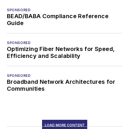
SPONSORED
BEAD/BABA Compliance Reference
Guide
SPONSORED
Optimizing Fiber Networks for Speed,
Efficiency and Scalability
SPONSORED
Broadband Network Architectures for
Communities
LOAD MORE CONTENT