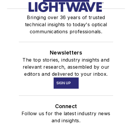
Bringing over 36 years of trusted
technical insights to today's optical
communications professionals.
Newsletters
The top stories, industry insights and
relevant research, assembled by our
editors and delivered to your inbox.
SIGN UP
Connect
Follow us for the latest industry news
and insights.