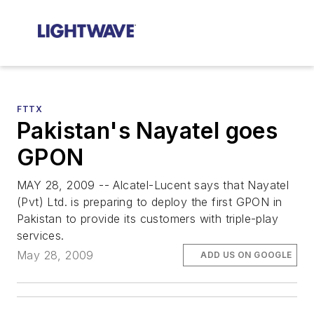
FTTX
Pakistan's Nayatel goes
GPON
MAY 28, 2009 -- Alcatel-Lucent says that Nayatel
(Pvt) Ltd. is preparing to deploy the first GPON in
Pakistan to provide its customers with triple-play
services.
May 28, 2009
ADD US ON GOOGLE