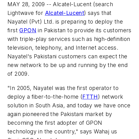
MAY 28, 2009 -- Alcatel-Lucent (search
Lightwave for
Alcatel-Lucent
) says that
Nayatel (Pvt) Ltd. is preparing to deploy the
first
GPON
in Pakistan to provide its customers
with triple-play services such as high-definition
television, telephony, and Internet access.
Nayatel's Pakistani customers can expect the
new network to be up and running by the end
of 2009.
"In 2005, Nayatel was the first operator to
deploy a fiber-to-the-home (
FTTH
) network
solution in South Asia, and today we have once
again pioneered the Pakistani market by
becoming the first adopter of GPON
technology in the country," says Wahaj us