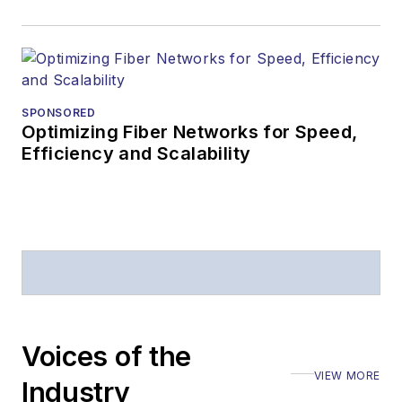
SPONSORED
Optimizing Fiber Networks for Speed,
Efficiency and Scalability
Voices of the
VIEW MORE
Industry