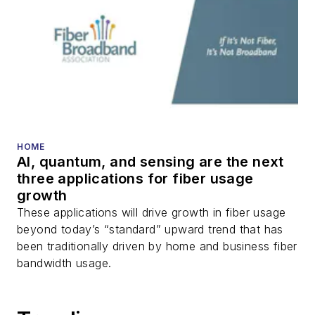
HOME
AI, quantum, and sensing are the next
three applications for fiber usage
growth
These applications will drive growth in fiber usage
beyond today’s “standard” upward trend that has
been traditionally driven by home and business fiber
bandwidth usage.