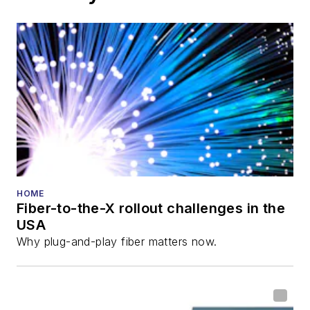
HOME
Fiber-to-the-X rollout challenges in the
USA
Why plug-and-play fiber matters now.