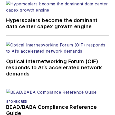
Hyperscalers become the dominant
data center capex growth engine
Optical Internetworking Forum (OIF)
responds to AI’s accelerated network
demands
SPONSORED
BEAD/BABA Compliance Reference
Guide