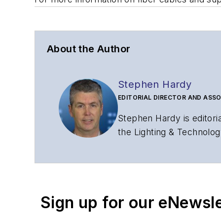
About the Author
Stephen Hardy
EDITORIAL DIRECTOR AND ASSO
Stephen Hardy is editori
the Lighting & Technolog
editorial strategy acros
has covered the fiber-o
years. During his tenure
Editors (ASBPE) for edito
Sign up for our eNewsl
magazine and the
Journa