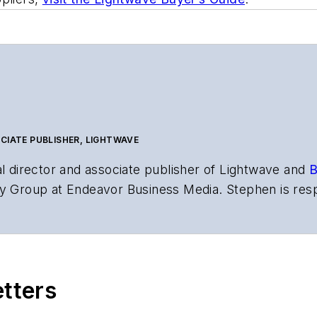
CIATE PUBLISHER, LIGHTWAVE
al director and associate publisher of
Lightwave
and
B
y Group at Endeavor Business Media. Stephen is resp
s the both brands’ websites, email newsletters, event
ptics space for more than 20 years, and communicati
,
Lightwave
has received awards from
Folio:
and the A
rial excellence. Prior to joining
Lightwave
in 1997, St
etters
l of Electronic Defense
.