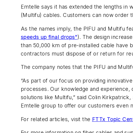
Emtelle says it has extended the lengths in wh
(Multifu) cables. Customers can now order t
As the names imply, the PIFU and Multifu fea
speeds up final drops"
). The design increas
than 50,000 km of pre-installed cable have 
contractors must dispose of or return for re
The company notes that the PIFU and Multif
“As part of our focus on providing innovative
processes. Our knowledge and experience, com
solutions like Multifu,” said
Colin Kirkpatrick,
Emtelle group to offer our customers even 
For related articles, visit the
FTTx Topic Cen
For more information on fiber cables and sup