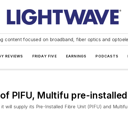
ng content focused on broadband, fiber optics and optoel
Y REVIEWS
FRIDAY FIVE
EARNINGS
PODCASTS
of PIFU, Multifu pre-installed
t will supply its Pre-Installed Fibre Unit (PIFU) and Multifu 