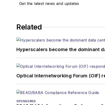
Stephen has moderated p
Get the latest news and updates
Tec Expo. He also is pro
Reviews
.
He has written numerous a
Related
the home (FTTH), PON, o
lasers, fiber optic testi
You can connect with S
Hyperscalers become the dominant d
Optical Internetworking Forum (OIF) 
SPONSORED