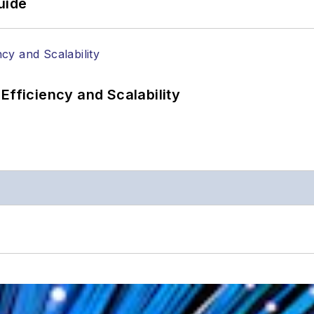
uide
Efficiency and Scalability