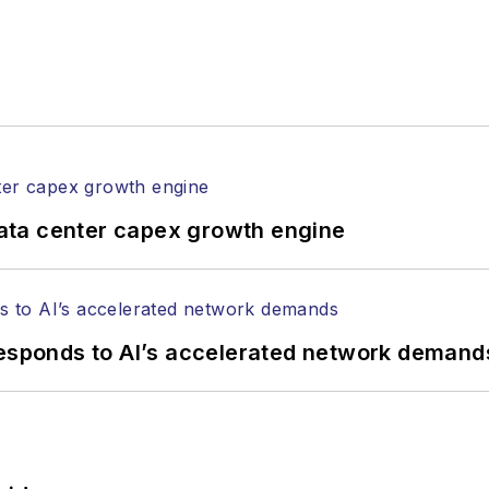
anels at numerous events, including the Optica Ex
gram director for the
Lightwave Innovation Reviews
rticles in all aspects of optical communications and 
ptical components, DWDM, fiber cables, packet optica
ng, and more.
tephen on
LinkedIn
as well as
Twitter
.
ata center capex growth engine
responds to AI’s accelerated network demand