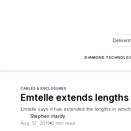
Deliveri
DIAMOND TECHNOLOG
CABLES & ENCLOSURES
Emtelle extends lengths 
Emtelle says it has extended the lengths in which i
Stephen Hardy
Aug. 12, 2019
2 min read