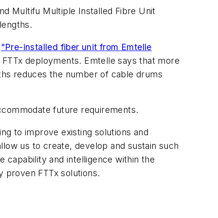
nd Multifu Multiple Installed Fibre Unit
lengths.
e
"Pre-installed fiber unit from Emtelle
for FTTx deployments. Emtelle says that more
ngths reduces the number of cable drums
 accommodate future requirements.
ing to improve existing solutions and
llow us to create, develop and sustain such
 capability and intelligence within the
y proven FTTx solutions.