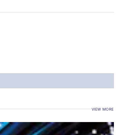
VIEW MORE