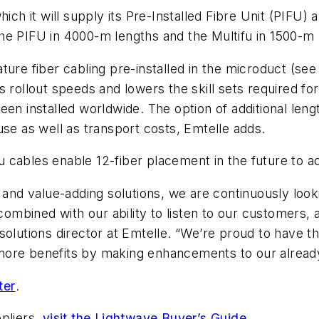
ich it will supply its Pre-Installed Fibre Unit (PIFU) a
he PIFU in 4000-m lengths and the Multifu in 1500-m 
ture fiber cabling pre-installed in the microduct (se
es rollout speeds and lowers the skill sets required 
been installed worldwide. The option of additional le
use as well as transport costs, Emtelle adds.
u cables enable 12-fiber placement in the future to
 and value-adding solutions, we are continuously look
bined with our ability to listen to our customers, a
 solutions director at Emtelle.
“We’re proud to have the
more benefits by making enhancements to our alread
ter
.
pliers,
visit the Lightwave Buyer’s Guide
.