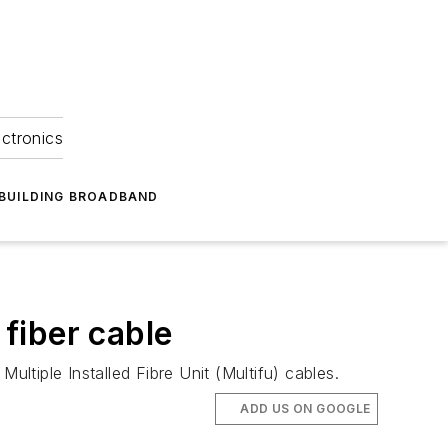
ectronics
BUILDING BROADBAND
 fiber cable
Multiple Installed Fibre Unit (Multifu) cables.
ADD US ON GOOGLE