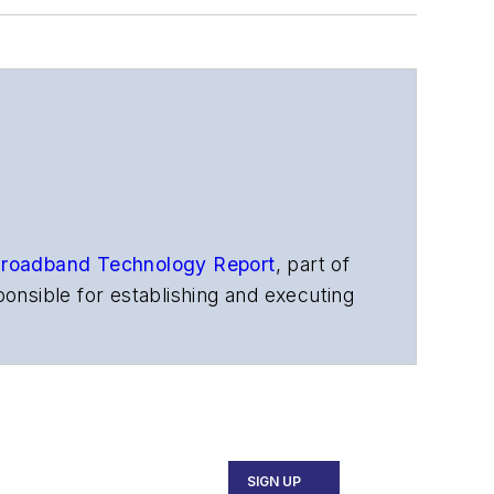
roadband Technology Report
,
part of
onsible for establishing and executing
s, and other information products. He
ons and technology for more than 35
merican Society of Business Press
ephen worked for
Telecommunications
SIGN UP