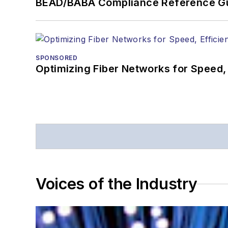
BEAD/BABA Compliance Reference G
SPONSORED
Optimizing Fiber Networks for Speed, 
Voices of the Industry