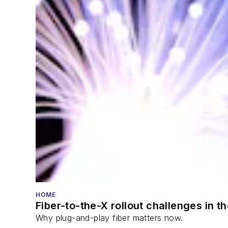
HOME
Fiber-to-the-X rollout challenges in t
Why plug-and-play fiber matters now.