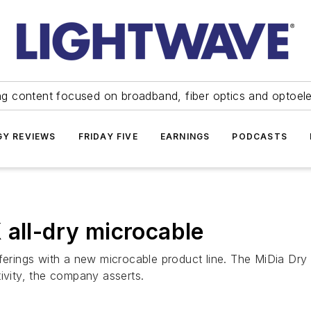
ng content focused on broadband, fiber optics and optoel
Y REVIEWS
FRIDAY FIVE
EARNINGS
PODCASTS
 all-dry microcable
fferings with a new microcable product line. The MiDia Dry
ivity, the company asserts.