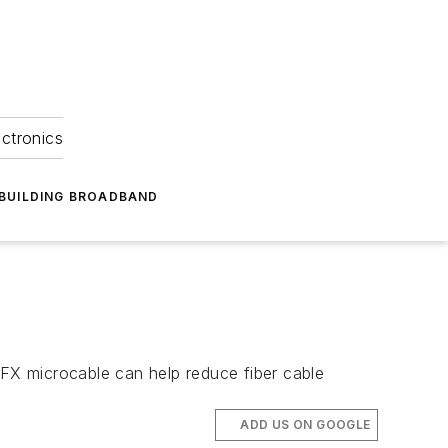
ectronics
BUILDING BROADBAND
 FX microcable can help reduce fiber cable
ADD US ON GOOGLE