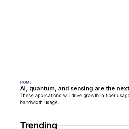
HOME
AI, quantum, and sensing are the next
These applications will drive growth in fiber usa
bandwidth usage.
Trending