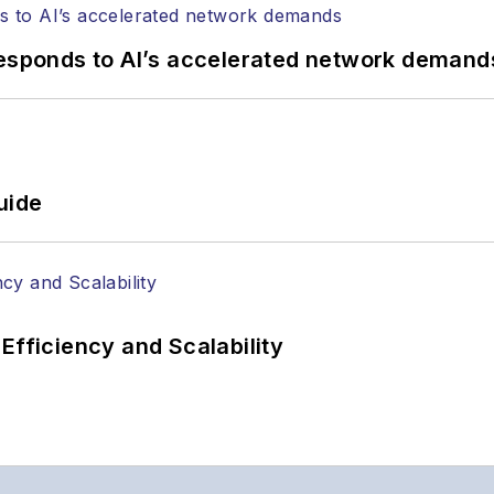
responds to AI’s accelerated network demand
uide
Efficiency and Scalability