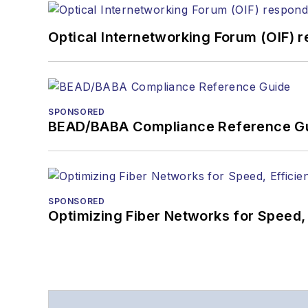
Optical Internetworking Forum (OIF) 
SPONSORED
BEAD/BABA Compliance Reference G
SPONSORED
Optimizing Fiber Networks for Speed, 