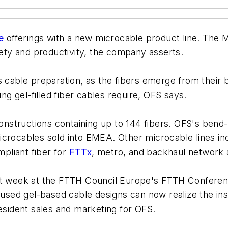
e
offerings with a new microcable product line. The 
fety and productivity, the company asserts.
 cable preparation, as the fibers emerge from their b
ing gel-filled fiber cables require, OFS says.
constructions containing up to 144 fibers. OFS's bend
icrocables sold into EMEA. Other microcable lines inc
pliant fiber for
FTTx
, metro, and backhaul network a
st week at the FTTH Council Europe's FTTH Conferenc
ed gel-based cable designs can now realize the insta
resident sales and marketing for OFS.