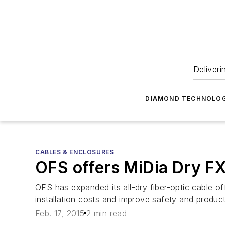
Deliveri
DIAMOND TECHNOLOG
CABLES & ENCLOSURES
OFS offers MiDia Dry FX
OFS has expanded its all-dry fiber-optic cable o
installation costs and improve safety and product
Feb. 17, 2015
2 min read