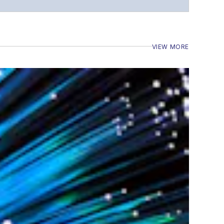
VIEW MORE