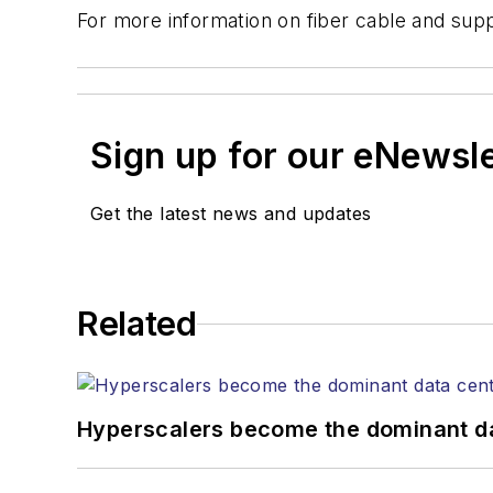
For more information on fiber cable and supp
Sign up for our eNewsl
Get the latest news and updates
Related
Hyperscalers become the dominant d