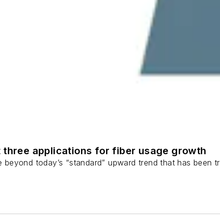
 three applications for fiber usage growth
ge beyond today’s “standard” upward trend that has been tr