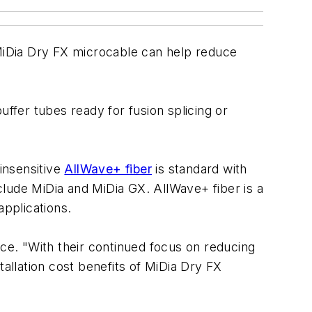
MiDia Dry FX microcable can help reduce
uffer tubes ready for fusion splicing or
-insensitive
AllWave+ fiber
is standard with
lude MiDia and MiDia GX. AllWave+ fiber is a
pplications.
e. "With their continued focus on reducing
llation cost benefits of MiDia Dry FX