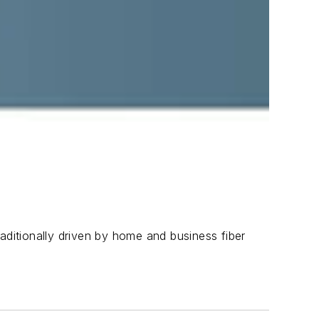
aditionally driven by home and business fiber