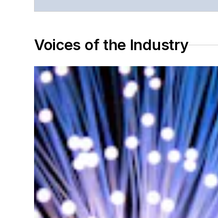
Voices of the Industry