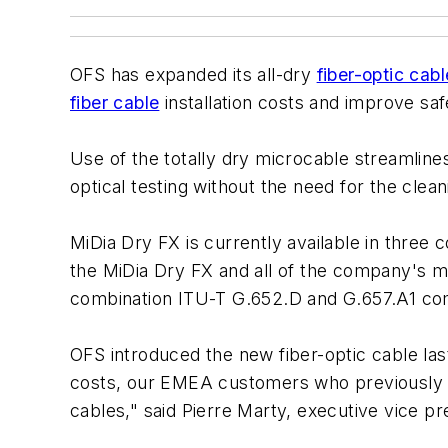
OFS has expanded its all-dry
fiber-optic cabl
fiber cable
installation costs and improve sa
Use of the totally dry microcable streamlines
optical testing without the need for the clean
MiDia Dry FX is currently available in three 
the MiDia Dry FX and all of the company's m
combination ITU-T G.652.D and G.657.A1 com
OFS introduced the new fiber-optic cable la
costs, our EMEA customers who previously us
cables," said Pierre Marty, executive vice p