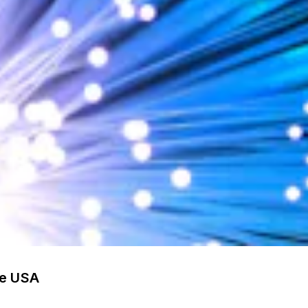
he USA