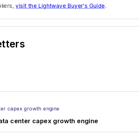
liers,
visit the Lightwave Buyer's Guide
.
etters
ata center capex growth engine