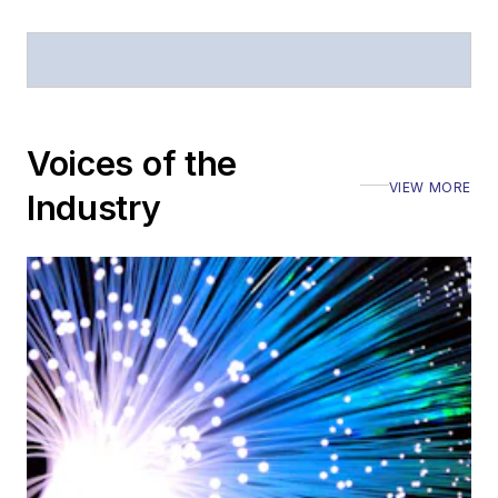
Voices of the
VIEW MORE
Industry