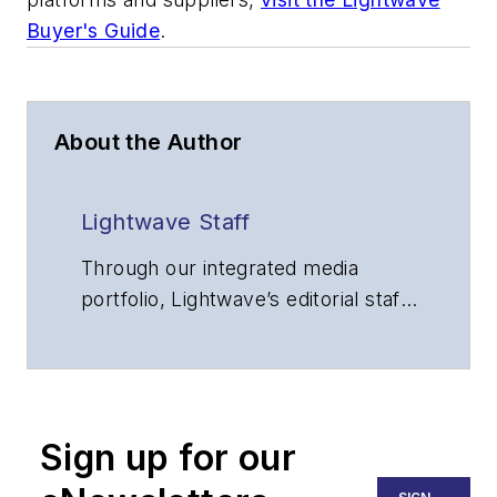
Buyer's Guide
.
About the Author
Lightwave Staff
Through our integrated media
portfolio, Lightwave’s editorial staff
delivers content focused on
broadband, fiber optics and
optoelectronics, the technologies
that enable the growth, integration
Sign up for our
and improved performance of
voice, data and video