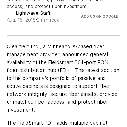
access, and protect fiber investment.
Lightwave Staff
ADD US ON GOOGLE
Aug. 16, 2018
2 min read
Clearfield Inc., a Minneapolis-based fiber
management provider, announced general
availability of the Fieldsmart 864-port PON
fiber distribution hub (FDH). This latest addition
to the company’s portfolio of passive and
active cabinets is designed to support fiber
network integrity, secure fiber assets, provide
unmatched fiber access, and protect fiber
investment.
The FieldSmart FDH adds multiple cabinet