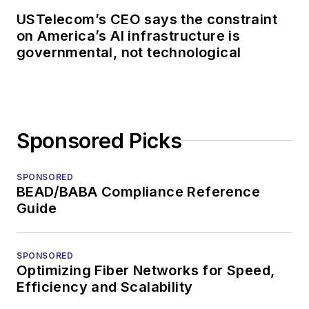
USTelecom’s CEO says the constraint
on America’s AI infrastructure is
governmental, not technological
Sponsored Picks
SPONSORED
BEAD/BABA Compliance Reference
Guide
SPONSORED
Optimizing Fiber Networks for Speed,
Efficiency and Scalability