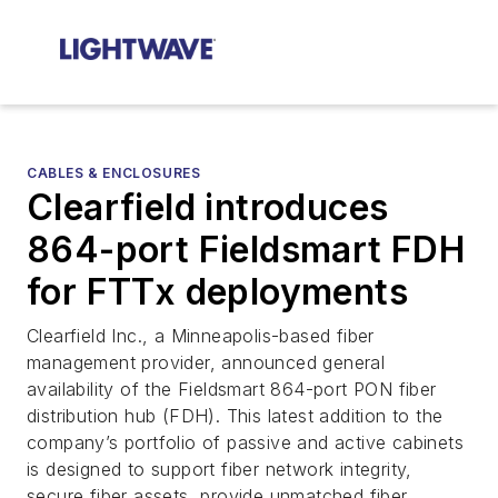
CABLES & ENCLOSURES
Clearfield introduces
864-port Fieldsmart FDH
for FTTx deployments
Clearfield Inc., a Minneapolis-based fiber
management provider, announced general
availability of the Fieldsmart 864-port PON fiber
distribution hub (FDH). This latest addition to the
company’s portfolio of passive and active cabinets
is designed to support fiber network integrity,
secure fiber assets, provide unmatched fiber