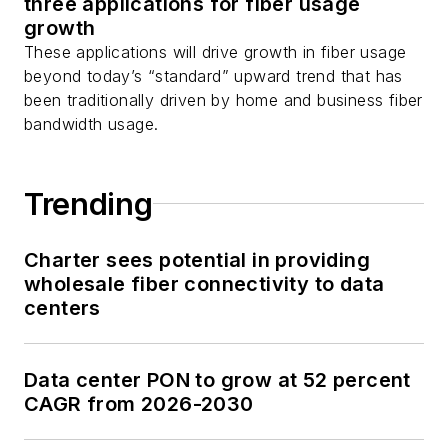
three applications for fiber usage
growth
These applications will drive growth in fiber usage
beyond today’s “standard” upward trend that has
been traditionally driven by home and business fiber
bandwidth usage.
Trending
Charter sees potential in providing
wholesale fiber connectivity to data
centers
Data center PON to grow at 52 percent
CAGR from 2026-2030