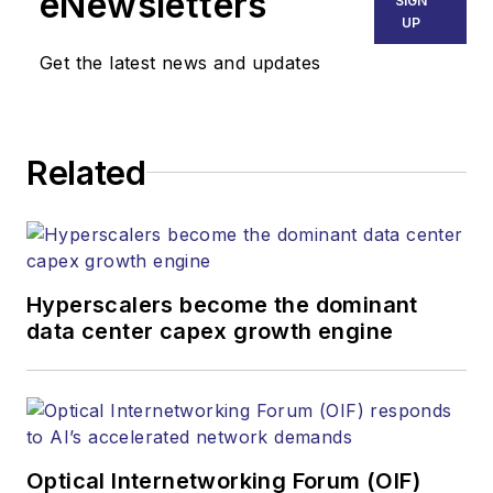
eNewsletters
SIGN
communications networks and
UP
services. Our experienced editorial
Get the latest news and updates
team provides trusted technology,
application and market insights to
corporate executives, department
Related
heads, project managers, network
engineers and technical managers
at equipment suppliers, service
providers and major end-user
organizations.
Hyperscalers become the dominant
data center capex growth engine
Optical Internetworking Forum (OIF)