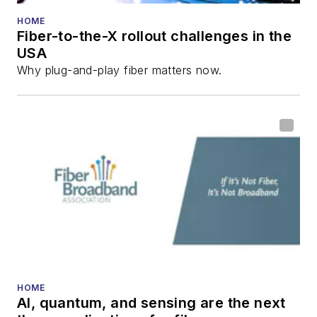
HOME
Fiber-to-the-X rollout challenges in the
USA
Why plug-and-play fiber matters now.
HOME
AI, quantum, and sensing are the next