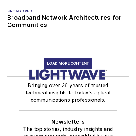
SPONSORED
Broadband Network Architectures for
Communities
LOAD MORE CONTENT
Bringing over 36 years of trusted
technical insights to today's optical
communications professionals.
Newsletters
The top stories, industry insights and