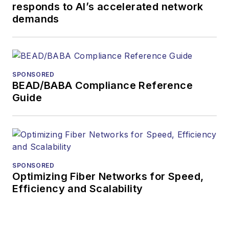
responds to AI’s accelerated network
demands
SPONSORED
BEAD/BABA Compliance Reference
Guide
SPONSORED
Optimizing Fiber Networks for Speed,
Efficiency and Scalability