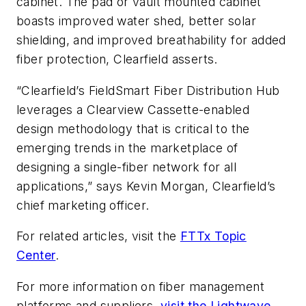
cabinet. The pad or vault mounted cabinet
boasts improved water shed, better solar
shielding, and improved breathability for added
fiber protection, Clearfield asserts.
“Clearfield’s FieldSmart Fiber Distribution Hub
leverages a Clearview Cassette-enabled
design methodology that is critical to the
emerging trends in the marketplace of
designing a single-fiber network for all
applications,” says Kevin Morgan, Clearfield’s
chief marketing officer.
For related articles, visit the
FTTx Topic
Center
.
For more information on fiber management
platforms and suppliers,
visit the Lightwave