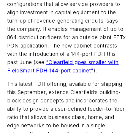
configurations that allow service providers to
align investment in capital equipment to the
turn-up of revenue-generating circuits, says
the company. It enables management of up to
864 distribution fibers for an outside plant FTTx
PON application. The new cabinet contrasts
with the introduction of a 144-port FDH this
past June (see
"Clearfield goes smaller with
FieldSmart FDH 144-port cabinet"
).
This latest FDH offering, available for shipping
this September, extends Clearfield’s building-
block design concepts and incorporates the
ability to provide a user-defined feeder-to-fiber
ratio that allows business class, home, and
edge networks to be housed in a single