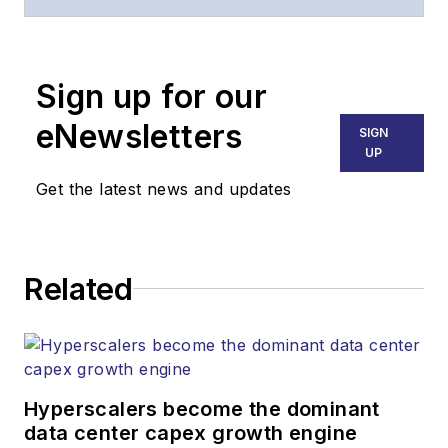
of
Lightwave
and
Broadband
Technology Report
,
Sign up for our
part of the Lighting &
Technology Group at
eNewsletters
SIGN
Endeavor Business
UP
Media. Stephen is
Get the latest news and updates
responsible for
establishing and
executing editorial
Related
strategy across the
both brands’
websites, email
newsletters, events,
and other information
Hyperscalers become the dominant
products. He has
data center capex growth engine