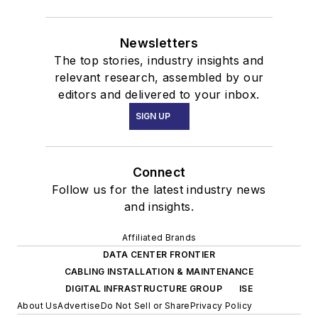
Newsletters
The top stories, industry insights and
relevant research, assembled by our
editors and delivered to your inbox.
SIGN UP
Connect
Follow us for the latest industry news
and insights.
Affiliated Brands
DATA CENTER FRONTIER
CABLING INSTALLATION & MAINTENANCE
DIGITAL INFRASTRUCTURE GROUP
ISE
About Us
Advertise
Do Not Sell or Share
Privacy Policy