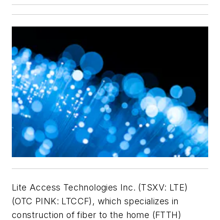
Lite Access Technologies Inc.
(TSXV: LTE)
(OTC PINK: LTCCF), which specializes in
construction of fiber to the home (FTTH)