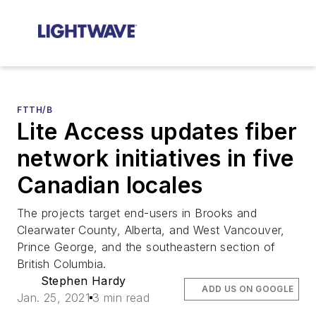
FTTH/B
Lite Access updates fiber
network initiatives in five
Canadian locales
The projects target end-users in Brooks and
Clearwater County, Alberta, and West Vancouver,
Prince George, and the southeastern section of
British Columbia.
Stephen Hardy
ADD US ON GOOGLE
Jan. 25, 2021
3 min read