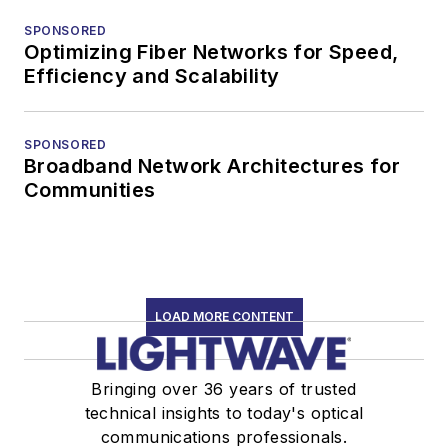
SPONSORED
Optimizing Fiber Networks for Speed,
Efficiency and Scalability
SPONSORED
Broadband Network Architectures for
Communities
LOAD MORE CONTENT
Bringing over 36 years of trusted
technical insights to today's optical
communications professionals.