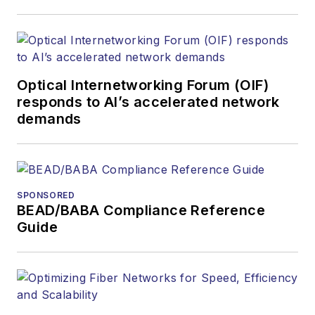
covered the fiber-
optics space for
more than 20 years,
and communications
Optical Internetworking Forum (OIF)
and technology for
responds to AI’s accelerated network
more than 35 years.
demands
During his tenure,
Lightwave
has
received awards
from
Folio:
and the
SPONSORED
American Society of
BEAD/BABA Compliance Reference
Business Press
Guide
Editors (ASBPE) for
editorial excellence.
Prior to joining
Lightwave
in 1997,