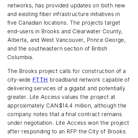
networks, has provided updates on both new
and existing fiber infrastructure initiatives in
five Canadian locations. The projects target
end-users in Brooks and Clearwater County,
Alberta, and West Vancouver, Prince George,
and the southeastern section of British
Columbia.
The Brooks project calls for construction of a
city-wide
FTTH
broadband network capable of
delivering services of a gigabit and potentially
greater. Lite Access values the project at
approximately CAN$14.4 million, although the
company notes that a final contract remains
under negotiation. Lite Access won the project
after responding to an RFP the City of Brooks