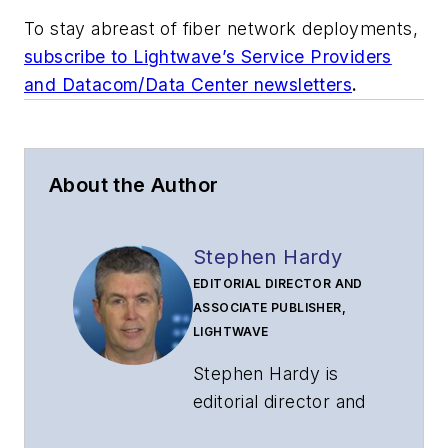
To stay abreast of fiber network deployments,
subscribe to Lightwave’s Service Providers
and Datacom/Data Center newsletters
.
About the Author
Stephen Hardy
EDITORIAL DIRECTOR AND
ASSOCIATE PUBLISHER,
LIGHTWAVE
Stephen Hardy is
editorial director and
associate publisher