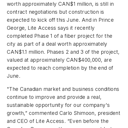
worth approximately CAN$1 million, is still in
contract negotiations but construction is
expected to kick off this June. And in Prince
George, Lite Access says it recently
completed Phase 1 of a fiber project for the
city as part of a deal worth approximately
CAN$1.1 million. Phases 2 and 3 of the project,
valued at approximately CAN$400,000, are
expected to reach completion by the end of
June.
"The Canadian market and business conditions
continue to improve and provide a real,
sustainable opportunity for our company's
growth,” commented Carlo Shimoon, president
and CEO of Lite Access. “Even before the