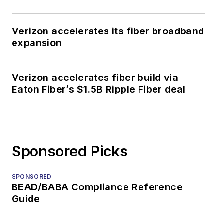
Verizon accelerates its fiber broadband
expansion
Verizon accelerates fiber build via
Eaton Fiber’s $1.5B Ripple Fiber deal
Sponsored Picks
SPONSORED
BEAD/BABA Compliance Reference
Guide