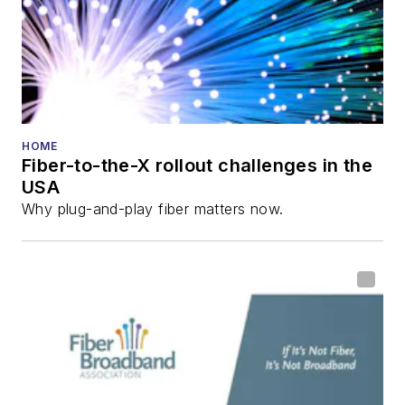
and the
Diamond
Technology
Reviews
.
He has written
numerous articles in
HOME
Fiber-to-the-X rollout challenges in the
all aspects of optical
USA
communications and
Why plug-and-play fiber matters now.
fiber-optic networks,
including fiber to the
home (FTTH), PON,
optical components,
DWDM, fiber cables,
packet optical
transport, optical
transceivers, lasers,