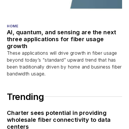
fiber optic testing,
and more.
You can connect with
HOME
AI, quantum, and sensing are the next
Stephen on
LinkedIn
three applications for fiber usage
as well as
Twitter
.
growth
These applications will drive growth in fiber usage
beyond today’s “standard” upward trend that has
been traditionally driven by home and business fiber
bandwidth usage.
Trending
Charter sees potential in providing
wholesale fiber connectivity to data
centers