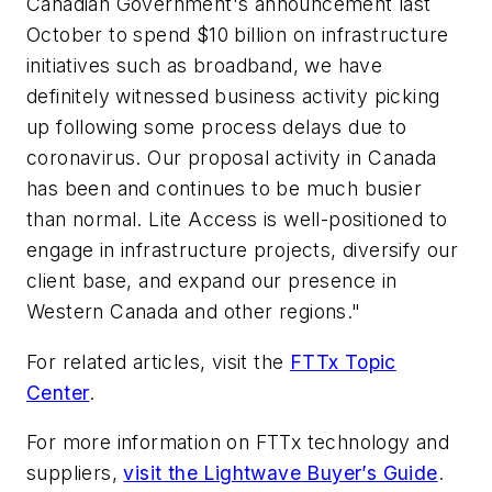
Canadian Government's announcement last
October to spend $10 billion on infrastructure
initiatives such as broadband, we have
definitely witnessed business activity picking
up following some process delays due to
coronavirus. Our proposal activity in Canada
has been and continues to be much busier
than normal. Lite Access is well-positioned to
engage in infrastructure projects, diversify our
client base, and expand our presence in
Western Canada and other regions."
For related articles, visit the
FTTx Topic
Center
.
For more information on FTTx technology and
suppliers,
visit the Lightwave Buyer’s Guide
.