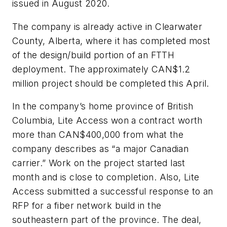
issued in August 2020.
The company is already active in Clearwater
County, Alberta, where it has completed most
of the design/build portion of an FTTH
deployment. The approximately CAN$1.2
million project should be completed this April.
In the company’s home province of British
Columbia, Lite Access won a contract worth
more than CAN$400,000 from what the
company describes as “a major Canadian
carrier.” Work on the project started last
month and is close to completion. Also, Lite
Access submitted a successful response to an
RFP for a fiber network build in the
southeastern part of the province. The deal,