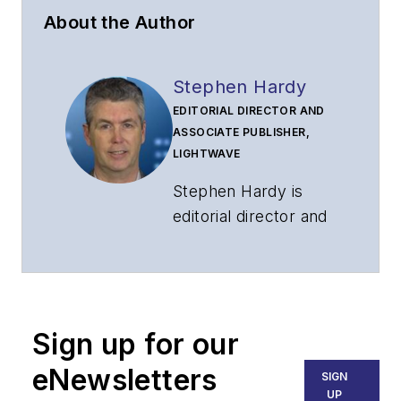
About the Author
Stephen Hardy
EDITORIAL DIRECTOR AND
ASSOCIATE PUBLISHER,
LIGHTWAVE
Stephen Hardy is
editorial director and
associate publisher
of
Lightwave
and
Broadband
Technology Report
,
Sign up for our
part of the Lighting &
Technology Group at
eNewsletters
SIGN
Endeavor Business
UP