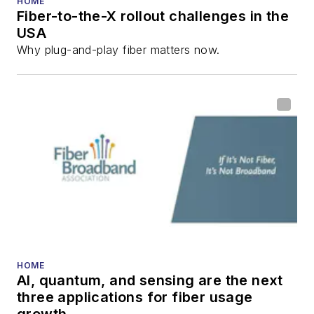
HOME
Fiber-to-the-X rollout challenges in the
all aspects of optical
USA
communications and
Why plug-and-play fiber matters now.
fiber-optic networks,
including fiber to the
home (FTTH), PON,
optical components,
DWDM, fiber cables,
packet optical
transport, optical
transceivers, lasers,
fiber optic testing,
and more.
You can connect with
HOME
AI, quantum, and sensing are the next
Stephen on
LinkedIn
three applications for fiber usage
as well as
Twitter
.
growth