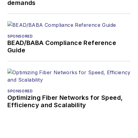
demands
During his tenure,
Lightwave
has
received awards
from
Folio:
and the
SPONSORED
American Society of
BEAD/BABA Compliance Reference
Business Press
Guide
Editors (ASBPE) for
editorial excellence.
Prior to joining
Lightwave
in 1997,
Stephen worked for
SPONSORED
Optimizing Fiber Networks for Speed,
Telecommunications
Efficiency and Scalability
magazine and the
Journal of Electronic
Defense
.