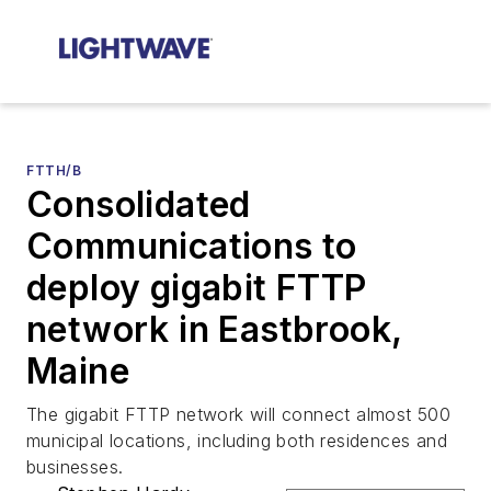
FTTH/B
Consolidated
Communications to
deploy gigabit FTTP
network in Eastbrook,
Maine
The gigabit FTTP network will connect almost 500
municipal locations, including both residences and
businesses.