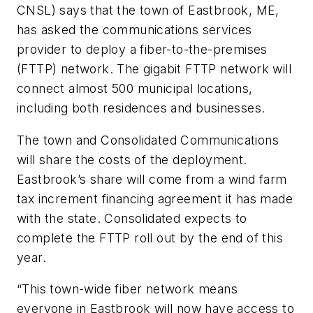
CNSL) says that the town of Eastbrook, ME,
has asked the communications services
provider to deploy a fiber-to-the-premises
(FTTP) network. The gigabit FTTP network will
connect almost 500 municipal locations,
including both residences and businesses.
The town and Consolidated Communications
will share the costs of the deployment.
Eastbrook’s share will come from a wind farm
tax increment financing agreement it has made
with the state. Consolidated expects to
complete the FTTP roll out by the end of this
year.
“This town-wide fiber network means
everyone in Eastbrook will now have access to