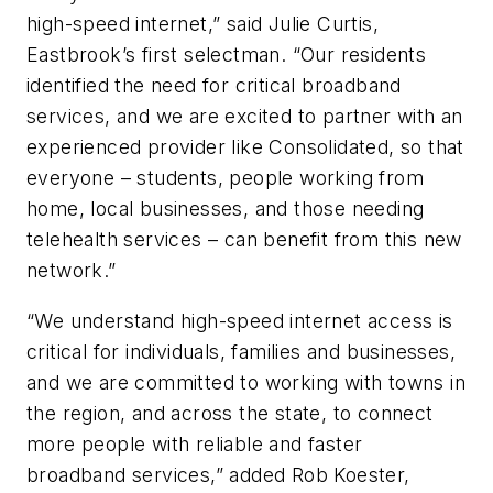
high-speed internet,” said Julie Curtis,
Eastbrook’s first selectman. “Our residents
identified the need for critical broadband
services, and we are excited to partner with an
experienced provider like Consolidated, so that
everyone – students, people working from
home, local businesses, and those needing
telehealth services – can benefit from this new
network.”
“We understand high-speed internet access is
critical for individuals, families and businesses,
and we are committed to working with towns in
the region, and across the state, to connect
more people with reliable and faster
broadband services,” added Rob Koester,