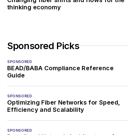
thinking economy
Sponsored Picks
SPONSORED
BEAD/BABA Compliance Reference
Guide
SPONSORED
Optimizing Fiber Networks for Speed,
Efficiency and Scalability
SPONSORED