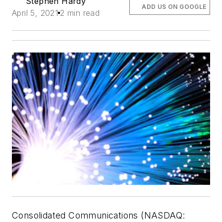
Stephen Hardy
ADD US ON GOOGLE
April 5, 2021
2 min read
Consolidated Communications (NASDAQ: