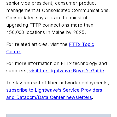
senior vice president, consumer product
management at Consolidated Communications.
Consolidated says it is in the midst of
upgrading FTTP connections more than
450,000 locations in Maine by 2025.
For related articles, visit the
FTTx Topic
Center
.
For more information on FTTx technology and
suppliers,
visit the Lightwave Buyer’s Guide
.
To stay abreast of fiber network deployments,
subscribe to Lightwave’s Service Providers
and Datacom/Data Center newsletters
.