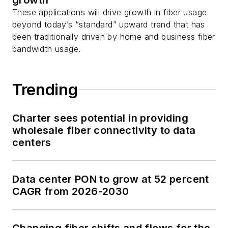
These applications will drive growth in fiber usage
beyond today’s “standard” upward trend that has
been traditionally driven by home and business fiber
bandwidth usage.
Trending
Charter sees potential in providing
wholesale fiber connectivity to data
centers
Data center PON to grow at 52 percent
CAGR from 2026-2030
Changing fiber shifts and flows for the