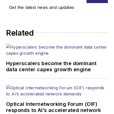
Media. Stephen is
Get the latest news and updates
responsible for
establishing and
executing editorial
Related
strategy across the
both brands’
websites, email
newsletters, events,
and other information
Hyperscalers become the dominant
products. He has
data center capex growth engine
covered the fiber-
optics space for
more than 20 years,
and communications
Optical Internetworking Forum (OIF)
and technology for
responds to AI’s accelerated network
more than 35 years.