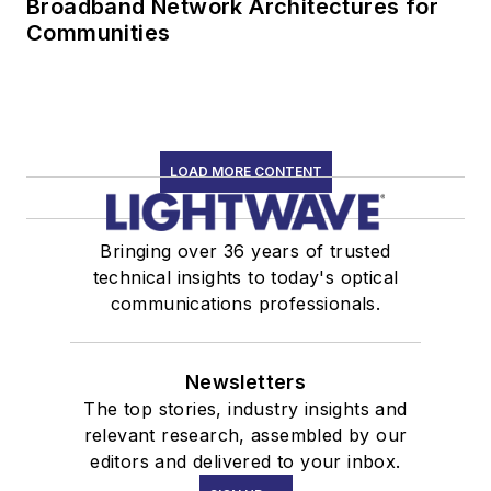
Broadband Network Architectures for
Communities
LOAD MORE CONTENT
Bringing over 36 years of trusted
technical insights to today's optical
communications professionals.
Newsletters
The top stories, industry insights and
relevant research, assembled by our
editors and delivered to your inbox.