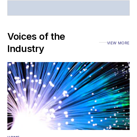
Stephen has
moderated panels at
numerous events,
including the Optica
Voices of the
Executive Forum,
VIEW MORE
ECOC, and SCTE
Industry
Cable-Tec Expo. He
also is program
director for the
Lightwave
Innovation Reviews
and the
Diamond
Technology
Reviews
.
He has written
numerous articles in