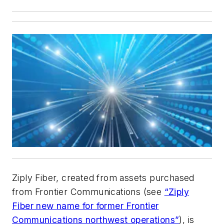
Ziply Fiber, created from assets purchased
from Frontier Communications (see
“Ziply
Fiber new name for former Frontier
Communications northwest operations”
), is