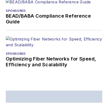
received awards
from
Folio:
and the
SPONSORED
American Society of
BEAD/BABA Compliance Reference
Business Press
Guide
Editors (ASBPE) for
editorial excellence.
Prior to joining
Lightwave
in 1997,
Stephen worked for
SPONSORED
Optimizing Fiber Networks for Speed,
Telecommunications
Efficiency and Scalability
magazine and the
Journal of Electronic
Defense
.
Stephen has
moderated panels at
numerous events,