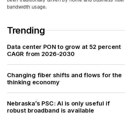
bandwidth usage.
Trending
Data center PON to grow at 52 percent
CAGR from 2026-2030
Changing fiber shifts and flows for the
thinking economy
Nebraska’s PSC: AI is only useful if
robust broadband is available