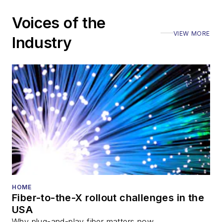
including the Optica
Voices of the
Executive Forum,
VIEW MORE
ECOC, and SCTE
Industry
Cable-Tec Expo. He
also is program
director for the
Lightwave
Innovation Reviews
and the
Diamond
Technology
Reviews
.
He has written
numerous articles in
HOME
Fiber-to-the-X rollout challenges in the
all aspects of optical
USA
communications and
Why plug-and-play fiber matters now.