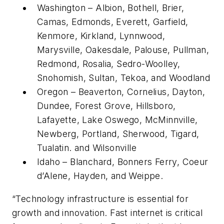
Washington – Albion, Bothell, Brier,
Camas, Edmonds, Everett, Garfield,
Kenmore, Kirkland, Lynnwood,
Marysville, Oakesdale, Palouse, Pullman,
Redmond, Rosalia, Sedro-Woolley,
Snohomish, Sultan, Tekoa, and Woodland
Oregon – Beaverton, Cornelius, Dayton,
Dundee, Forest Grove, Hillsboro,
Lafayette, Lake Oswego, McMinnville,
Newberg, Portland, Sherwood, Tigard,
Tualatin. and Wilsonville
Idaho – Blanchard, Bonners Ferry, Coeur
d’Alene, Hayden, and Weippe.
“Technology infrastructure is essential for
growth and innovation. Fast internet is critical