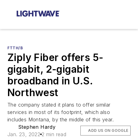
FTTH/B
Ziply Fiber offers 5-
gigabit, 2-gigabit
broadband in U.S.
Northwest
The company stated it plans to offer similar
services in most of its footprint, which also
includes Montana, by the middle of this year.
Stephen Hardy
ADD US ON GOOGLE
Jan. 23, 2022
2 min read