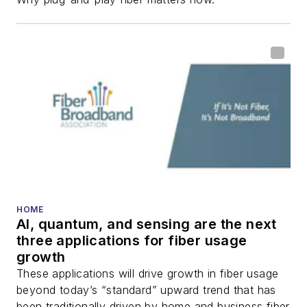
fiber-optic networks,
including fiber to the
home (FTTH), PON,
optical components,
DWDM, fiber cables,
packet optical
transport, optical
transceivers, lasers,
fiber optic testing,
and more.
You can connect with
HOME
AI, quantum, and sensing are the next
Stephen on
LinkedIn
three applications for fiber usage
as well as
Twitter
.
growth
These applications will drive growth in fiber usage
beyond today’s “standard” upward trend that has
been traditionally driven by home and business fiber