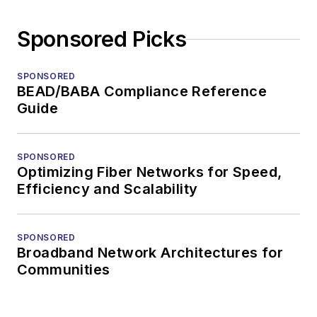
Sponsored Picks
SPONSORED
BEAD/BABA Compliance Reference
Guide
SPONSORED
Optimizing Fiber Networks for Speed,
Efficiency and Scalability
SPONSORED
Broadband Network Architectures for
Communities