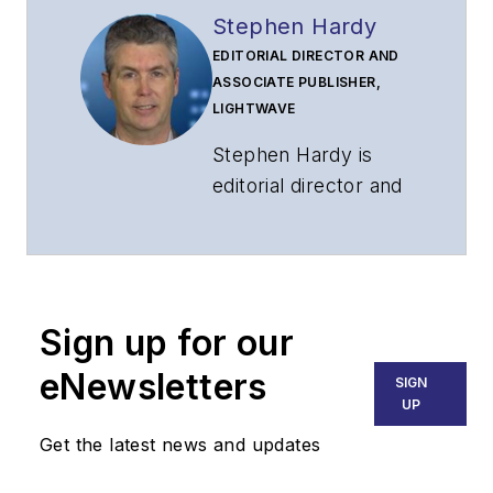
Stephen Hardy
EDITORIAL DIRECTOR AND
ASSOCIATE PUBLISHER,
LIGHTWAVE
Stephen Hardy is
editorial director and
associate publisher
of
Lightwave
and
Broadband
Technology Report
,
Sign up for our
part of the Lighting &
Technology Group at
eNewsletters
SIGN
Endeavor Business
UP
Media. Stephen is
Get the latest news and updates
responsible for