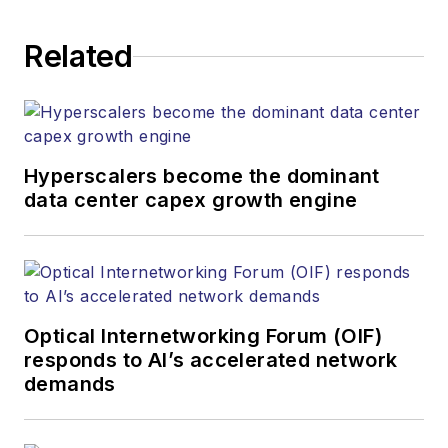
establishing and
executing editorial
Related
strategy across the
both brands’
websites, email
newsletters, events,
and other information
Hyperscalers become the dominant
products. He has
data center capex growth engine
covered the fiber-
optics space for
more than 20 years,
and communications
Optical Internetworking Forum (OIF)
and technology for
responds to AI’s accelerated network
more than 35 years.
demands
During his tenure,
Lightwave
has