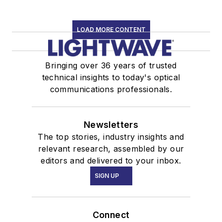
LOAD MORE CONTENT
Bringing over 36 years of trusted
technical insights to today's optical
communications professionals.
Newsletters
The top stories, industry insights and
relevant research, assembled by our
editors and delivered to your inbox.
SIGN UP
Connect