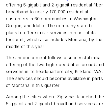
offering 5-gigabit and 2-gigabit residential fiber
broadband to nearly 170,000 residential
customers in 60 communities in Washington,
Oregon, and Idaho. The company stated it
plans to offer similar services in most of its
footprint, which also includes Montana, by the
middle of this year.
The announcement follows a successful initial
offering of the two high-speed fiber broadband
services in its headquarters city, Kirkland, WA.
The services should become available in parts
of Montana in this quarter.
Among the cities where Ziply has launched the
5-gigabit and 2-gigabit broadband services are: