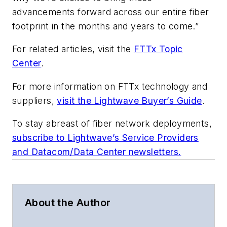
advancements forward across our entire fiber
footprint in the months and years to come.”
For related articles, visit the
FTTx Topic
Center
.
For more information on FTTx technology and
suppliers,
visit the Lightwave Buyer’s Guide
.
To stay abreast of fiber network deployments,
subscribe to Lightwave’s Service Providers
and Datacom/Data Center newsletters.
About the Author