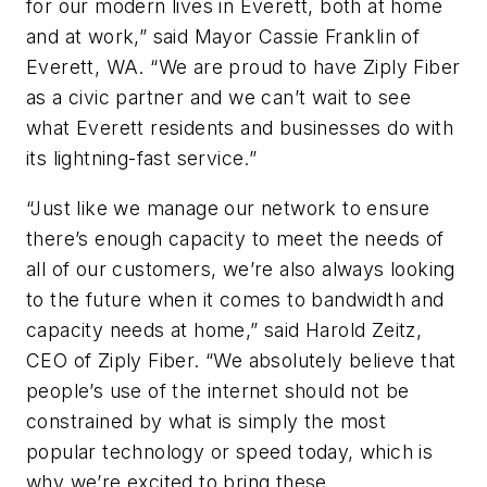
for our modern lives in Everett, both at home
and at work,” said Mayor Cassie Franklin of
Everett, WA. “We are proud to have Ziply Fiber
as a civic partner and we can’t wait to see
what Everett residents and businesses do with
its lightning-fast service.”
“Just like we manage our network to ensure
there’s enough capacity to meet the needs of
all of our customers, we’re also always looking
to the future when it comes to bandwidth and
capacity needs at home,” said Harold Zeitz,
CEO of Ziply Fiber. “We absolutely believe that
people’s use of the internet should not be
constrained by what is simply the most
popular technology or speed today, which is
why we’re excited to bring these