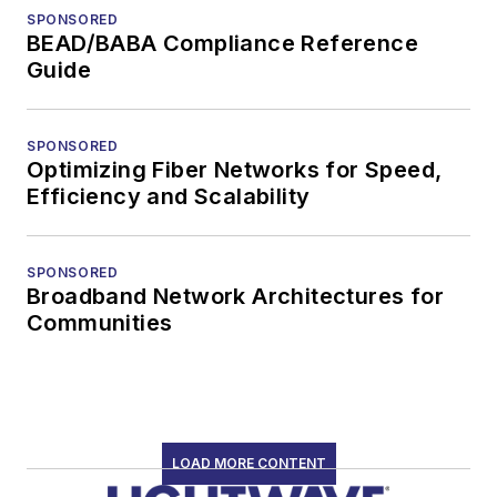
SPONSORED
BEAD/BABA Compliance Reference
Guide
SPONSORED
Optimizing Fiber Networks for Speed,
Efficiency and Scalability
SPONSORED
Broadband Network Architectures for
Communities
LOAD MORE CONTENT