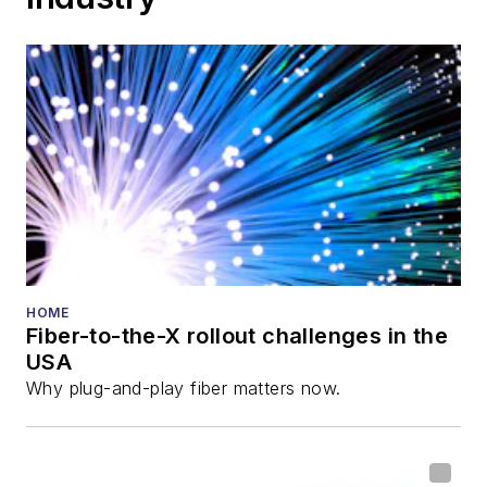
HOME
Fiber-to-the-X rollout challenges in the
USA
Why plug-and-play fiber matters now.