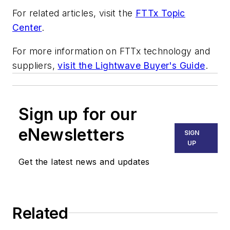
For related articles, visit the
FTTx Topic
Center
.
For more information on FTTx technology and
suppliers,
visit the Lightwave Buyer's Guide
.
Sign up for our
eNewsletters
SIGN
UP
Get the latest news and updates
Related