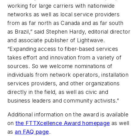
working for large carriers with nationwide
networks as well as local service providers
from as far north as Canada and as far south
as Brazil,” said Stephen Hardy, editorial director
and associate publisher of
Lightwave
.
“Expanding access to fiber-based services
takes effort and innovation from a variety of
sources. So we welcome nominations of
individuals from network operators, installation
services providers, and other organizations
directly in the field, as well as civic and
business leaders and community activists.”
Additional information on the award is available
on
the FTTXcellence Award homepage
as well
as
an FAQ page
.