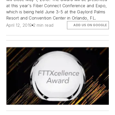
at this year's Fiber Connect Conference and Expo,
which is being held June 3-5 at the Gaylord Palms
Resort and Convention Center in Orlando, FL.
April 12, 2019
2 min read
ADD US ON GOOGLE