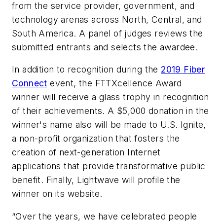
from the service provider, government, and
technology arenas across North, Central, and
South America. A panel of judges reviews the
submitted entrants and selects the awardee.
In addition to recognition during the
2019 Fiber
Connect
event, the FTTXcellence Award
winner will receive a glass trophy in recognition
of their achievements. A $5,000 donation in the
winner's name also will be made to U.S. Ignite,
a non-profit organization that fosters the
creation of next-generation Internet
applications that provide transformative public
benefit. Finally, Lightwave will profile the
winner on its website.
“Over the years, we have celebrated people