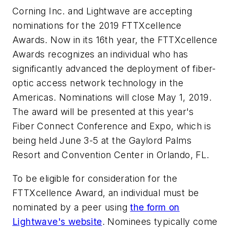
Corning Inc. and Lightwave are accepting
nominations for the 2019 FTTXcellence
Awards. Now in its 16th year, the FTTXcellence
Awards recognizes an individual who has
significantly advanced the deployment of fiber-
optic access network technology in the
Americas. Nominations will close May 1, 2019.
The award will be presented at this year's
Fiber Connect Conference and Expo, which is
being held June 3-5 at the Gaylord Palms
Resort and Convention Center in Orlando, FL.
To be eligible for consideration for the
FTTXcellence Award, an individual must be
nominated by a peer using
the form on
Lightwave's website
. Nominees typically come