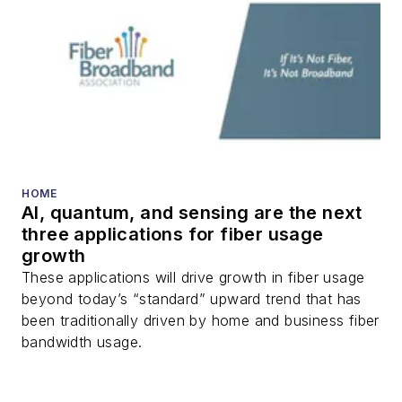
HOME
AI, quantum, and sensing are the next
three applications for fiber usage
growth
These applications will drive growth in fiber usage
beyond today’s “standard” upward trend that has
been traditionally driven by home and business fiber
bandwidth usage.