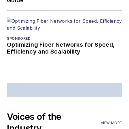
Guide
SPONSORED
Optimizing Fiber Networks for Speed,
Efficiency and Scalability
Voices of the
VIEW MORE
Industry