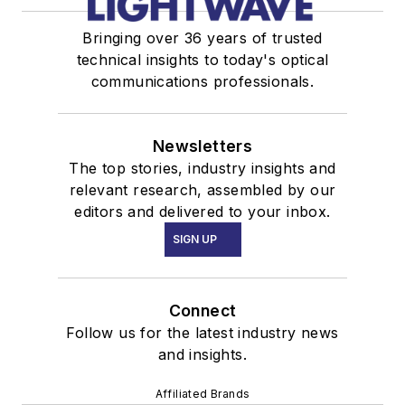
Bringing over 36 years of trusted
technical insights to today's optical
communications professionals.
Newsletters
The top stories, industry insights and
relevant research, assembled by our
editors and delivered to your inbox.
SIGN UP
Connect
Follow us for the latest industry news
and insights.
Affiliated Brands