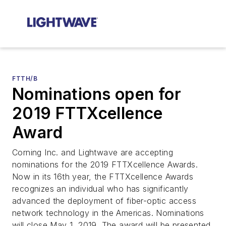
FTTH/B
Nominations open for
2019 FTTXcellence
Award
Corning Inc. and Lightwave are accepting
nominations for the 2019 FTTXcellence Awards.
Now in its 16th year, the FTTXcellence Awards
recognizes an individual who has significantly
advanced the deployment of fiber-optic access
network technology in the Americas. Nominations
will close May 1, 2019. The award will be presented