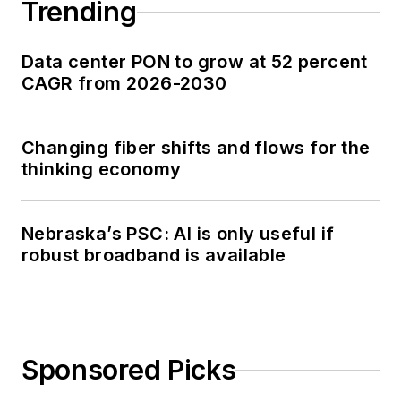
Trending
Data center PON to grow at 52 percent
CAGR from 2026-2030
Changing fiber shifts and flows for the
thinking economy
Nebraska’s PSC: AI is only useful if
robust broadband is available
Sponsored Picks