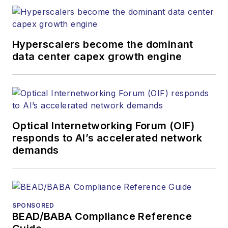
Hyperscalers become the dominant
data center capex growth engine
Optical Internetworking Forum (OIF)
responds to AI’s accelerated network
demands
SPONSORED
BEAD/BABA Compliance Reference