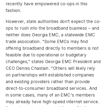
recently have empowered co-ops in this
fashion.
However, state authorities don’t expect the co-
ops to rush into the broadband business – and
neither does Georgia EMC, a statewide EMC
trade association. "Some EMCs may find
offering broadband directly to members is not
feasible due to operational or budgetary
challenges," states Georgia EMC President and
CEO Dennis Chastain. "Others will likely rely
on partnerships with established companies
and existing providers rather than provide
direct-to-consumer broadband services. And
in some cases, many of an EMC's members
may already have high-speed internet service.