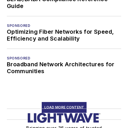
Guide
SPONSORED
Optimizing Fiber Networks for Speed,
Efficiency and Scalability
SPONSORED
Broadband Network Architectures for
Communities
LOAD MORE CONTENT