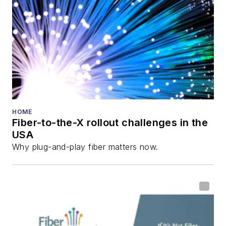
HOME
Fiber-to-the-X rollout challenges in the
USA
Why plug-and-play fiber matters now.