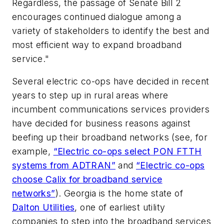
Regardless, the passage of Senate Bill 2
encourages continued dialogue among a
variety of stakeholders to identify the best and
most efficient way to expand broadband
service."
Several electric co-ops have decided in recent
years to step up in rural areas where
incumbent communications services providers
have decided for business reasons against
beefing up their broadband networks (see, for
example,
“Electric co-ops select PON FTTH
systems from ADTRAN”
and
“Electric co-ops
choose Calix for broadband service
networks”
). Georgia is the home state of
Dalton Utilities
, one of earliest utility
companies to step into the broadband services