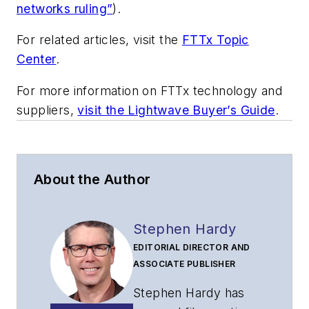
networks ruling”
).
For related articles, visit the
FTTx Topic
Center
.
For more information on FTTx technology and
suppliers,
visit the Lightwave Buyer’s Guide
.
About the Author
Stephen Hardy
EDITORIAL DIRECTOR AND
ASSOCIATE PUBLISHER
Stephen Hardy has