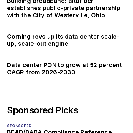
Building Broadband: altafiber
establishes public-private partnership
with the City of Westerville, Ohio
Corning revs up its data center scale-
up, scale-out engine
Data center PON to grow at 52 percent
CAGR from 2026-2030
Sponsored Picks
SPONSORED
BEAD/BABA Compliance Reference