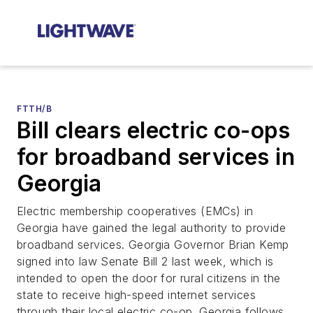
FTTH/B
Bill clears electric co-ops
for broadband services in
Georgia
Electric membership cooperatives (EMCs) in
Georgia have gained the legal authority to provide
broadband services. Georgia Governor Brian Kemp
signed into law Senate Bill 2 last week, which is
intended to open the door for rural citizens in the
state to receive high-speed internet services
through their local electric co-op. Georgia follows