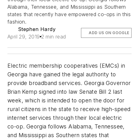
Alabama, Tennessee, and Mississippi as Southern
states that recently have empowered co-ops in this
fashion.
Stephen Hardy
ADD US ON GOOGLE
April 29, 2019
2 min read
Electric membership cooperatives (EMCs) in
Georgia have gained the legal authority to
provide broadband services. Georgia Governor
Brian Kemp signed into law Senate Bill 2 last
week, which is intended to open the door for
rural citizens in the state to receive high-speed
internet services through their local electric
co-op. Georgia follows Alabama, Tennessee,
and Mississippi as Southern states that