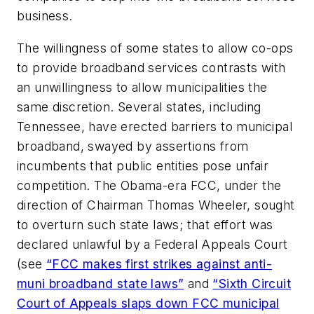
business.
The willingness of some states to allow co-ops
to provide broadband services contrasts with
an unwillingness to allow municipalities the
same discretion. Several states, including
Tennessee, have erected barriers to municipal
broadband, swayed by assertions from
incumbents that public entities pose unfair
competition. The Obama-era FCC, under the
direction of Chairman Thomas Wheeler, sought
to overturn such state laws; that effort was
declared unlawful by a Federal Appeals Court
(see
“FCC makes first strikes against anti-
muni broadband state laws”
and
“Sixth Circuit
Court of Appeals slaps down FCC municipal