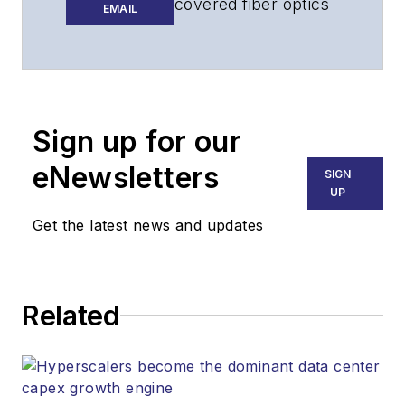
covered fiber optics
EMAIL
for more than 15
years, and
communications and
technology for more
than 30 years. He is
Sign up for our
responsible for
eNewsletters
SIGN
establishing and
UP
executing
Get the latest news and updates
Lightwave's editorial
strategy across its
digital magazine,
website, newsletters,
Related
research and other
information products.
He has won multiple