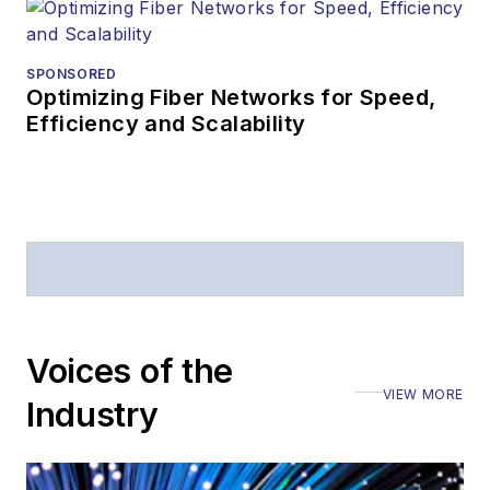
editorial
attendance at
industry events
SPONSORED
Optimizing Fiber Networks for Speed,
Arranging a visit
Efficiency and Scalability
to Lightwave's
offices
Coverage of
announcements
General
questions of an
editorial nature
Voices of the
VIEW MORE
Industry