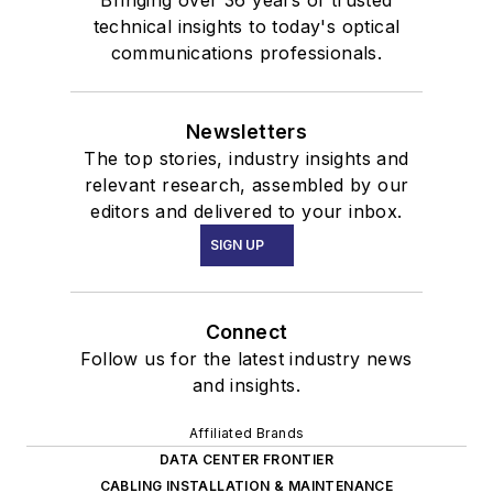
Bringing over 36 years of trusted
technical insights to today's optical
communications professionals.
Newsletters
The top stories, industry insights and
relevant research, assembled by our
editors and delivered to your inbox.
SIGN UP
Connect
Follow us for the latest industry news
and insights.
Affiliated Brands
DATA CENTER FRONTIER
CABLING INSTALLATION & MAINTENANCE