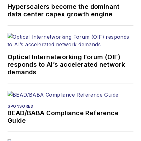
awards for his
Hyperscalers become the dominant
writing.
data center capex growth engine
Contact Stephen to
discuss:
Contributing
editorial material
Optical Internetworking Forum (OIF)
to the Web site
responds to AI’s accelerated network
demands
or digital
magazine
The direction of
a digital
SPONSORED
magazine issue,
BEAD/BABA Compliance Reference
staff-written
Guide
article, or event
Lightwave