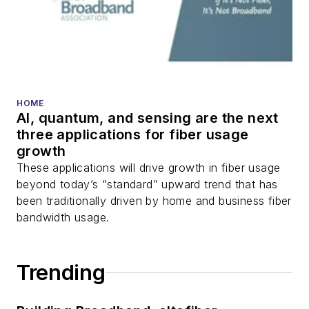
HOME
AI, quantum, and sensing are the next
three applications for fiber usage
growth
These applications will drive growth in fiber usage
beyond today’s “standard” upward trend that has
been traditionally driven by home and business fiber
bandwidth usage.
Trending