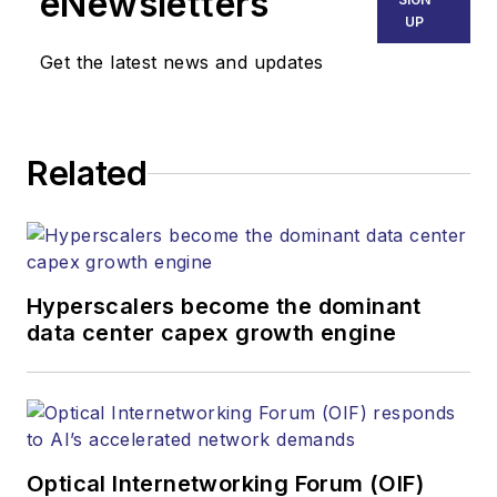
eNewsletters
Endeavor Business
UP
Media. Stephen is
Get the latest news and updates
responsible for
establishing and
executing editorial
Related
strategy across the
both brands’
websites, email
newsletters, events,
and other information
Hyperscalers become the dominant
products. He has
data center capex growth engine
covered the fiber-
optics space for
more than 20 years,
and communications
Optical Internetworking Forum (OIF)
and technology for