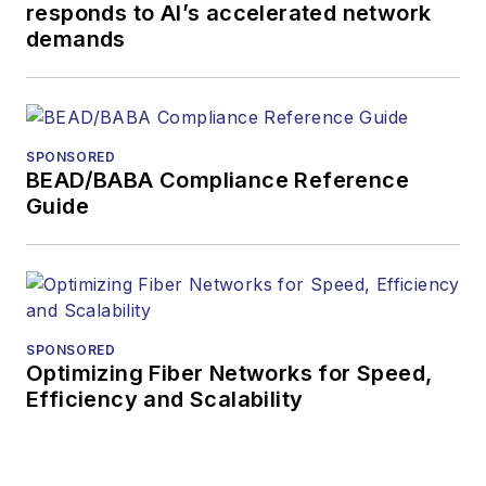
responds to AI’s accelerated network
more than 35 years.
demands
During his tenure,
Lightwave
has
received awards
from
Folio:
and the
SPONSORED
American Society of
BEAD/BABA Compliance Reference
Business Press
Guide
Editors (ASBPE) for
editorial excellence.
Prior to joining
Lightwave
in 1997,
Stephen worked for
SPONSORED
Optimizing Fiber Networks for Speed,
Telecommunications
Efficiency and Scalability
magazine and the
Journal of Electronic
Defense
.