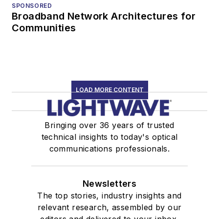
SPONSORED
Broadband Network Architectures for
Communities
LOAD MORE CONTENT
Bringing over 36 years of trusted
technical insights to today's optical
communications professionals.
Newsletters
The top stories, industry insights and
relevant research, assembled by our