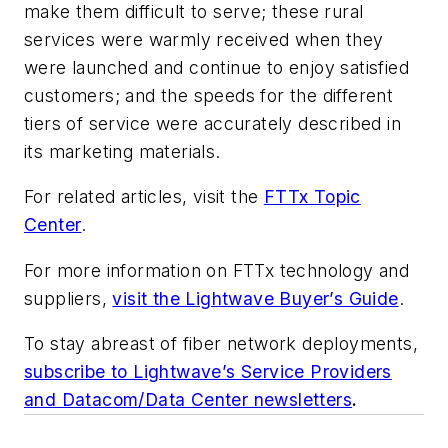
make them difficult to serve; these rural
services were warmly received when they
were launched and continue to enjoy satisfied
customers; and the speeds for the different
tiers of service were accurately described in
its marketing materials.
For related articles, visit the
FTTx Topic
Center
.
For more information on FTTx technology and
suppliers,
visit the Lightwave Buyer’s Guide
.
To stay abreast of fiber network deployments,
subscribe to Lightwave’s Service Providers
and Datacom/Data Center newsletters
.