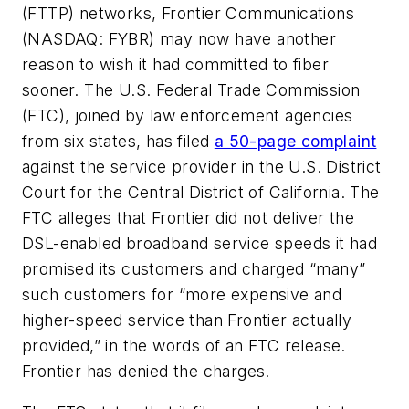
(FTTP) networks, Frontier Communications
(NASDAQ: FYBR) may now have another
reason to wish it had committed to fiber
sooner. The U.S. Federal Trade Commission
(FTC), joined by law enforcement agencies
from six states, has filed
a 50-page complaint
against the service provider in the U.S. District
Court for the Central District of California. The
FTC alleges that Frontier did not deliver the
DSL-enabled broadband service speeds it had
promised its customers and charged “many”
such customers for “more expensive and
higher-speed service than Frontier actually
provided,” in the words of an FTC release.
Frontier has denied the charges.