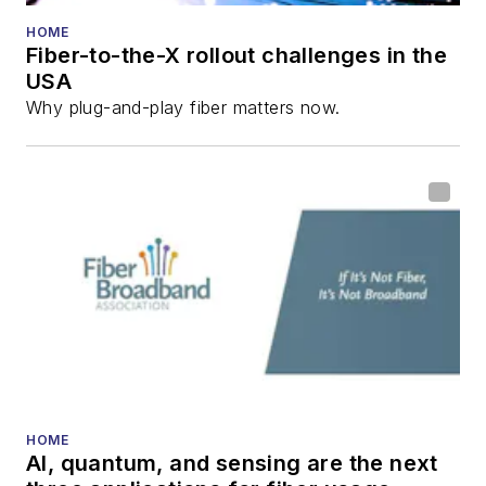
numerous articles in
HOME
Fiber-to-the-X rollout challenges in the
all aspects of optical
USA
communications and
Why plug-and-play fiber matters now.
fiber-optic networks,
including fiber to the
home (FTTH), PON,
optical components,
DWDM, fiber cables,
packet optical
transport, optical
transceivers, lasers,
fiber optic testing,
and more.
You can connect with
HOME
AI, quantum, and sensing are the next
Stephen on
LinkedIn