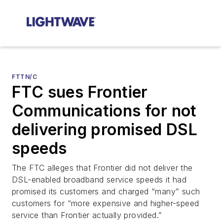
FTTN/C
FTC sues Frontier
Communications for not
delivering promised DSL
speeds
The FTC alleges that Frontier did not deliver the
DSL-enabled broadband service speeds it had
promised its customers and charged “many” such
customers for “more expensive and higher-speed
service than Frontier actually provided.”