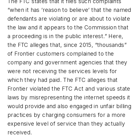
The FTC states that it files such complaints
“when it has ‘reason to believe’ that the named
defendants are violating or are about to violate
the law and it appears to the Commission that
a proceeding is in the public interest.” Here,
the FTC alleges that, since 2015, “thousands”
of Frontier customers complained to the
company and government agencies that they
were not receiving the services levels for
which they had paid. The FTC alleges that
Frontier violated the FTC Act and various state
laws by misrepresenting the internet speeds it
would provide and also engaged in unfair billing
practices by charging consumers for a more
expensive level of service than they actually
received.