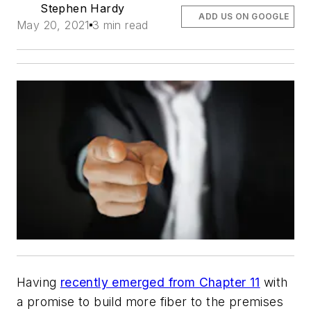
Stephen Hardy
ADD US ON GOOGLE
May 20, 2021
3 min read
Having
recently emerged from Chapter 11
with
a promise to build more fiber to the premises