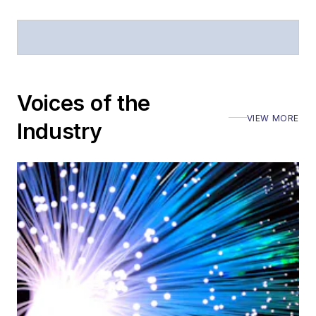
Stephen has
moderated panels at
numerous events,
including the Optica
Voices of the
Executive Forum,
VIEW MORE
ECOC, and SCTE
Industry
Cable-Tec Expo. He
also is program
director for the
Lightwave
Innovation Reviews
and the
Diamond
Technology
Reviews
.
He has written