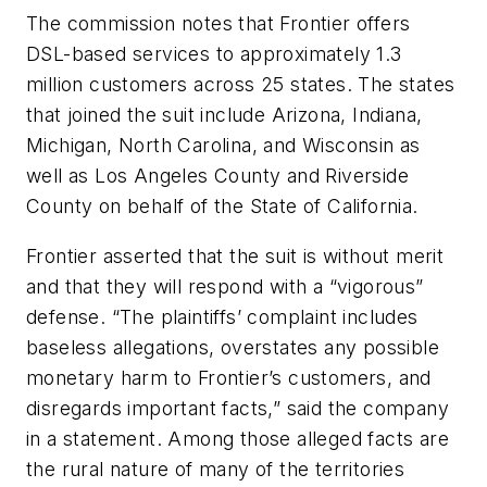
The commission notes that Frontier offers
DSL-based services to approximately 1.3
million customers across 25 states. The states
that joined the suit include Arizona, Indiana,
Michigan, North Carolina, and Wisconsin as
well as Los Angeles County and Riverside
County on behalf of the State of California.
Frontier asserted that the suit is without merit
and that they will respond with a “vigorous”
defense. “The plaintiffs’ complaint includes
baseless allegations, overstates any possible
monetary harm to Frontier’s customers, and
disregards important facts,” said the company
in a statement. Among those alleged facts are
the rural nature of many of the territories