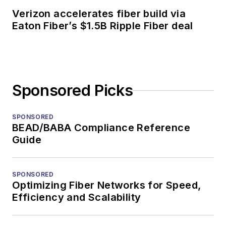
Verizon accelerates fiber build via
Eaton Fiber’s $1.5B Ripple Fiber deal
Sponsored Picks
SPONSORED
BEAD/BABA Compliance Reference
Guide
SPONSORED
Optimizing Fiber Networks for Speed,
Efficiency and Scalability