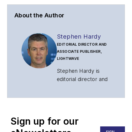
About the Author
Stephen Hardy
EDITORIAL DIRECTOR AND
ASSOCIATE PUBLISHER,
LIGHTWAVE
Stephen Hardy is
editorial director and
associate publisher
of
Lightwave
and
Broadband
Technology Report
,
Sign up for our
part of the Lighting &
Technology Group at
SIGN