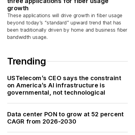
three applications for fiber usage
as well as
Twitter
.
growth
These applications will drive growth in fiber usage
beyond today’s “standard” upward trend that has
been traditionally driven by home and business fiber
bandwidth usage.
Trending
USTelecom’s CEO says the constraint
on America’s AI infrastructure is
governmental, not technological
Data center PON to grow at 52 percent
CAGR from 2026-2030