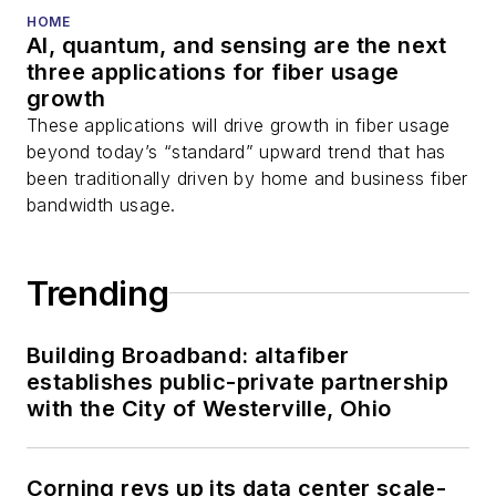
HOME
AI, quantum, and sensing are the next
three applications for fiber usage
growth
These applications will drive growth in fiber usage
beyond today’s “standard” upward trend that has
been traditionally driven by home and business fiber
bandwidth usage.
Trending
Building Broadband: altafiber
establishes public-private partnership
with the City of Westerville, Ohio
Corning revs up its data center scale-