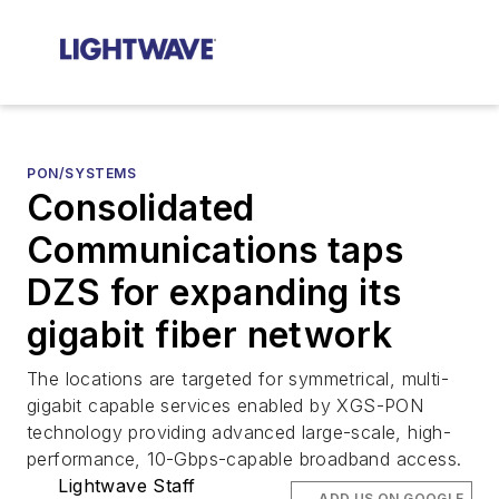
PON/SYSTEMS
Consolidated
Communications taps
DZS for expanding its
gigabit fiber network
The locations are targeted for symmetrical, multi-
gigabit capable services enabled by XGS-PON
technology providing advanced large-scale, high-
performance, 10-Gbps-capable broadband access.
Lightwave Staff
ADD US ON GOOGLE