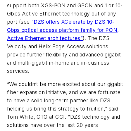
support both XGS-PON and GPON and 1 or 10-
Gbps Active Ethernet technology out of any
port (see
“DZS offers XCelerate by DZS 10-
Gbps optical access platform family for PON,
Active Ethernet architectures”
). The DZS
Velocity and Helix Edge Access solutions
provide further flexibility and advanced gigabit
and multi-gigabit in-home and in-business
services.
“We couldn’t be more excited about our gigabit
fiber expansion initiative, and we are fortunate
to have a solid long-term partner like DZS
helping us bring this strategy to fruition,” said
Tom White, CTO at CCI. “DZS technology and
solutions have over the last 20 years