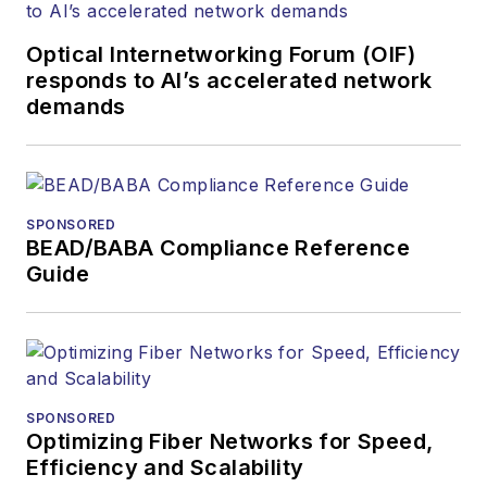
Optical Internetworking Forum (OIF)
responds to AI’s accelerated network
demands
SPONSORED
BEAD/BABA Compliance Reference
Guide
SPONSORED
Optimizing Fiber Networks for Speed,
Efficiency and Scalability