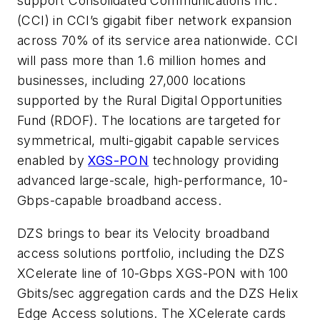
support Consolidated Communications Inc.
(CCI) in CCI’s gigabit fiber network expansion
across 70% of its service area nationwide. CCI
will pass more than 1.6 million homes and
businesses, including 27,000 locations
supported by the Rural Digital Opportunities
Fund (RDOF). The locations are targeted for
symmetrical, multi-gigabit capable services
enabled by
XGS-PON
technology providing
advanced large-scale, high-performance, 10-
Gbps-capable broadband access.
DZS brings to bear its Velocity broadband
access solutions portfolio, including the DZS
XCelerate line of 10-Gbps XGS-PON with 100
Gbits/sec aggregation cards and the DZS Helix
Edge Access solutions. The XCelerate cards