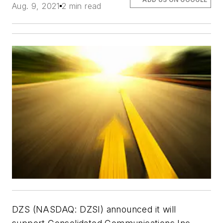
Aug. 9, 2021
2 min read
DZS (NASDAQ: DZSI) announced it will