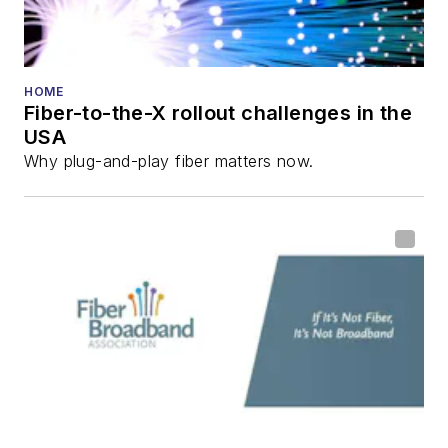
HOME
Fiber-to-the-X rollout challenges in the
USA
Why plug-and-play fiber matters now.