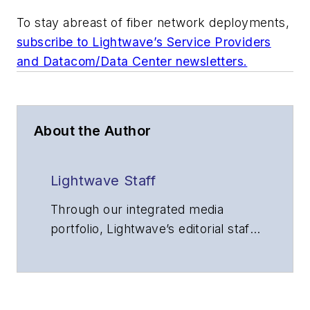
To stay abreast of fiber network deployments,
subscribe to Lightwave’s Service Providers
and Datacom/Data Center newsletters.
About the Author
Lightwave Staff
Through our integrated media
portfolio, Lightwave’s editorial staff
delivers content focused on
broadband, fiber optics and
optoelectronics, the technologies
that enable the growth, integration