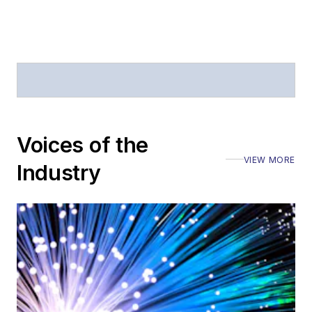
Voices of the
VIEW MORE
Industry