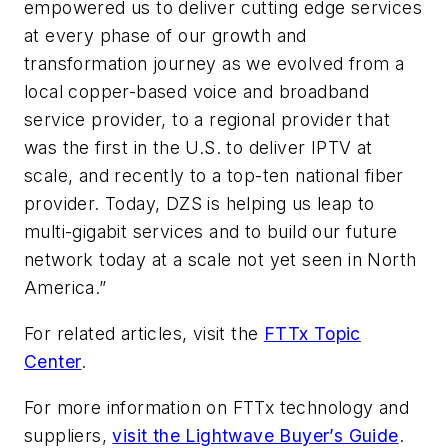
empowered us to deliver cutting edge services
at every phase of our growth and
transformation journey as we evolved from a
local copper-based voice and broadband
service provider, to a regional provider that
was the first in the U.S. to deliver IPTV at
scale, and recently to a top-ten national fiber
provider. Today, DZS is helping us leap to
multi-gigabit services and to build our future
network today at a scale not yet seen in North
America.”
For related articles, visit the
FTTx Topic
Center
.
For more information on FTTx technology and
suppliers,
visit the Lightwave Buyer’s Guide
.