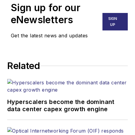
Sign up for our
and improved performance of
voice, data and video
eNewsletters
SIGN
communications networks and
UP
services. Our experienced editorial
Get the latest news and updates
team provides trusted technology,
application and market insights to
corporate executives, department
Related
heads, project managers, network
engineers and technical managers
at equipment suppliers, service
providers and major end-user
organizations.
Hyperscalers become the dominant
data center capex growth engine