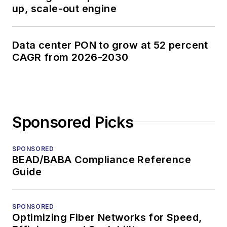
up, scale-out engine
Data center PON to grow at 52 percent
CAGR from 2026-2030
Sponsored Picks
SPONSORED
BEAD/BABA Compliance Reference
Guide
SPONSORED
Optimizing Fiber Networks for Speed,