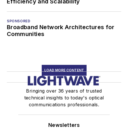
Efficiency and Scalability
SPONSORED
Broadband Network Architectures for
Communities
LOAD MORE CONTENT
Bringing over 36 years of trusted
technical insights to today's optical
communications professionals.
Newsletters