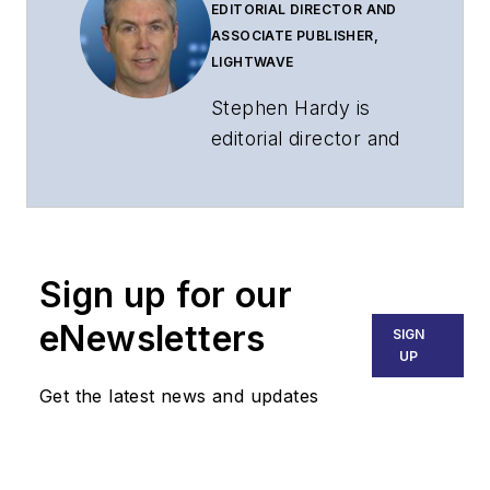
EDITORIAL DIRECTOR AND
ASSOCIATE PUBLISHER,
LIGHTWAVE
Stephen Hardy is
editorial director and
associate publisher
of
Lightwave
and
Broadband
Technology Report
,
Sign up for our
part of the Lighting &
Technology Group at
eNewsletters
SIGN
Endeavor Business
UP
Media. Stephen is
Get the latest news and updates
responsible for
establishing and
executing editorial