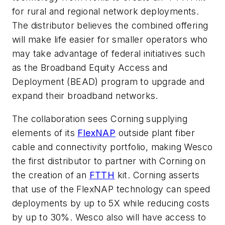
for rural and regional network deployments.
The distributor believes the combined offering
will make life easier for smaller operators who
may take advantage of federal initiatives such
as the Broadband Equity Access and
Deployment (BEAD) program to upgrade and
expand their broadband networks.
The collaboration sees Corning supplying
elements of its
FlexNAP
outside plant fiber
cable and connectivity portfolio, making Wesco
the first distributor to partner with Corning on
the creation of an
FTTH
kit. Corning asserts
that use of the FlexNAP technology can speed
deployments by up to 5X while reducing costs
by up to 30%. Wesco also will have access to