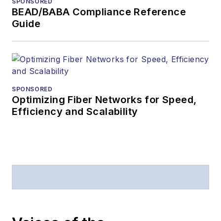
SPONSORED
American Society of
BEAD/BABA Compliance Reference
Business Press
Guide
Editors (ASBPE) for
editorial excellence.
Prior to joining
Lightwave
in 1997,
Stephen worked for
SPONSORED
Optimizing Fiber Networks for Speed,
Telecommunications
Efficiency and Scalability
magazine and the
Journal of Electronic
Defense
.
Stephen has
moderated panels at
numerous events,
including the Optica