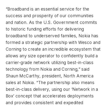
“Broadband is an essential service for the
success and prosperity of our communities
and nation. As the U.S. Government commits
to historic funding efforts for delivering
broadband to underserved families, Nokia has
formed a strategic partnership with Wesco and
Corning to create an incredible ecosystem that
allows any size operator to confidently build a
carrier-grade network utilizing best-in-class
technology from Nokia and Corning,” said
Shaun McCarthy, president, North America
sales at Nokia. “The partnership also means
best-in-class delivery, using our ‘Network in a
Box’ concept that accelerates deployments
and provides consistent and expedited