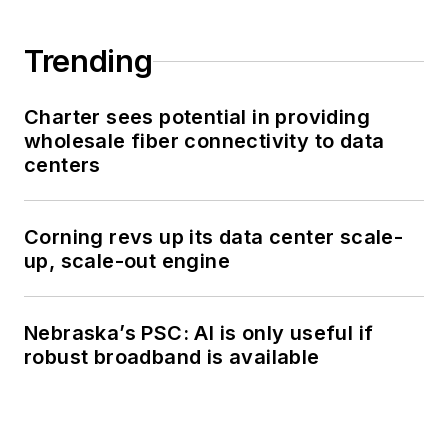
Trending
Charter sees potential in providing
wholesale fiber connectivity to data
centers
Corning revs up its data center scale-
up, scale-out engine
Nebraska’s PSC: AI is only useful if
robust broadband is available