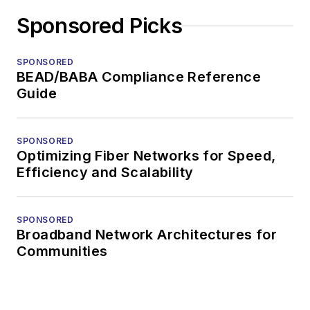
Sponsored Picks
SPONSORED
BEAD/BABA Compliance Reference
Guide
SPONSORED
Optimizing Fiber Networks for Speed,
Efficiency and Scalability
SPONSORED
Broadband Network Architectures for
Communities