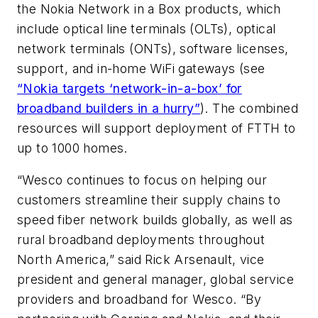
the Nokia Network in a Box products, which
include optical line terminals (OLTs), optical
network terminals (ONTs), software licenses,
support, and in-home WiFi gateways (see
“Nokia targets ‘network-in-a-box’ for
broadband builders in a hurry”
). The combined
resources will support deployment of FTTH to
up to 1000 homes.
“Wesco continues to focus on helping our
customers streamline their supply chains to
speed fiber network builds globally, as well as
rural broadband deployments throughout
North America,” said Rick Arsenault, vice
president and general manager, global service
providers and broadband for Wesco. “By