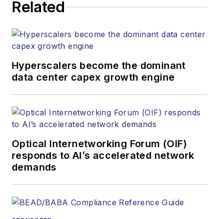
Related
strategy across the
both brands’
websites, email
newsletters, events,
and other information
Hyperscalers become the dominant
products. He has
data center capex growth engine
covered the fiber-
optics space for
more than 20 years,
and communications
Optical Internetworking Forum (OIF)
and technology for
responds to AI’s accelerated network
more than 35 years.
demands
During his tenure,
Lightwave
has
received awards
from
Folio:
and the