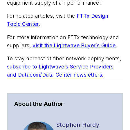
equipment supply chain performance.”
For related articles, visit the
FTTx Design
Topic Center
.
For more information on FTTx technology and
suppliers,
visit the Lightwave Buyer’s Guide
.
To stay abreast of fiber network deployments,
subscribe to Lightwave’s Service Providers
and Datacom/Data Center newsletters.
About the Author
Stephen Hardy