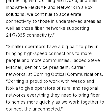
partnering with Corning and Nokia, and their
innovative FlexNAP and Network in a Box
solutions, we continue to accelerate
connectivity to those in underserved areas as
well as those fiber networks supporting
24/7/365 connectivity.”
“Smaller operators have a big part to play in
bringing high-speed connections to more
people and more communities,” added Steve
Mitchell, senior vice president, carrier
networks, at Corning Optical Communications.
“Corning is proud to work with Wesco and
Nokia to give operators of rural and regional
networks everything they need to bring fiber
to homes more quickly as we work together to
connect the unconnected.”