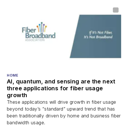
home (FTTH), PON,
optical components,
DWDM, fiber cables,
packet optical
transport, optical
transceivers, lasers,
fiber optic testing,
and more.
You can connect with
HOME
AI, quantum, and sensing are the next
Stephen on
LinkedIn
three applications for fiber usage
as well as
Twitter
.
growth
These applications will drive growth in fiber usage
beyond today’s “standard” upward trend that has
been traditionally driven by home and business fiber
bandwidth usage.