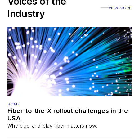
Voices of the
Executive Forum,
VIEW MORE
ECOC, and SCTE
Industry
Cable-Tec Expo. He
also is program
director for the
Lightwave
Innovation Reviews
and the
Diamond
Technology
Reviews
.
He has written
numerous articles in
HOME
Fiber-to-the-X rollout challenges in the
all aspects of optical
USA
communications and
Why plug-and-play fiber matters now.
fiber-optic networks,
including fiber to the