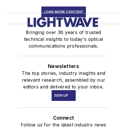
LOAD MORE CONTENT
Bringing over 36 years of trusted
technical insights to today's optical
communications professionals.
Newsletters
The top stories, industry insights and
relevant research, assembled by our
editors and delivered to your inbox.
SIGN UP
Connect
Follow us for the latest industry news