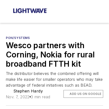
PON/SYSTEMS
Wesco partners with
Corning, Nokia for rural
broadband FTTH kit
The distributor believes the combined offering will
make life easier for smaller operators who may take
advantage of federal initiatives such as BEAD.
Stephen Hardy
ADD US ON GOOGLE
Nov. 7, 2022
3 min read