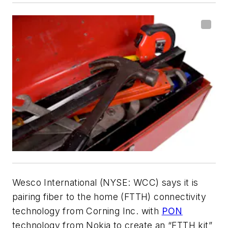
Wesco International (NYSE: WCC) says it is
pairing fiber to the home (FTTH) connectivity
technology from Corning Inc. with
PON
technology from Nokia to create an “FTTH kit”