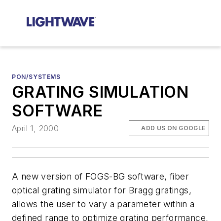
PON/SYSTEMS
GRATING SIMULATION
SOFTWARE
April 1, 2000
ADD US ON GOOGLE
A new version of FOGS-BG software, fiber
optical grating simulator for Bragg gratings,
allows the user to vary a parameter within a
defined range to optimize grating performance,