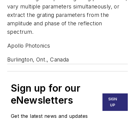
vary multiple parameters simultaneously, or
extract the grating parameters from the
amplitude and phase of the reflection
spectrum.
Apollo Photonics
Burlington, Ont., Canada
Sign up for our
eNewsletters
SIGN
UP
Get the latest news and updates