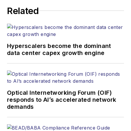
Related
Hyperscalers become the dominant
data center capex growth engine
Optical Internetworking Forum (OIF)
responds to AI’s accelerated network
demands