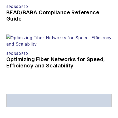
SPONSORED
BEAD/BABA Compliance Reference
Guide
SPONSORED
Optimizing Fiber Networks for Speed,
Efficiency and Scalability