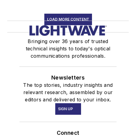
LOAD MORE CONTENT
Bringing over 36 years of trusted
technical insights to today's optical
communications professionals.
Newsletters
The top stories, industry insights and
relevant research, assembled by our
editors and delivered to your inbox.
SIGN UP
Connect