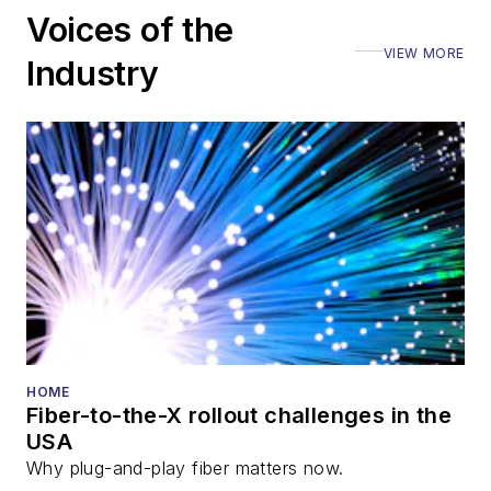
Voices of the
VIEW MORE
Industry
HOME
Fiber-to-the-X rollout challenges in the
USA
Why plug-and-play fiber matters now.