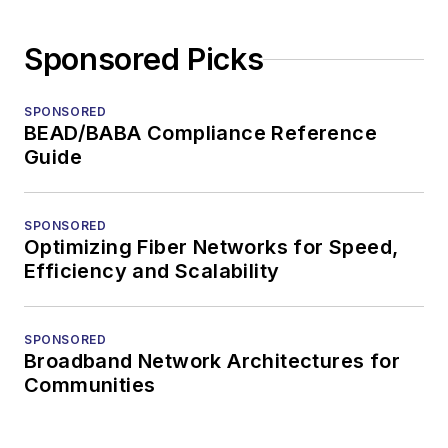
Sponsored Picks
SPONSORED
BEAD/BABA Compliance Reference
Guide
SPONSORED
Optimizing Fiber Networks for Speed,
Efficiency and Scalability
SPONSORED
Broadband Network Architectures for
Communities