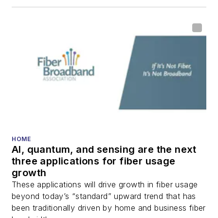
HOME
AI, quantum, and sensing are the next
three applications for fiber usage
growth
These applications will drive growth in fiber usage
beyond today’s “standard” upward trend that has
been traditionally driven by home and business fiber