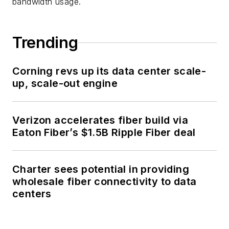
bandwidth usage.
Trending
Corning revs up its data center scale-
up, scale-out engine
Verizon accelerates fiber build via
Eaton Fiber’s $1.5B Ripple Fiber deal
Charter sees potential in providing
wholesale fiber connectivity to data
centers