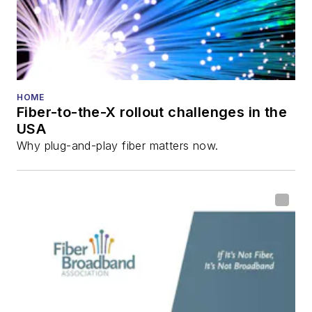
HOME
Fiber-to-the-X rollout challenges in the
USA
Why plug-and-play fiber matters now.