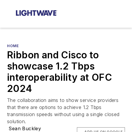
HOME
Ribbon and Cisco to
showcase 1.2 Tbps
interoperability at OFC
2024
The collaboration aims to show service providers
that there are options to achieve 1.2 Tbps
transmission speeds without using a single closed
solution.
Sean Buckley
ADD US ON GOOGLE