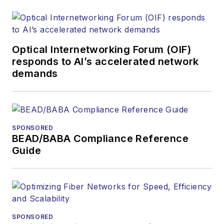
Optical Internetworking Forum (OIF)
responds to AI’s accelerated network
demands
SPONSORED
BEAD/BABA Compliance Reference
Guide
SPONSORED