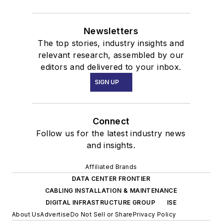
Newsletters
The top stories, industry insights and
relevant research, assembled by our
editors and delivered to your inbox.
SIGN UP
Connect
Follow us for the latest industry news
and insights.
Affiliated Brands
DATA CENTER FRONTIER
CABLING INSTALLATION & MAINTENANCE
DIGITAL INFRASTRUCTURE GROUP
ISE
About Us
Advertise
Do Not Sell or Share
Privacy Policy