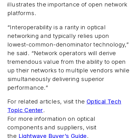
illustrates the importance of open network
platforms.
“Interoperability is a rarity in optical
networking and typically relies upon
lowest-common-denominator technology,”
he said. “Network operators will derive
tremendous value from the ability to open
up their networks to multiple vendors while
simultaneously delivering superior
performance.”
For related articles, visit the
Optical Tech
Topic Center
.
For more information on optical
components and suppliers, visit
the
Lightwave Buyer’s Guide
.