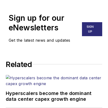
newsletters, events,
and other information
Sign up for our
products.
eNewsletters
SIGN
UP
Get the latest news and updates
Related
Hyperscalers become the dominant
data center capex growth engine