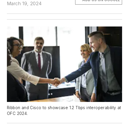
March 19, 2024
Ribbon and Cisco to showcase 1.2 Tbps interoperability at
OFC 2024.