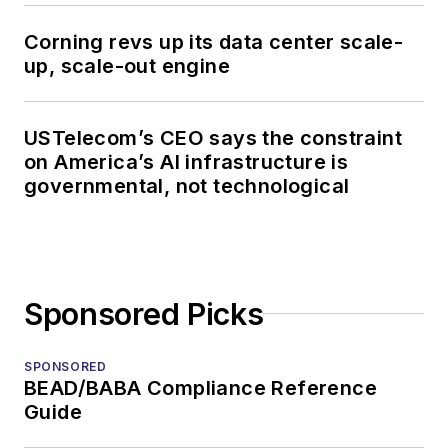
Corning revs up its data center scale-
up, scale-out engine
USTelecom’s CEO says the constraint
on America’s AI infrastructure is
governmental, not technological
Sponsored Picks
SPONSORED
BEAD/BABA Compliance Reference
Guide