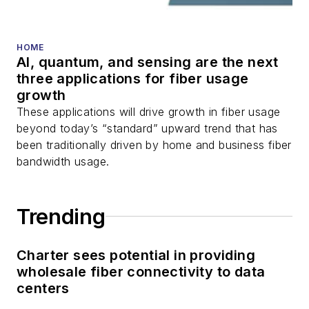
HOME
AI, quantum, and sensing are the next
three applications for fiber usage
growth
These applications will drive growth in fiber usage
beyond today’s “standard” upward trend that has
been traditionally driven by home and business fiber
bandwidth usage.
Trending
Charter sees potential in providing
wholesale fiber connectivity to data
centers