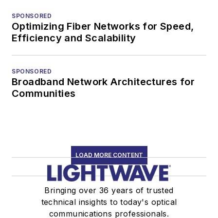
SPONSORED
Optimizing Fiber Networks for Speed,
Efficiency and Scalability
SPONSORED
Broadband Network Architectures for
Communities
LOAD MORE CONTENT
Bringing over 36 years of trusted
technical insights to today's optical
communications professionals.