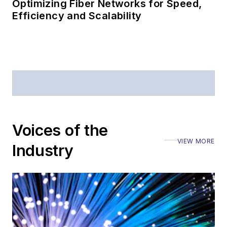
Optimizing Fiber Networks for Speed,
Efficiency and Scalability
Voices of the
VIEW MORE
Industry