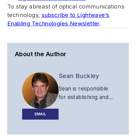
To stay abreast of optical communications
technology,
subscribe to Lightwave’s
Enabling Technologies Newsletter
.
About the Author
Sean Buckley
Sean is responsible
for establishing and
executing the
editorial strategy of
EMAIL
Lightwave across its
website, email