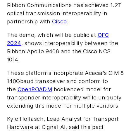
Ribbon Communications has achieved 1.2T
optical transmission interoperability in
partnership with
Cisco
.
The demo, which will be public at
OFC
2024
, shows interoperability between the
Ribbon Apollo 9408 and the Cisco NCS
1014.
These platforms incorporate Acacia’s CIM 8
140Gbaud transceiver and conform to
the
OpenROADM
bookended model for
transponder interoperability while uniquely
extending this model for multiple vendors.
Kyle Hollasch, Lead Analyst for Transport
Hardware at Cignal AI, said this pact