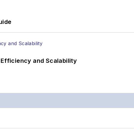
uide
Efficiency and Scalability