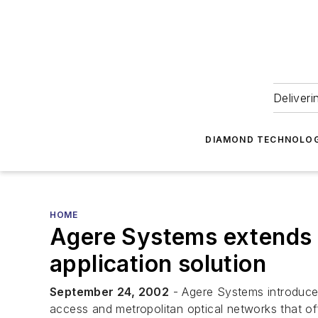
Deliveri
DIAMOND TECHNOLOG
HOME
Agere Systems extends po
application solution
September 24, 2002
- Agere Systems introduced
access and metropolitan optical networks that o