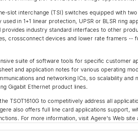
ime-slot interchange (TSI) switches equipped with tw
ed in 1+1 linear protection, UPSR or BLSR ring appli
d provides industry standard interfaces to other pro
es, crossconnect devices and lower rate framers -- f
e suite of software tools for specific customer appli
 sheet and application notes for various operating m
mmunications and networking ICs, so scalability and 
g Gigabit Ethernet product lines.
ice the TSOT1610G to competitively address all applic
gere also offers full line card applications support, 
unctions. For more information, visit Agere's Web sit