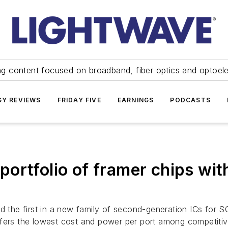
ng content focused on broadband, fiber optics and optoel
Y REVIEWS
FRIDAY FIVE
EARNINGS
PODCASTS
rtfolio of framer chips with 
 the first in a new family of second-generation ICs for 
ffers the lowest cost and power per port among competitiv