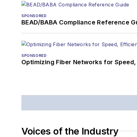
SPONSORED
BEAD/BABA Compliance Reference G
SPONSORED
Optimizing Fiber Networks for Speed, 
Voices of the Industry