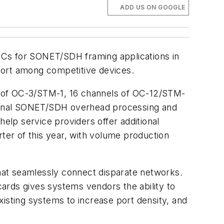
ADD US ON GOOGLE
 ICs for SONET/SDH framing applications in
port among competitive devices.
els of OC-3/STM-1, 16 channels of OC-12/STM-
itional SONET/SDH overhead processing and
help service providers offer additional
rter of this year, with volume production
hat seamlessly connect disparate networks.
cards gives systems vendors the ability to
isting systems to increase port density, and