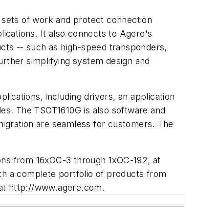
o sets of work and protect connection
cations. It also connects to Agere's
ducts -- such as high-speed transponders,
urther simplifying system design and
cations, including drivers, an application
odes. The TSOT1610G is also software and
migration are seamless for customers. The
ations from 16xOC-3 through 1xOC-192, at
with a complete portfolio of products from
e at http://www.agere.com.