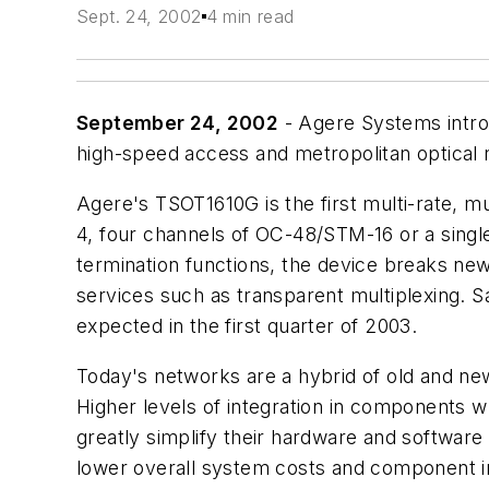
Sept. 24, 2002
4 min read
September 24, 2002
- Agere Systems introd
high-speed access and metropolitan optical 
Agere's TSOT1610G is the first multi-rate, 
4, four channels of OC-48/STM-16 or a singl
termination functions, the device breaks new 
services such as transparent multiplexing. S
expected in the first quarter of 2003.
Today's networks are a hybrid of old and n
Higher levels of integration in components wh
greatly simplify their hardware and software
lower overall system costs and component i