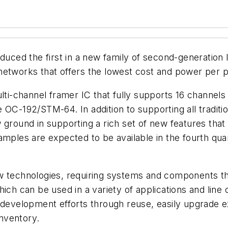
uced the first in a new family of second-generation
networks that offers the lowest cost and power per 
multi-channel framer IC that fully supports 16 chann
e OC-192/STM-64. In addition to supporting all trad
ground in supporting a rich set of new features that 
amples are expected to be available in the fourth qua
ew technologies, requiring systems and components t
ich can be used in a variety of applications and line 
 development efforts through reuse, easily upgrade ex
nventory.