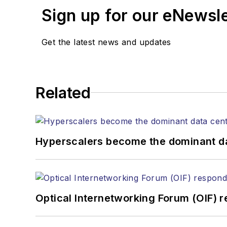
Sign up for our eNewsl
Get the latest news and updates
Related
Hyperscalers become the dominant d
Optical Internetworking Forum (OIF) 