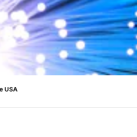
he USA