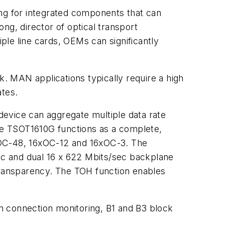
ing for integrated components that can
ng, director of optical transport
le line cards, OEMs can significantly
. MAN applications typically require a high
ates.
vice can aggregate multiple data rate
The TSOT1610G functions as a complete,
 4xOC-48, 16xOC-12 and 16xOC-3. The
sec and dual 16 x 622 Mbits/sec backplane
 transparency. The TOH function enables
m connection monitoring, B1 and B3 block