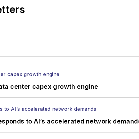
etters
ata center capex growth engine
responds to AI’s accelerated network demand