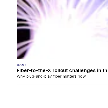
HOME
Fiber-to-the-X rollout challenges in t
Why plug-and-play fiber matters now.