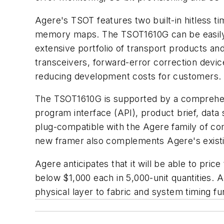
Agere's TSOT features two built-in hitless t
memory maps. The TSOT1610G can be easily us
extensive portfolio of transport products an
transceivers, forward-error correction devic
reducing development costs for customers.
The TSOT1610G is supported by a comprehensiv
program interface (API), product brief, data
plug-compatible with the Agere family of co
new framer also complements Agere's existin
Agere anticipates that it will be able to pr
below $1,000 each in 5,000-unit quantities. A
physical layer to fabric and system timing f