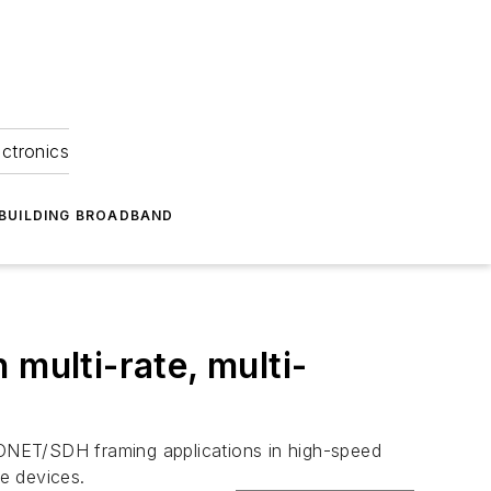
ectronics
BUILDING BROADBAND
multi-rate, multi-
SONET/SDH framing applications in high-speed
e devices.