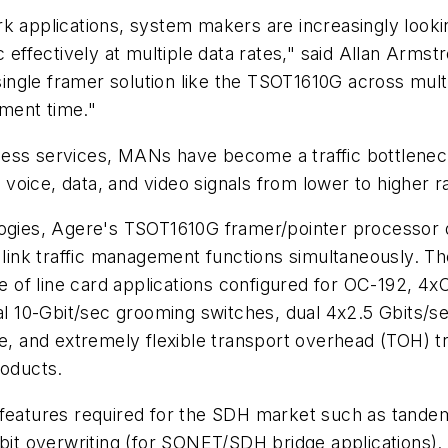
rk applications, system makers are increasingly look
fectively at multiple data rates," said Allan Armstro
gle framer solution like the TSOT1610G across multip
ment time."
ess services, MANs have become a traffic bottleneck
f voice, data, and video signals from lower to higher r
ies, Agere's TSOT1610G framer/pointer processor de
l link traffic management functions simultaneously. 
ude of line card applications configured for OC-192,
nal 10-Gbit/sec grooming switches, dual 4x2.5 Gbits/
ace, and extremely flexible transport overhead (TOH)
oducts.
 features required for the SDH market such as tande
-bit overwriting (for SONET/SDH bridge applications).