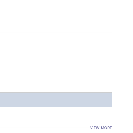
VIEW MORE