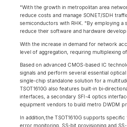
"With the growth in metropolitan area netwo
reduce costs and manage SONET/SDH traffic ef
semiconductors with RHK. "By employing a sin
reduce their software and hardware develop
With the increase in demand for network acc
level of aggregation, requiring multiplexing o
Based on advanced CMOS-based IC technolog
signals and perform several essential optica
single-chip standalone solution for a multit
TSOT1610G also features built-in bi-directio
interfaces, a secondary SFI-4 optics interf
equipment vendors to build metro DWDM pr
In addition,the TSOT1610G supports specific
error monitoring, SS-bit provisioning and SS