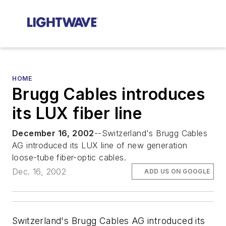
HOME
Brugg Cables introduces
its LUX fiber line
December 16, 2002
--Switzerland's Brugg Cables
AG introduced its LUX line of new generation
loose-tube fiber-optic cables.
Dec. 16, 2002
ADD US ON GOOGLE
Switzerland's Brugg Cables AG introduced its