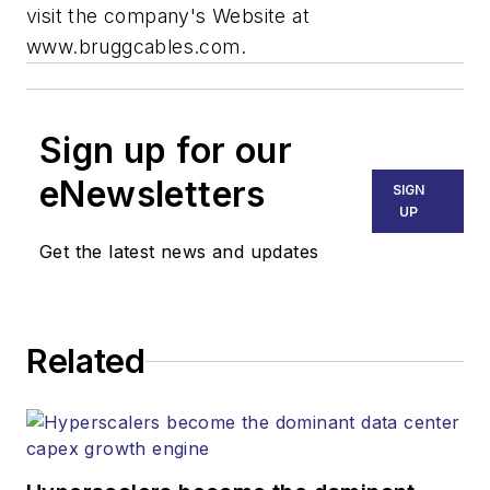
visit the company's Website at
www.bruggcables.com.
Sign up for our
eNewsletters
SIGN
UP
Get the latest news and updates
Related