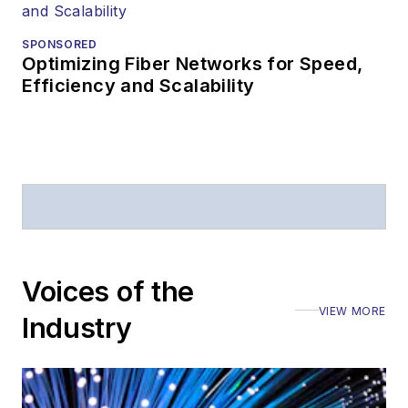
SPONSORED
Optimizing Fiber Networks for Speed,
Efficiency and Scalability
Voices of the
VIEW MORE
Industry