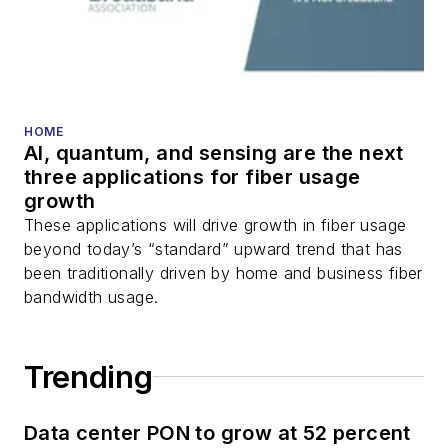
HOME
AI, quantum, and sensing are the next
three applications for fiber usage
growth
These applications will drive growth in fiber usage
beyond today’s “standard” upward trend that has
been traditionally driven by home and business fiber
bandwidth usage.
Trending
Data center PON to grow at 52 percent