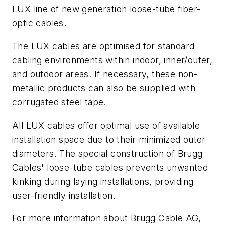
LUX line of new generation loose-tube fiber-
optic cables.
The LUX cables are optimised for standard
cabling environments within indoor, inner/outer,
and outdoor areas. If necessary, these non-
metallic products can also be supplied with
corrugated steel tape.
All LUX cables offer optimal use of available
installation space due to their minimized outer
diameters. The special construction of Brugg
Cables' loose-tube cables prevents unwanted
kinking during laying installations, providing
user-friendly installation.
For more information about Brugg Cable AG,