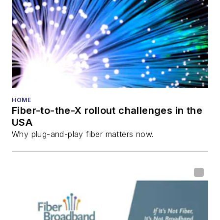
HOME
Fiber-to-the-X rollout challenges in the
USA
Why plug-and-play fiber matters now.