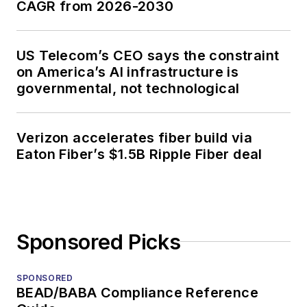
CAGR from 2026-2030
US Telecom’s CEO says the constraint
on America’s AI infrastructure is
governmental, not technological
Verizon accelerates fiber build via
Eaton Fiber’s $1.5B Ripple Fiber deal
Sponsored Picks
SPONSORED
BEAD/BABA Compliance Reference