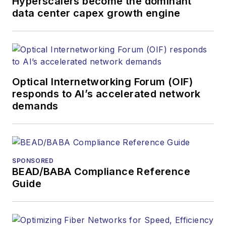
Hyperscalers become the dominant
data center capex growth engine
Optical Internetworking Forum (OIF)
responds to AI’s accelerated network
demands
SPONSORED
BEAD/BABA Compliance Reference
Guide