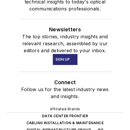
technical insights to today's optical
communications professionals.
Newsletters
The top stories, industry insights and
relevant research, assembled by our
editors and delivered to your inbox.
SIGN UP
Connect
Follow us for the latest industry news
and insights.
Affiliated Brands
DATA CENTER FRONTIER
CABLING INSTALLATION & MAINTENANCE
DIGITAL INFRASTRUCTURE GROUP
ISE