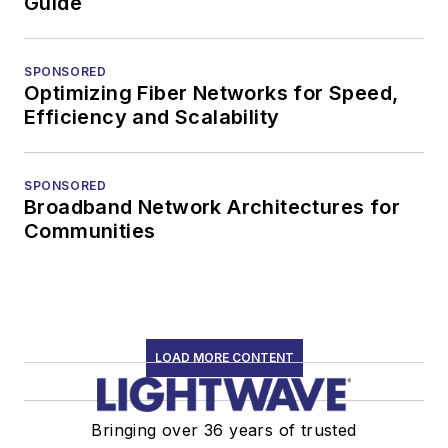
Guide
SPONSORED
Optimizing Fiber Networks for Speed,
Efficiency and Scalability
SPONSORED
Broadband Network Architectures for
Communities
LOAD MORE CONTENT
Bringing over 36 years of trusted