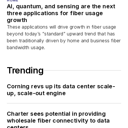
HOME
AI, quantum, and sensing are the next
three applications for fiber usage
growth
These applications will drive growth in fiber usage
beyond today’s “standard” upward trend that has
been traditionally driven by home and business fiber
bandwidth usage.
Trending
Corning revs up its data center scale-
up, scale-out engine
Charter sees potential in providing
wholesale fiber connectivity to data
centers