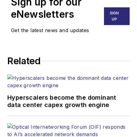
Sign up for our
eNewsletters
SIGN
UP
Get the latest news and updates
Related
Hyperscalers become the dominant
data center capex growth engine