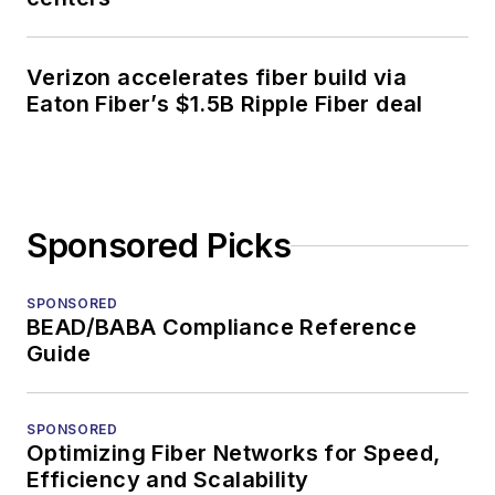
Verizon accelerates fiber build via
Eaton Fiber’s $1.5B Ripple Fiber deal
Sponsored Picks
SPONSORED
BEAD/BABA Compliance Reference
Guide
SPONSORED
Optimizing Fiber Networks for Speed,
Efficiency and Scalability