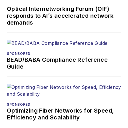
Optical Internetworking Forum (OIF)
responds to AI’s accelerated network
demands
SPONSORED
BEAD/BABA Compliance Reference
Guide
SPONSORED
Optimizing Fiber Networks for Speed,
Efficiency and Scalability