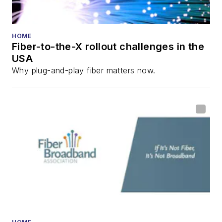
HOME
Fiber-to-the-X rollout challenges in the
USA
Why plug-and-play fiber matters now.