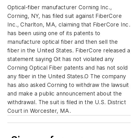
Optical-fiber manufacturer Corning Inc.,
Corning, NY, has filed suit against FiberCore
Inc., Charlton, MA, claiming that FiberCore Inc.
has been using one of its patents to
manufacture optical fiber and then sell the
fiber in the United States. FiberCore released a
statement saying Oit has not violated any
Corning Optical Fiber patents and has not sold
any fiber in the United States.O The company
has also asked Corning to withdraw the lawsuit
and make a public announcement about the
withdrawal. The suit is filed in the U.S. District
Court in Worcester, MA.