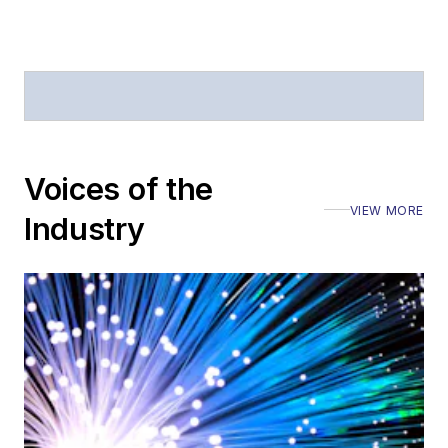
Voices of the
VIEW MORE
Industry