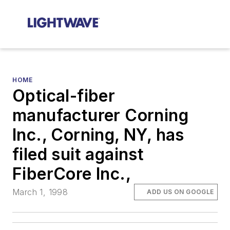
HOME
Optical-fiber
manufacturer Corning
Inc., Corning, NY, has
filed suit against
FiberCore Inc.,
March 1, 1998
ADD US ON GOOGLE