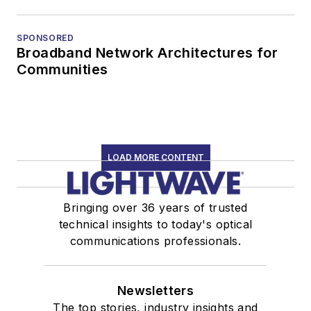
SPONSORED
Broadband Network Architectures for
Communities
LOAD MORE CONTENT
Bringing over 36 years of trusted
technical insights to today's optical
communications professionals.
Newsletters
The top stories, industry insights and