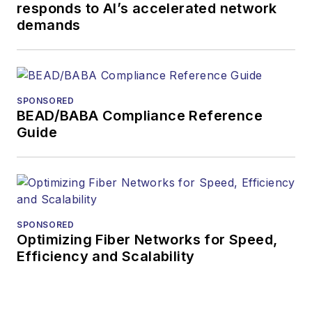
responds to AI’s accelerated network
demands
SPONSORED
BEAD/BABA Compliance Reference
Guide
SPONSORED
Optimizing Fiber Networks for Speed,
Efficiency and Scalability