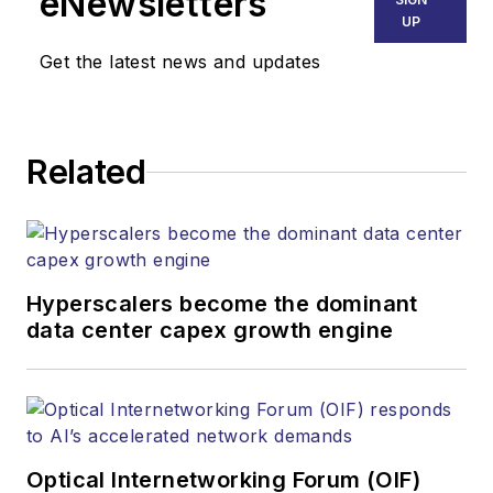
eNewsletters
UP
Get the latest news and updates
Related
Hyperscalers become the dominant
data center capex growth engine
Optical Internetworking Forum (OIF)