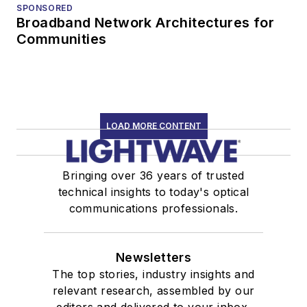
SPONSORED
Broadband Network Architectures for
Communities
LOAD MORE CONTENT
Bringing over 36 years of trusted
technical insights to today's optical
communications professionals.
Newsletters
The top stories, industry insights and
relevant research, assembled by our
editors and delivered to your inbox.