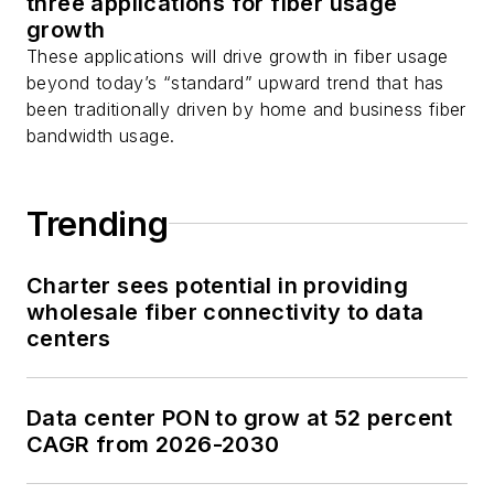
three applications for fiber usage
growth
These applications will drive growth in fiber usage
beyond today’s “standard” upward trend that has
been traditionally driven by home and business fiber
bandwidth usage.
Trending
Charter sees potential in providing
wholesale fiber connectivity to data
centers
Data center PON to grow at 52 percent
CAGR from 2026-2030