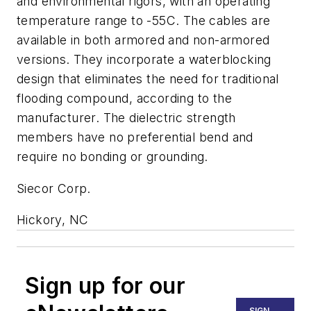
and environmental rigors, with an operating
temperature range to -55C. The cables are
available in both armored and non-armored
versions. They incorporate a waterblocking
design that eliminates the need for traditional
flooding compound, according to the
manufacturer. The dielectric strength
members have no preferential bend and
require no bonding or grounding.
Siecor Corp.
Hickory, NC
Sign up for our
SIGN