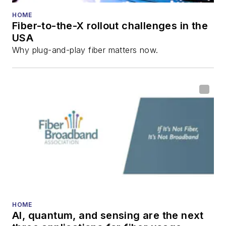
HOME
Fiber-to-the-X rollout challenges in the
USA
Why plug-and-play fiber matters now.
HOME
AI, quantum, and sensing are the next