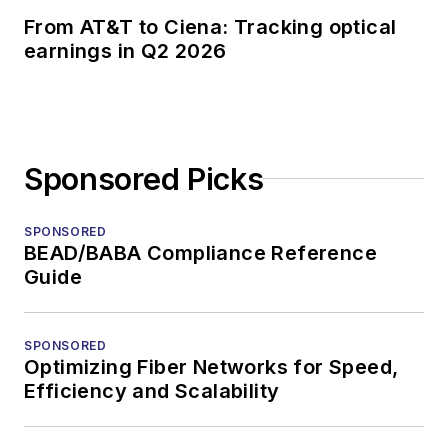
From AT&T to Ciena: Tracking optical
earnings in Q2 2026
Sponsored Picks
SPONSORED
BEAD/BABA Compliance Reference
Guide
SPONSORED
Optimizing Fiber Networks for Speed,
Efficiency and Scalability