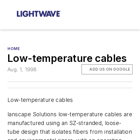
HOME
Low-temperature cables
Aug. 1, 1998
ADD US ON GOOGLE
Low-temperature cables
lanscape Solutions low-temperature cables are
manufactured using an SZ-stranded, loose-
tube design that isolates fibers from installation