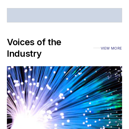
Voices of the
VIEW MORE
Industry