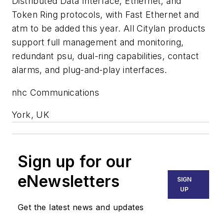
Distributed Data Interface, Ethernet, and
Token Ring protocols, with Fast Ethernet and
atm to be added this year. All Citylan products
support full management and monitoring,
redundant psu, dual-ring capabilities, contact
alarms, and plug-and-play interfaces.
nhc Communications
York, UK
Sign up for our
eNewsletters
SIGN
UP
Get the latest news and updates