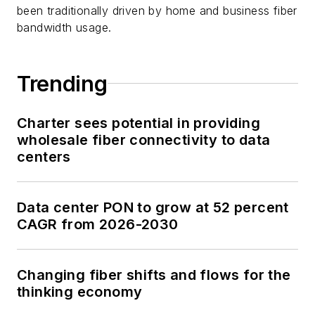
been traditionally driven by home and business fiber
bandwidth usage.
Trending
Charter sees potential in providing
wholesale fiber connectivity to data
centers
Data center PON to grow at 52 percent
CAGR from 2026-2030
Changing fiber shifts and flows for the
thinking economy