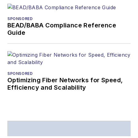
SPONSORED
BEAD/BABA Compliance Reference
Guide
SPONSORED
Optimizing Fiber Networks for Speed,
Efficiency and Scalability