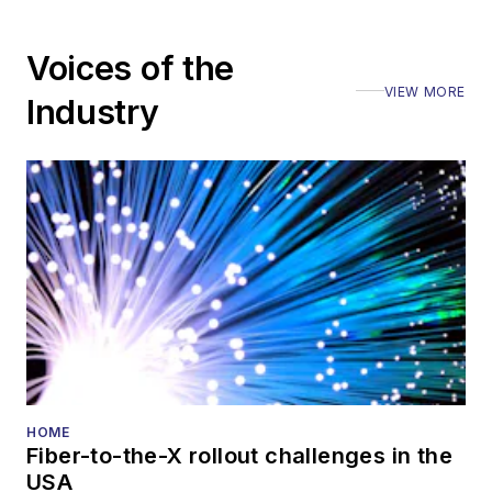
Voices of the
VIEW MORE
Industry
HOME
Fiber-to-the-X rollout challenges in the
USA