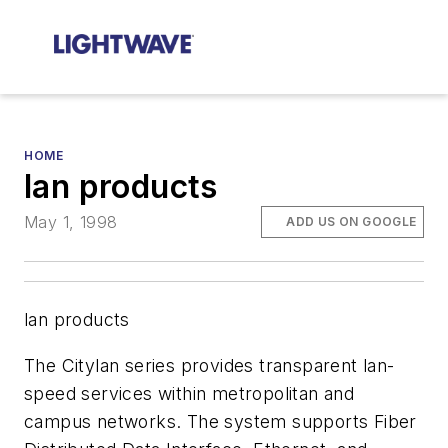
HOME
lan products
May 1, 1998
ADD US ON GOOGLE
lan products
The Citylan series provides transparent lan-
speed services within metropolitan and
campus networks. The system supports Fiber