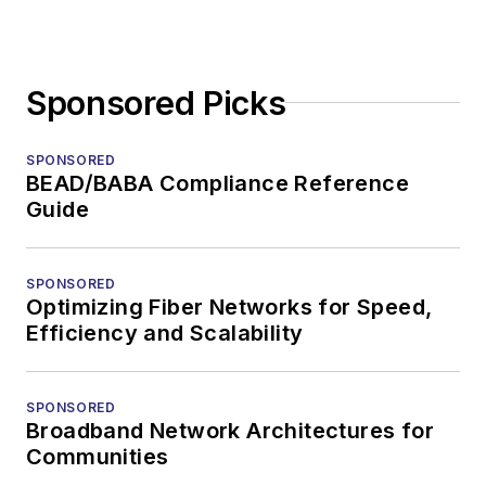
Sponsored Picks
SPONSORED
BEAD/BABA Compliance Reference
Guide
SPONSORED
Optimizing Fiber Networks for Speed,
Efficiency and Scalability
SPONSORED
Broadband Network Architectures for
Communities