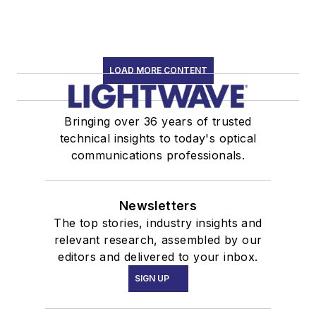
LOAD MORE CONTENT
Bringing over 36 years of trusted
technical insights to today's optical
communications professionals.
Newsletters
The top stories, industry insights and
relevant research, assembled by our
editors and delivered to your inbox.
SIGN UP