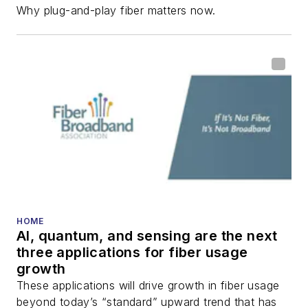
Why plug-and-play fiber matters now.
HOME
AI, quantum, and sensing are the next
three applications for fiber usage
growth
These applications will drive growth in fiber usage
beyond today’s “standard” upward trend that has