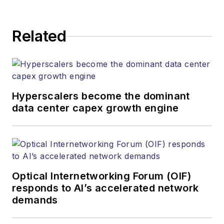
Related
Hyperscalers become the dominant
data center capex growth engine
Optical Internetworking Forum (OIF)
responds to AI’s accelerated network
demands