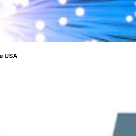
he USA