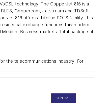
 VoDSL technology. The CopperJet 816 is a
th BLES, Coppercom, Jetstream and TDSoft.
rJet 816 offers a Lifeline POTS facility. It is
 residential exchange functions this modem
d Medium Business market a total package of
or the telecommunications industry. For
SIGN UP