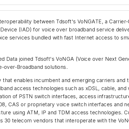
interoperability between Tdsoft's VoNGATE, a Carrier
Device (IAD) for voice over broadband service delive
t voice services bundled with fast Internet access to
Allied Data joined Tdsoft's VoNGA (Voice over Next G
e-over-Broadband solutions.
 that enables incumbent and emerging carriers and t
adband access technologies such as xDSL, cable, and 
ion of PSTN switch interfaces, access infrastructur
, CAS or proprietary voice switch interfaces and n
ucture using ATM, IP and TDM access technologies. C
s 30 telecom vendors that interoperate with the Vo