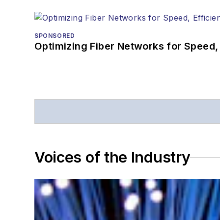
SPONSORED
Optimizing Fiber Networks for Speed, 
Voices of the Industry