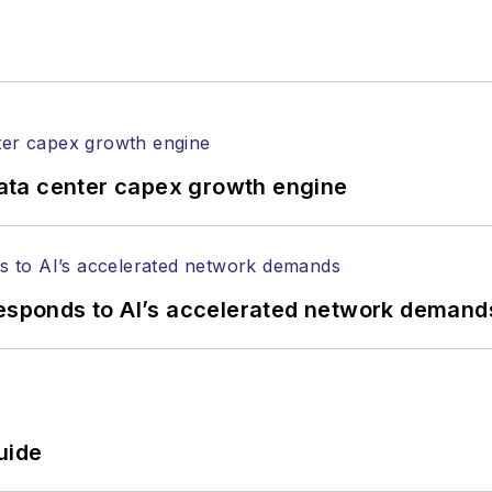
ata center capex growth engine
responds to AI’s accelerated network demand
uide