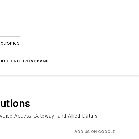
ectronics
BUILDING BROADBAND
lutions
s Voice Access Gateway, and Allied Data's
ADD US ON GOOGLE