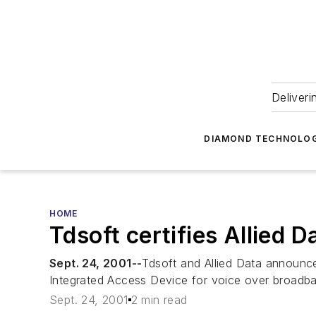
Deliveri
DIAMOND TECHNOLOG
HOME
Tdsoft certifies Allied 
Sept. 24, 2001--
Tdsoft and Allied Data announce
Integrated Access Device for voice over broadban
Sept. 24, 2001
2 min read