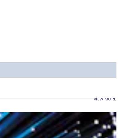
VIEW MORE