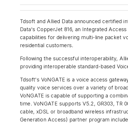
Tdsoft and Allied Data announced certified 
Data's CopperJet 816, an Integrated Access 
capabilities for delivering multi-line packe
residential customers.
Following the successful interoperability, 
providing interoperable standard-based Voic
Tdsoft's VoNGATE is a voice access gateway
quality voice services over a variety of bro
VoNGATE is capable of supporting a combinat
time. VoNGATE supports V5.2, GR303, TR 008
cable, xDSL or broadband wireless infrastr
Generation Access) partner program include