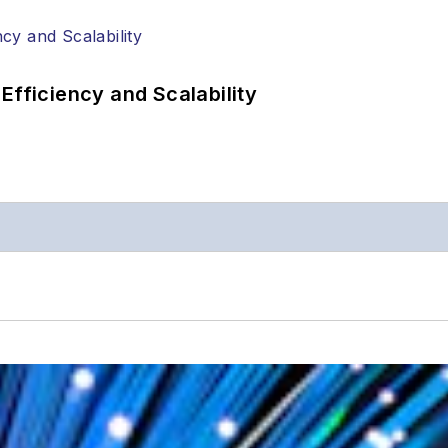
Efficiency and Scalability