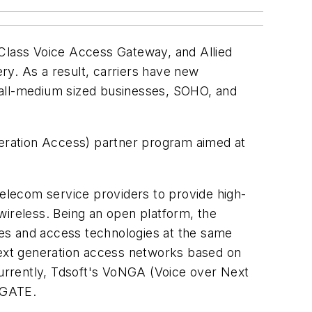
-Class Voice Access Gateway, and Allied
ry. As a result, carriers have new
 small-medium sized businesses, SOHO, and
eneration Access) partner program aimed at
elecom service providers to provide high-
wireless. Being an open platform, the
es and access technologies at the same
ext generation access networks based on
urrently, Tdsoft's VoNGA (Voice over Next
NGATE.