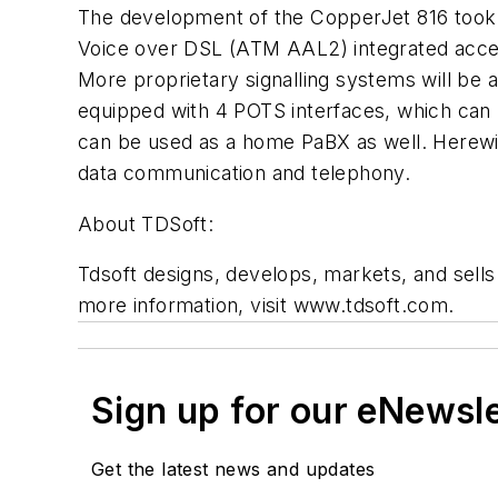
The development of the CopperJet 816 took 
Voice over DSL (ATM AAL2) integrated acce
More proprietary signalling systems will be ad
equipped with 4 POTS interfaces, which can 
can be used as a home PaBX as well. Herewit
data communication and telephony.
About TDSoft:
Tdsoft designs, develops, markets, and sel
more information, visit www.tdsoft.com.
Sign up for our eNewsl
Get the latest news and updates