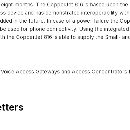
eight months. The CopperJet 816 is based upon the
ss device and has demonstrated interoperability wi
ded in the future. In case of a power failure the Coppe
be used for phone connectivity. Using the integrated
h the CopperJet 816 is able to supply the Small- an
ls Voice Access Gateways and Access Concentrators f
etters