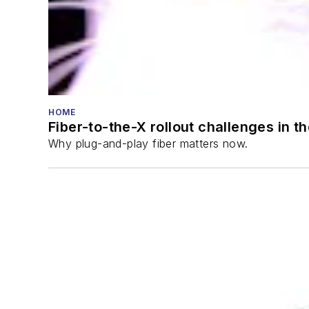
HOME
Fiber-to-the-X rollout challenges in t
Why plug-and-play fiber matters now.