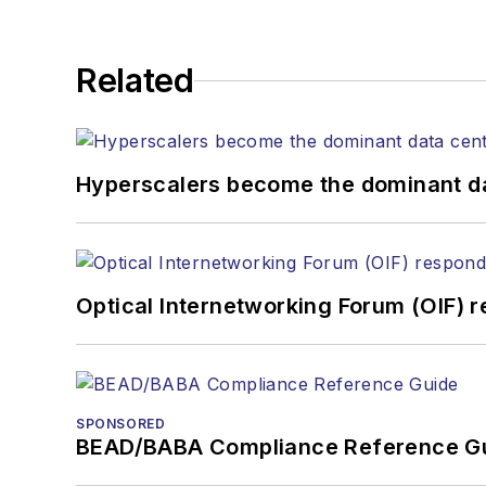
Related
Hyperscalers become the dominant d
Optical Internetworking Forum (OIF) 
SPONSORED
BEAD/BABA Compliance Reference G