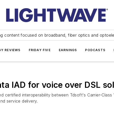
ng content focused on broadband, fiber optics and optoel
Y REVIEWS
FRIDAY FIVE
EARNINGS
PODCASTS
Data IAD for voice over DSL so
d certified interoperability between Tdsoft's Carrier-Clas
d service delivery.