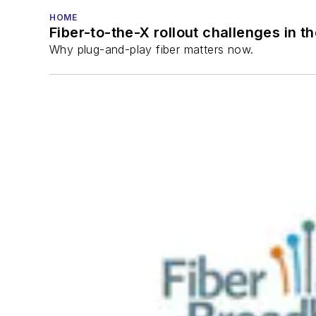
HOME
Fiber-to-the-X rollout challenges in t
Why plug-and-play fiber matters now.