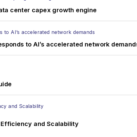
ata center capex growth engine
responds to AI’s accelerated network demand
uide
Efficiency and Scalability