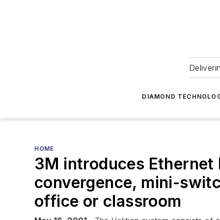
Deliveri
DIAMOND TECHNOLOG
HOME
3M introduces Ethernet 
convergence, mini-switc
office or classroom