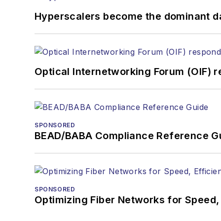
Hyperscalers become the dominant d
Optical Internetworking Forum (OIF) 
SPONSORED
BEAD/BABA Compliance Reference G
SPONSORED
Optimizing Fiber Networks for Speed, 