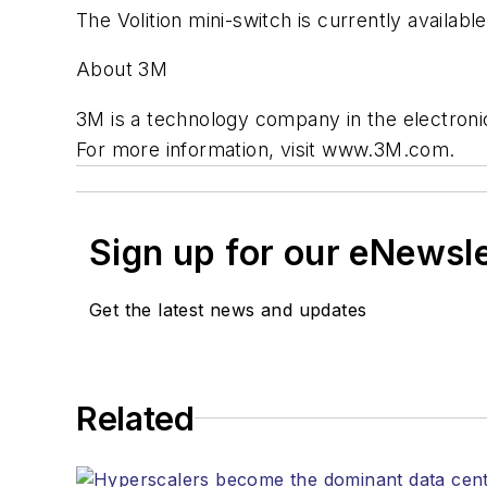
The Volition mini-switch is currently availabl
About 3M
3M is a technology company in the electronic
For more information, visit www.3M.com.
Sign up for our eNewsl
Get the latest news and updates
Related