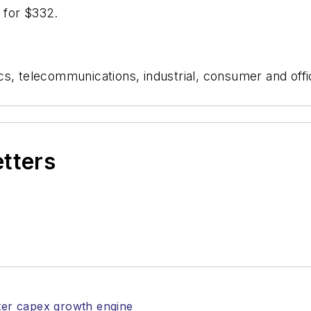
e for $332.
s, telecommunications, industrial, consumer and offi
etters