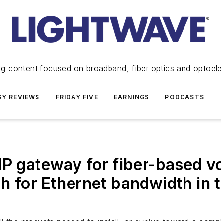
ng content focused on broadband, fiber optics and optoel
Y REVIEWS
FRIDAY FIVE
EARNINGS
PODCASTS
IP gateway for fiber-based vo
h for Ethernet bandwidth in 