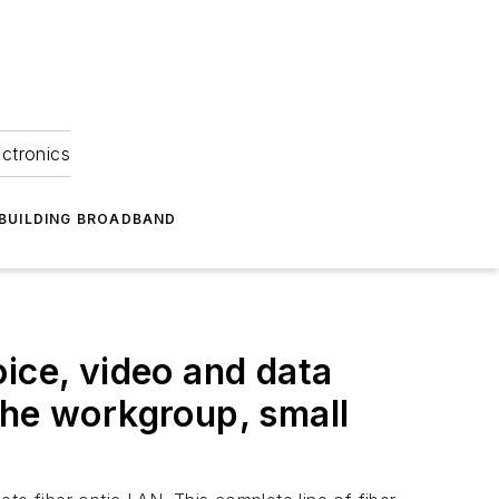
ectronics
BUILDING BROADBAND
ice, video and data
the workgroup, small