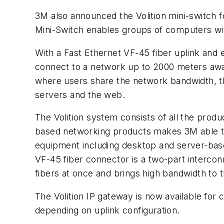
3M also announced the Volition mini-switch f
Mini-Switch enables groups of computers wit
With a Fast Ethernet VF-45 fiber uplink and
connect to a network up to 2000 meters away
where users share the network bandwidth, th
servers and the web.
The Volition system consists of all the produ
based networking products makes 3M able to 
equipment including desktop and server-bas
VF-45 fiber connector is a two-part intercon
fibers at once and brings high bandwidth to 
The Volition IP gateway is now available for 
depending on uplink configuration.