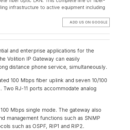
te fiber optic LAN. This complete line of fiber-
ng infrastructure to active equipment including
ADD US ON GOOGLE
ial and enterprise applications for the
he Volition IP Gateway can easily
ng distance phone service, simultaneously.
ated 100 Mbps fiber uplink and seven 10/100
nt. Two RJ-11 ports accommodate analog
nd 100 Mbps single mode. The gateway also
s and management functions such as SNMP
cols such as OSPF, RIP1 and RIP2.