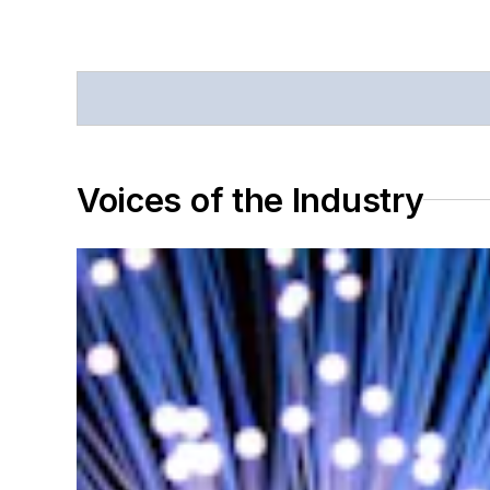
Voices of the Industry