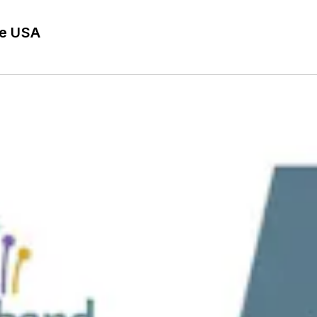
he USA