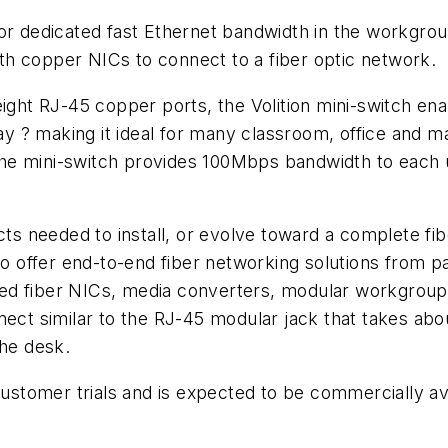
or dedicated fast Ethernet bandwidth in the workgroup
h copper NICs to connect to a fiber optic network.
 eight RJ-45 copper ports, the Volition mini-switch e
 ? making it ideal for many classroom, office and m
e mini-switch provides 100Mbps bandwidth to each use
cts needed to install, or evolve toward a complete fib
offer end-to-end fiber networking solutions from pas
ed fiber NICs, media converters, modular workgroup 
nect similar to the RJ-45 modular jack that takes abou
the desk.
customer trials and is expected to be commercially ava