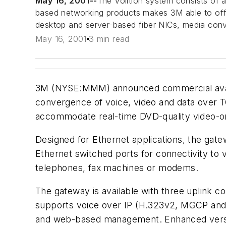
May 16, 2001--
The Volition system consists of a
based networking products makes 3M able to offer
desktop and server-based fiber NICs, media con
May 16, 2001
3 min read
3M (NYSE:MMM) announced commercial availabil
convergence of voice, video and data over TC
accommodate real-time DVD-quality video-on
Designed for Ethernet applications, the gat
Ethernet switched ports for connectivity t
telephones, fax machines or modems.
The gateway is available with three uplink 
supports voice over IP (H.323v2, MGCP and 
and web-based management. Enhanced version