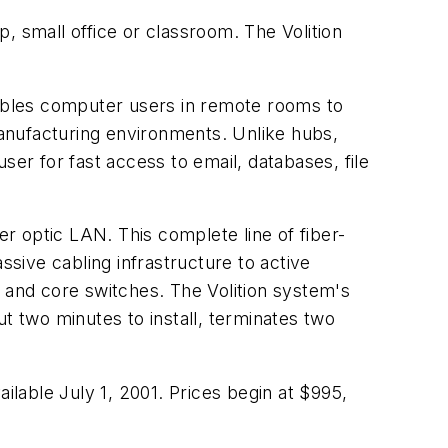
, small office or classroom. The Volition
nables computer users in remote rooms to
anufacturing environments. Unlike hubs,
r for fast access to email, databases, file
er optic LAN. This complete line of fiber-
sive cabling infrastructure to active
and core switches. The Volition system's
t two minutes to install, terminates two
ilable July 1, 2001. Prices begin at $995,