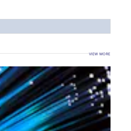
VIEW MORE