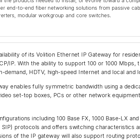
ll the products needed to install, or evolve toward a comple
 end-to-end fiber networking solutions from passive cabli
verters, modular workgroup and core switches.
ity of its Volition Ethernet IP Gateway for resident
P/IP. With the ability to support 100 or 1000 Mbps, t
-demand, HDTV, high-speed Internet and local and lo
eway enables fully symmetric bandwidth using a dedic
o video set-top boxes, PCs or other network equipme
configurations including 100 Base FX, 1000 Base-LX a
SIP) protocols and offers switching characteristic
s of the IP gateway will also support routing proto