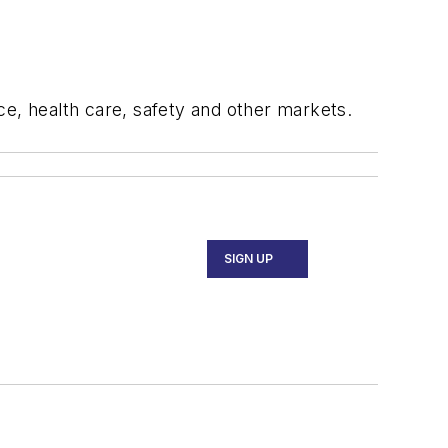
ce, health care, safety and other markets.
SIGN UP