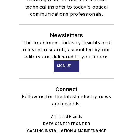
technical insights to today's optical
communications professionals.
Newsletters
The top stories, industry insights and
relevant research, assembled by our
editors and delivered to your inbox.
SIGN UP
Connect
Follow us for the latest industry news
and insights.
Affiliated Brands
DATA CENTER FRONTIER
CABLING INSTALLATION & MAINTENANCE