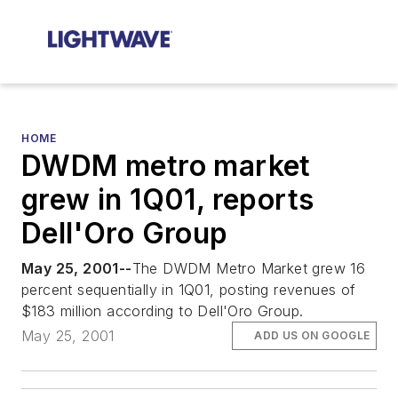
HOME
DWDM metro market
grew in 1Q01, reports
Dell'Oro Group
May 25, 2001--
The DWDM Metro Market grew 16
percent sequentially in 1Q01, posting revenues of
$183 million according to Dell'Oro Group.
May 25, 2001
ADD US ON GOOGLE