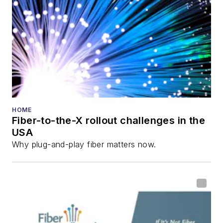
HOME
Fiber-to-the-X rollout challenges in the
USA
Why plug-and-play fiber matters now.