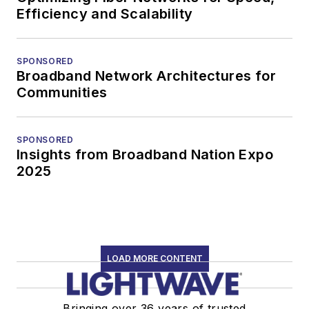
Efficiency and Scalability
SPONSORED
Broadband Network Architectures for
Communities
SPONSORED
Insights from Broadband Nation Expo
2025
LOAD MORE CONTENT
Bringing over 36 years of trusted