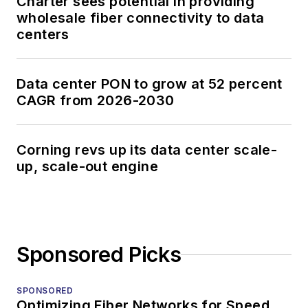
Charter sees potential in providing
wholesale fiber connectivity to data
centers
Data center PON to grow at 52 percent
CAGR from 2026-2030
Corning revs up its data center scale-
up, scale-out engine
Sponsored Picks
SPONSORED
Optimizing Fiber Networks for Speed,