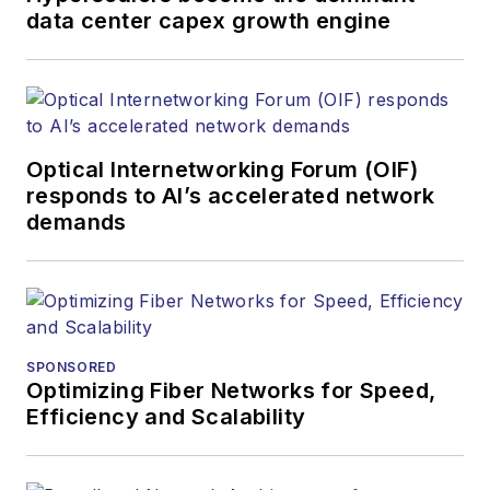
data center capex growth engine
Optical Internetworking Forum (OIF)
responds to AI’s accelerated network
demands
SPONSORED
Optimizing Fiber Networks for Speed,
Efficiency and Scalability