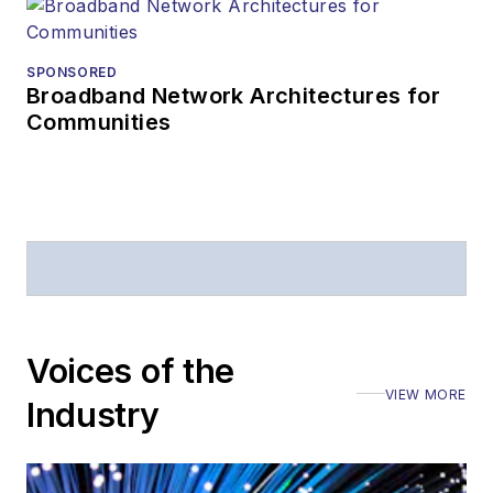
SPONSORED
Broadband Network Architectures for
Communities
Voices of the
VIEW MORE
Industry