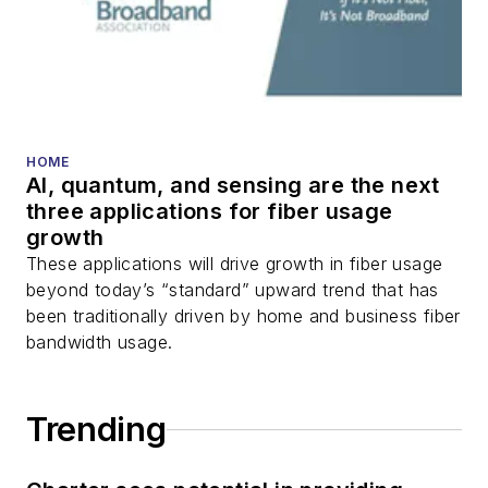
HOME
AI, quantum, and sensing are the next
three applications for fiber usage
growth
These applications will drive growth in fiber usage
beyond today’s “standard” upward trend that has
been traditionally driven by home and business fiber
bandwidth usage.
Trending