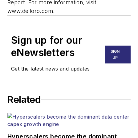
Report. For more information, visit
www.delloro.com.
Sign up for our
eNewsletters
SIGN
UP
Get the latest news and updates
Related
Hyperscalers become the dominant