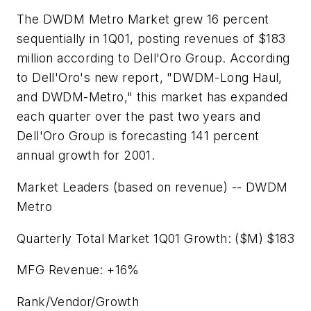
The DWDM Metro Market grew 16 percent
sequentially in 1Q01, posting revenues of $183
million according to Dell'Oro Group. According
to Dell'Oro's new report, "DWDM-Long Haul,
and DWDM-Metro," this market has expanded
each quarter over the past two years and
Dell'Oro Group is forecasting 141 percent
annual growth for 2001.
Market Leaders (based on revenue) -- DWDM
Metro
Quarterly Total Market 1Q01 Growth: ($M) $183
MFG Revenue: +16%
Rank/Vendor/Growth