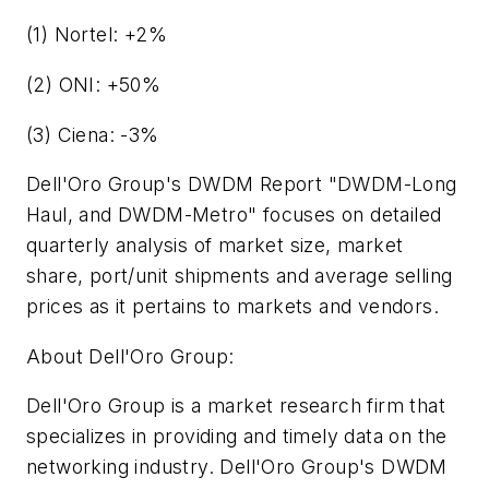
(1) Nortel: +2%
(2) ONI: +50%
(3) Ciena: -3%
Dell'Oro Group's DWDM Report "DWDM-Long
Haul, and DWDM-Metro" focuses on detailed
quarterly analysis of market size, market
share, port/unit shipments and average selling
prices as it pertains to markets and vendors.
About Dell'Oro Group:
Dell'Oro Group is a market research firm that
specializes in providing and timely data on the
networking industry. Dell'Oro Group's DWDM