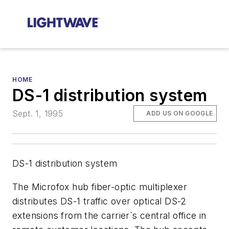
HOME
DS-1 distribution system
Sept. 1, 1995
ADD US ON GOOGLE
DS-1 distribution system
The Microfox hub fiber-optic multiplexer
distributes DS-1 traffic over optical DS-2
extensions from the carrier`s central office in