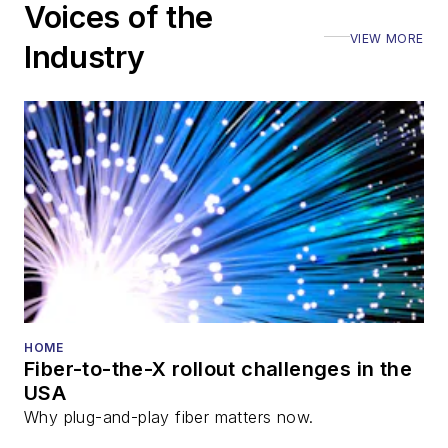
Voices of the
VIEW MORE
Industry
HOME
Fiber-to-the-X rollout challenges in the
USA
Why plug-and-play fiber matters now.