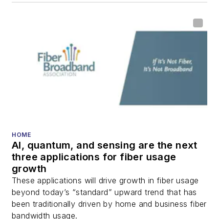
HOME
AI, quantum, and sensing are the next
three applications for fiber usage
growth
These applications will drive growth in fiber usage
beyond today’s “standard” upward trend that has
been traditionally driven by home and business fiber
bandwidth usage.