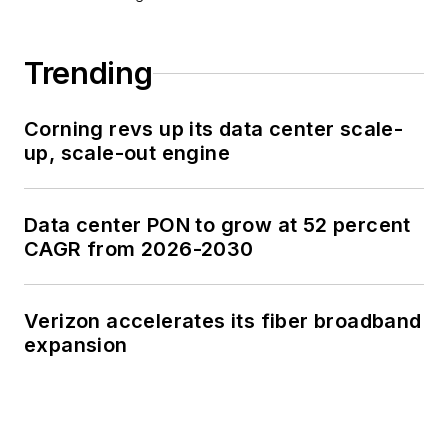
Trending
Corning revs up its data center scale-
up, scale-out engine
Data center PON to grow at 52 percent
CAGR from 2026-2030
Verizon accelerates its fiber broadband
expansion