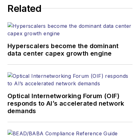
Related
Hyperscalers become the dominant
data center capex growth engine
Optical Internetworking Forum (OIF)
responds to AI’s accelerated network
demands