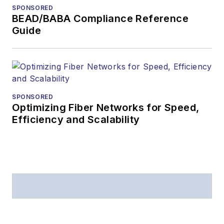
SPONSORED
BEAD/BABA Compliance Reference
Guide
SPONSORED
Optimizing Fiber Networks for Speed,
Efficiency and Scalability