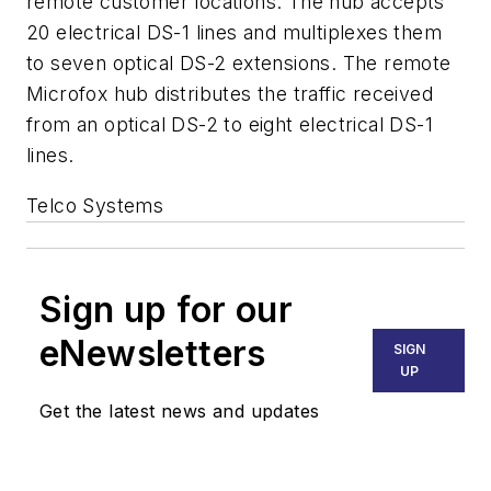
remote customer locations. The hub accepts
20 electrical DS-1 lines and multiplexes them
to seven optical DS-2 extensions. The remote
Microfox hub distributes the traffic received
from an optical DS-2 to eight electrical DS-1
lines.
Telco Systems
Sign up for our
eNewsletters
SIGN
UP
Get the latest news and updates