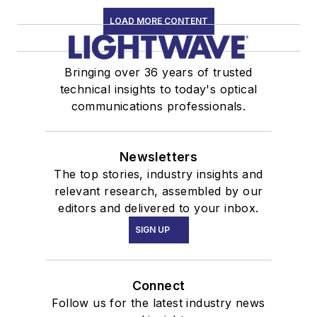
LOAD MORE CONTENT
Bringing over 36 years of trusted
technical insights to today's optical
communications professionals.
Newsletters
The top stories, industry insights and
relevant research, assembled by our
editors and delivered to your inbox.
SIGN UP
Connect
Follow us for the latest industry news