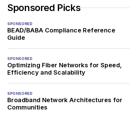
Sponsored Picks
SPONSORED
BEAD/BABA Compliance Reference
Guide
SPONSORED
Optimizing Fiber Networks for Speed,
Efficiency and Scalability
SPONSORED
Broadband Network Architectures for
Communities