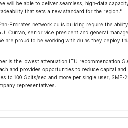
we will be able to deliver seamless, high-data capaci
gradeability that sets a new standard for the region."
an-Emirates network du is building require the abilit
n J. Curran, senior vice president and general manage
We are proud to be working with du as they deploy th
er is the lowest attenuation ITU recommendation G.65
reach and provides opportunities to reduce capital a
des to 100 Gbits/sec and more per single user, SMF-28
ompany representatives.