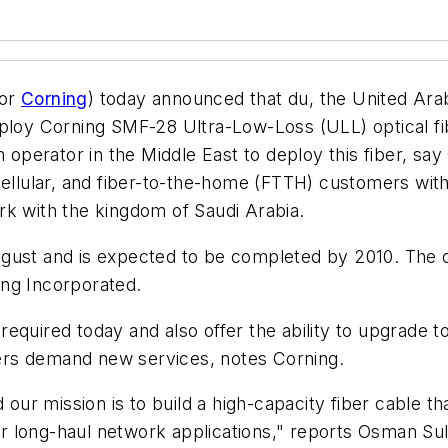
for
Corning
) today announced that du, the United Ara
ploy Corning SMF-28 Ultra-Low-Loss (ULL) optical fib
om operator in the Middle East to deploy this fiber, s
cellular, and fiber-to-the-home (FTTH) customers with 
rk with the kingdom of Saudi Arabia.
gust and is expected to be completed by 2010. The c
ing Incorporated.
equired today and also offer the ability to upgrade t
ers demand new services, notes Corning.
 our mission is to build a high-capacity fiber cable tha
 for long-haul network applications," reports Osman 