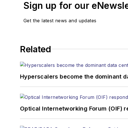
Sign up for our eNewsl
Get the latest news and updates
Related
Hyperscalers become the dominant d
Optical Internetworking Forum (OIF) 