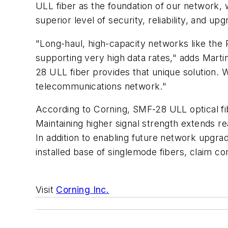
ULL fiber as the foundation of our network, 
superior level of security, reliability, and up
"Long-haul, high-capacity networks like the P
supporting very high data rates," adds Marti
28 ULL fiber provides that unique solution. 
telecommunications network."
According to Corning, SMF-28 ULL optical fib
Maintaining higher signal strength extends 
In addition to enabling future network upgra
installed base of singlemode fibers, claim c
Visit
Corning Inc.