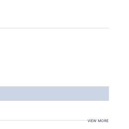
VIEW MORE