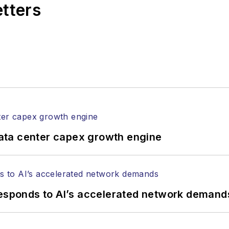
etters
ata center capex growth engine
responds to AI’s accelerated network demand