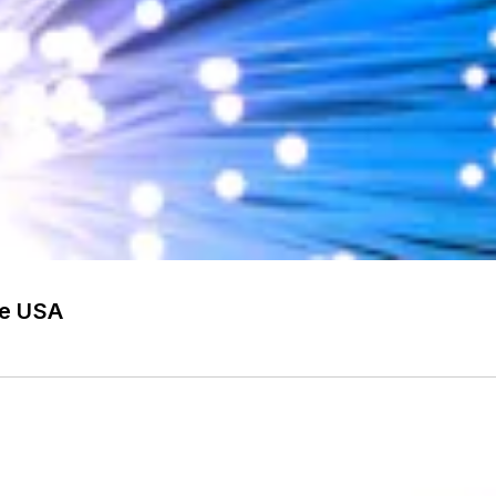
he USA