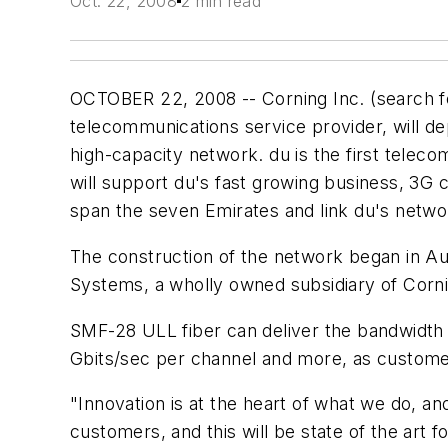
Oct. 22, 2008
2 min read
OCTOBER 22, 2008 -- Corning Inc. (search 
telecommunications service provider, will de
high-capacity network. du is the first telec
will support du's fast growing business, 3G 
span the seven Emirates and link du's netwo
The construction of the network began in Au
Systems, a wholly owned subsidiary of Corn
SMF-28 ULL fiber can deliver the bandwidth r
Gbits/sec per channel and more, as custom
"Innovation is at the heart of what we do, and
customers, and this will be state of the art