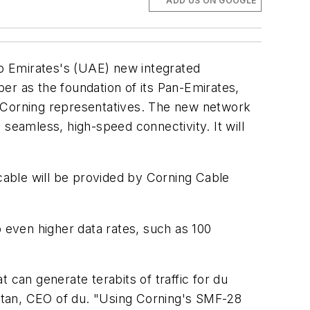
ADD US ON GOOGLE
b Emirates's (UAE) new integrated
er as the foundation of its Pan-Emirates,
ay Corning representatives. The new network
seamless, high-speed connectivity. It will
able will be provided by Corning Cable
o even higher data rates, such as 100
t can generate terabits of traffic for du
Sultan, CEO of du. "Using Corning's SMF-28