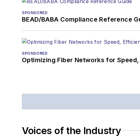
SPONSORED
BEAD/BABA Compliance Reference G
SPONSORED
Optimizing Fiber Networks for Speed, 
Voices of the Industry