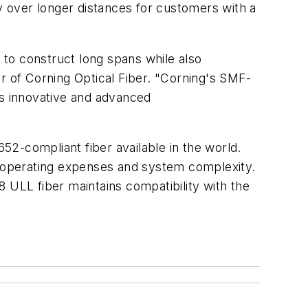
ty over longer distances for customers with a
y to construct long spans while also
r of Corning Optical Fiber. "Corning's SMF-
is innovative and advanced
2-compliant fiber available in the world.
nd operating expenses and system complexity.
 ULL fiber maintains compatibility with the