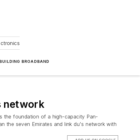
ectronics
BUILDING BROADBAND
s network
s the foundation of a high-capacity Pan-
pan the seven Emirates and link du's network with