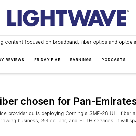
ng content focused on broadband, fiber optics and optoel
Y REVIEWS
FRIDAY FIVE
EARNINGS
PODCASTS
iber chosen for Pan-Emirate
e provider du is deploying Corning's SMF-28 ULL fiber a
rowing business, 3G cellular, and FTTH services. It will s