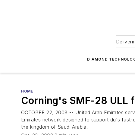
Deliveri
DIAMOND TECHNOLOG
HOME
Corning's SMF-28 ULL f
OCTOBER 22, 2008 -- United Arab Emirates servic
Emirates network designed to support du's fast-g
the kingdom of Saudi Arabia.