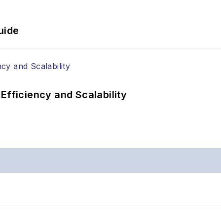
uide
Efficiency and Scalability