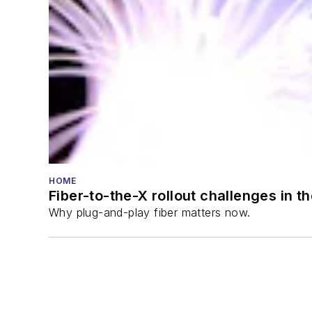
HOME
Fiber-to-the-X rollout challenges in t
Why plug-and-play fiber matters now.