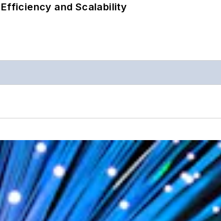
Efficiency and Scalability