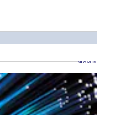
VIEW MORE