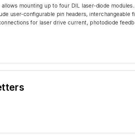
llows mounting up to four DIL laser-diode modules. 
ude user-configurable pin headers, interchangeable 
connections for laser drive current, photodiode feed
etters