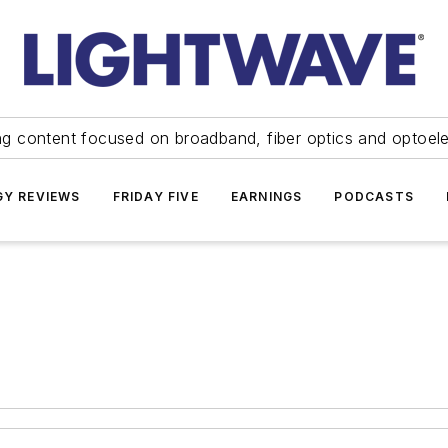
ng content focused on broadband, fiber optics and optoel
Y REVIEWS
FRIDAY FIVE
EARNINGS
PODCASTS