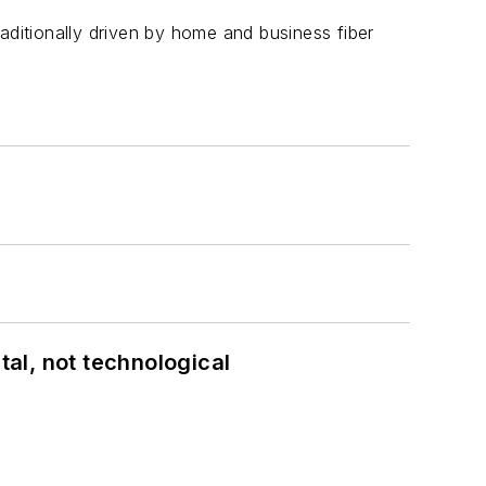
aditionally driven by home and business fiber
al, not technological