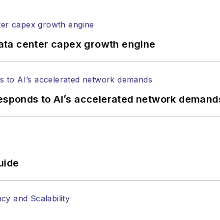
ata center capex growth engine
responds to AI’s accelerated network demand
uide