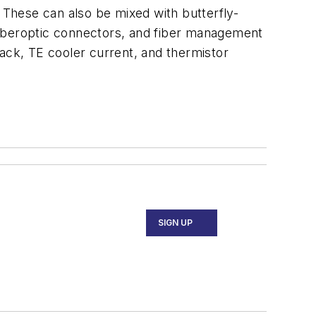
These can also be mixed with butterfly-
fiberoptic connectors, and fiber management
back, TE cooler current, and thermistor
SIGN UP