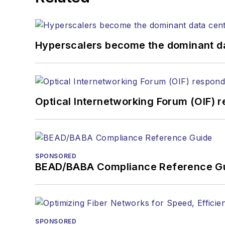
Hyperscalers become the dominant d
Optical Internetworking Forum (OIF) 
SPONSORED
BEAD/BABA Compliance Reference G
SPONSORED