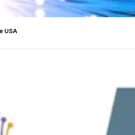
he USA