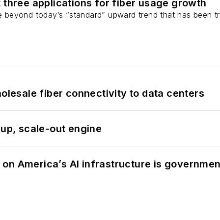
 three applications for fiber usage growth
ge beyond today’s “standard” upward trend that has been tr
olesale fiber connectivity to data centers
-up, scale-out engine
on America’s AI infrastructure is government