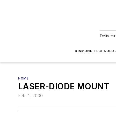
Deliveri
DIAMOND TECHNOLOG
HOME
LASER-DIODE MOUNT
Feb. 1, 2000