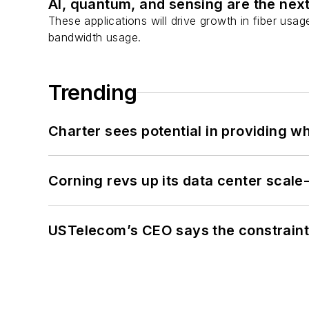
AI, quantum, and sensing are the next
These applications will drive growth in fiber usa
bandwidth usage.
Trending
Charter sees potential in providing wh
Corning revs up its data center scale
USTelecom’s CEO says the constraint 