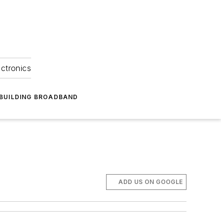
ectronics
BUILDING BROADBAND
ADD US ON GOOGLE