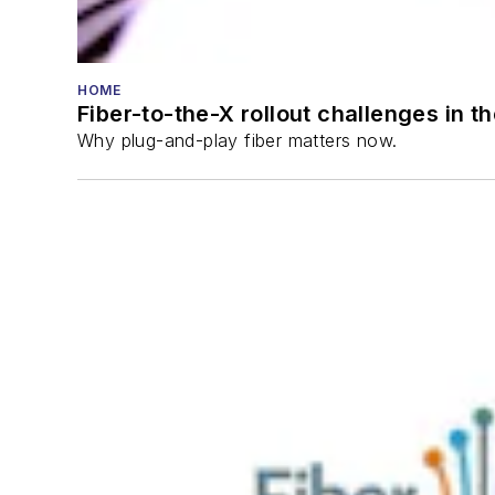
HOME
Fiber-to-the-X rollout challenges in t
Why plug-and-play fiber matters now.