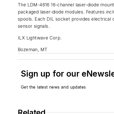
The LDM-4616 16-channel laser-diode mount a
packaged laser-diode modules. Features incl
spools. Each DIL socket provides electrical 
sensor signals.
ILX Lightwave Corp.
Bozeman, MT
Sign up for our eNewsl
Get the latest news and updates
Related