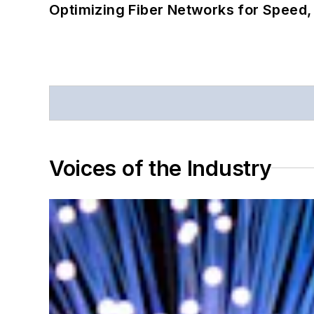
Optimizing Fiber Networks for Speed, 
Voices of the Industry