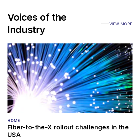
Voices of the
VIEW MORE
Industry
HOME
Fiber-to-the-X rollout challenges in the
USA