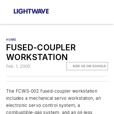
HOME
FUSED-COUPLER
WORKSTATION
Feb. 1, 2000
ADD US ON GOOGLE
The FCWS-002 fused-coupler workstation
includes a mechanical servo workstation, an
electronic servo control system, a
combustible-gas system, and an oil-less