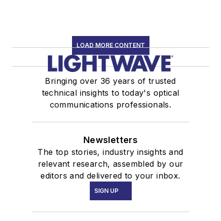
LOAD MORE CONTENT
Bringing over 36 years of trusted
technical insights to today's optical
communications professionals.
Newsletters
The top stories, industry insights and
relevant research, assembled by our
editors and delivered to your inbox.
SIGN UP