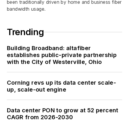
been traditionally driven by home and business fiber
bandwidth usage.
Trending
Building Broadband: altafiber
establishes public-private partnership
with the City of Westerville, Ohio
Corning revs up its data center scale-
up, scale-out engine
Data center PON to grow at 52 percent
CAGR from 2026-2030