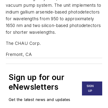
vacuum pump system. The unit implements to
indium gallium arsenide-based photodetectors
for wavelengths from 950 to approximately
1650 nm and two silicon-based photodetectors
for shorter wavelengths.
The CHAU Corp.
Fremont, CA
Sign up for our
eNewsletters
SIGN
UP
Get the latest news and updates