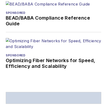
SPONSORED
BEAD/BABA Compliance Reference
Guide
SPONSORED
Optimizing Fiber Networks for Speed,
Efficiency and Scalability