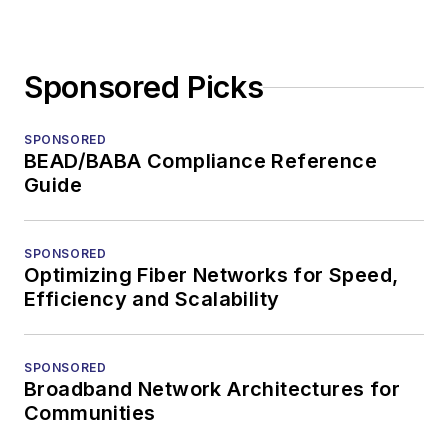
Sponsored Picks
SPONSORED
BEAD/BABA Compliance Reference
Guide
SPONSORED
Optimizing Fiber Networks for Speed,
Efficiency and Scalability
SPONSORED
Broadband Network Architectures for
Communities