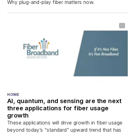
Why plug-and-play fiber matters now.
HOME
AI, quantum, and sensing are the next
three applications for fiber usage
growth
These applications will drive growth in fiber usage
beyond today’s “standard” upward trend that has