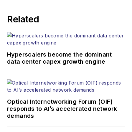
Related
Hyperscalers become the dominant
data center capex growth engine
Optical Internetworking Forum (OIF)
responds to AI’s accelerated network
demands