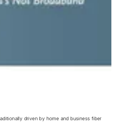
aditionally driven by home and business fiber