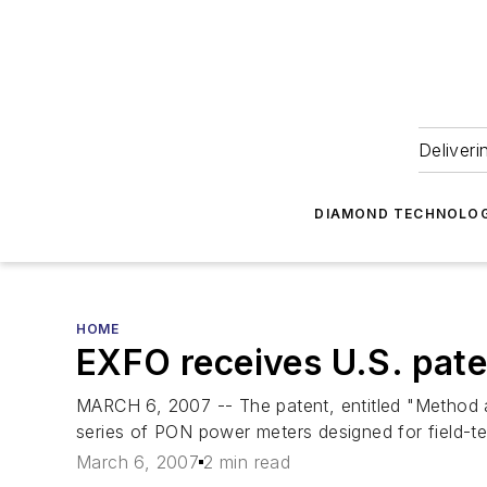
Deliveri
DIAMOND TECHNOLOG
HOME
EXFO receives U.S. pat
MARCH 6, 2007 -- The patent, entitled "Method a
series of PON power meters designed for field-tes
March 6, 2007
2 min read