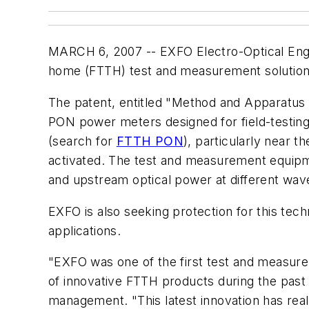
MARCH 6, 2007 -- EXFO Electro-Optical Engi
home (FTTH) test and measurement solutions
The patent, entitled "Method and Apparatus f
PON power meters designed for field-testing
(search for
FTTH PON
), particularly near 
activated. The test and measurement equip
and upstream optical power at different wave
EXFO is also seeking protection for this tec
applications.
"EXFO was one of the first test and measu
of innovative FTTH products during the past
management. "This latest innovation has re