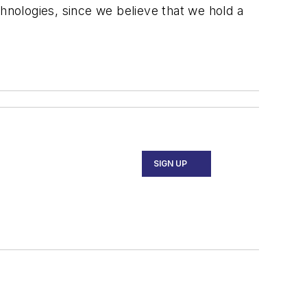
chnologies, since we believe that we hold a
SIGN UP