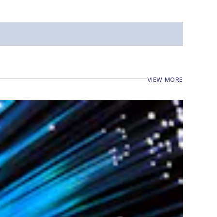
VIEW MORE