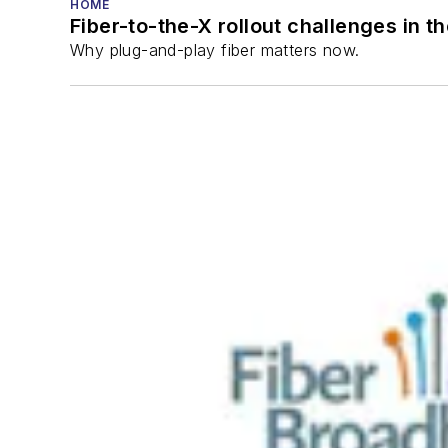
HOME
Fiber-to-the-X rollout challenges in t
Why plug-and-play fiber matters now.