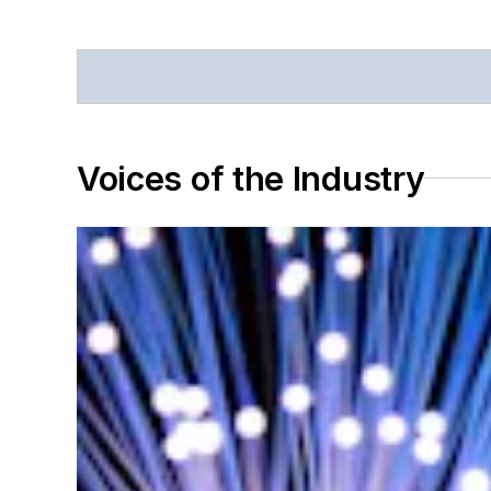
Voices of the Industry