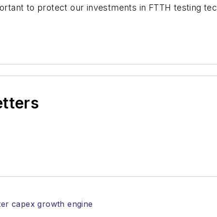
portant to protect our investments in FTTH testing te
etters