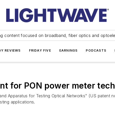
ng content focused on broadband, fiber optics and optoel
Y REVIEWS
FRIDAY FIVE
EARNINGS
PODCASTS
ent for PON power meter tec
nd Apparatus for Testing Optical Networks" (US patent no
ting applications.