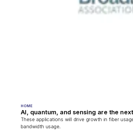
HOME
AI, quantum, and sensing are the next
These applications will drive growth in fiber usa
bandwidth usage.