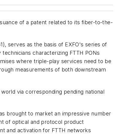
uance of a patent related to its fiber-to-the-
), serves as the basis of EXFO's series of
by technicians characterizing FTTH PONs
emises where triple-play services need to be
through measurements of both downstream
e world via corresponding pending national
as brought to market an impressive number
t of optical and protocol product
nt and activation for FTTH networks