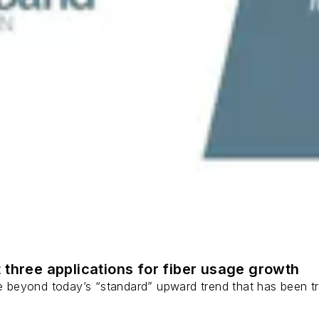
 three applications for fiber usage growth
ge beyond today’s “standard” upward trend that has been tr