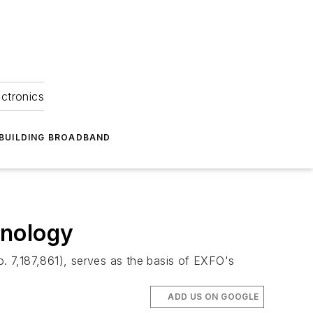
ectronics
BUILDING BROADBAND
hnology
. 7,187,861), serves as the basis of EXFO's
ADD US ON GOOGLE