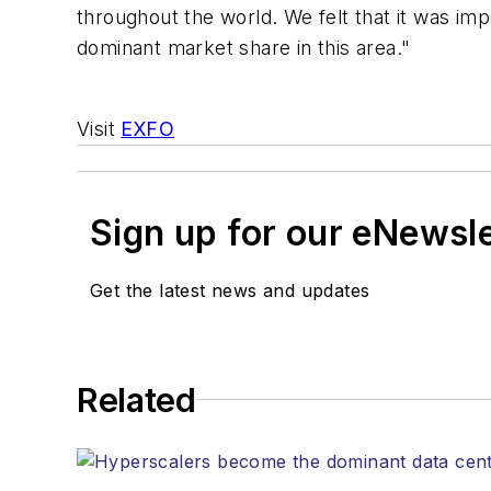
throughout the world. We felt that it was im
dominant market share in this area."
Visit
EXFO
Sign up for our eNewsl
Get the latest news and updates
Related