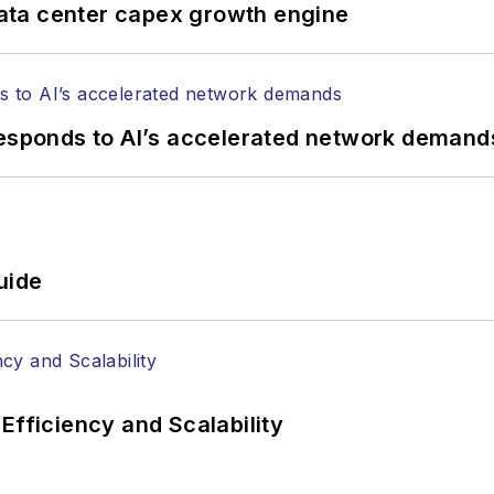
ata center capex growth engine
responds to AI’s accelerated network demand
uide
Efficiency and Scalability