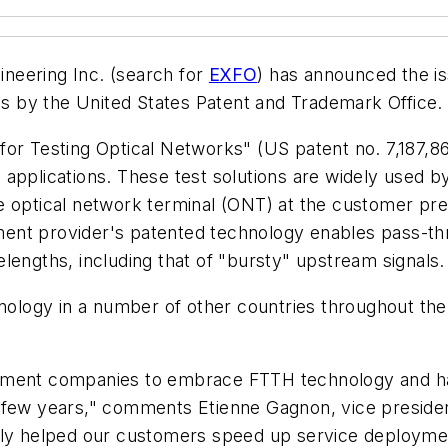
neering Inc. (search for
EXFO
) has announced the iss
 by the United States Patent and Trademark Office.
or Testing Optical Networks" (US patent no. 7,187,861
 applications. These test solutions are widely used 
the optical network terminal (ONT) at the customer pr
ment provider's patented technology enables pass-
lengths, including that of "bursty" upstream signals.
hnology in a number of other countries throughout th
rement companies to embrace FTTH technology and h
 few years," comments Etienne Gagnon, vice presiden
ally helped our customers speed up service deployme