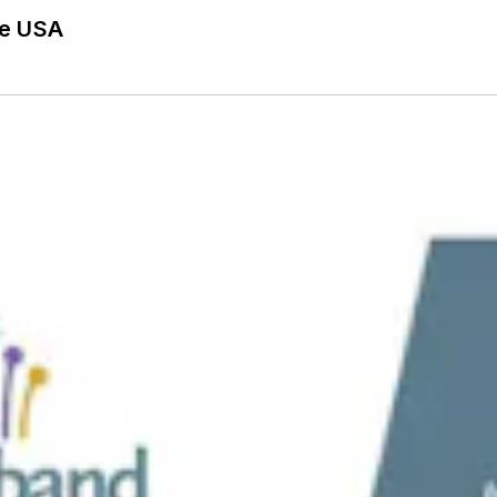
he USA