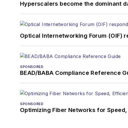
Hyperscalers become the dominant d
Optical Internetworking Forum (OIF) 
SPONSORED
BEAD/BABA Compliance Reference G
SPONSORED
Optimizing Fiber Networks for Speed, 