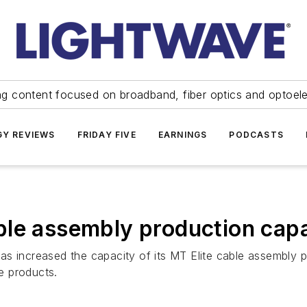
ng content focused on broadband, fiber optics and optoel
Y REVIEWS
FRIDAY FIVE
EARNINGS
PODCASTS
ble assembly production cap
 increased the capacity of its MT Elite cable assembly pro
e products.