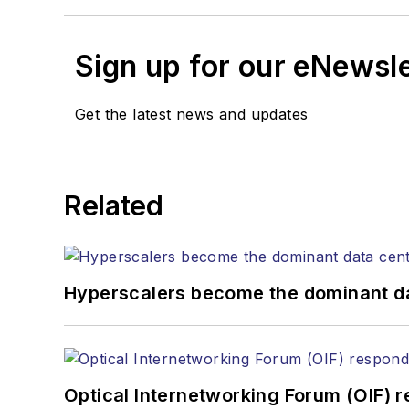
Sign up for our eNewsl
Get the latest news and updates
Related
Hyperscalers become the dominant d
Optical Internetworking Forum (OIF) 