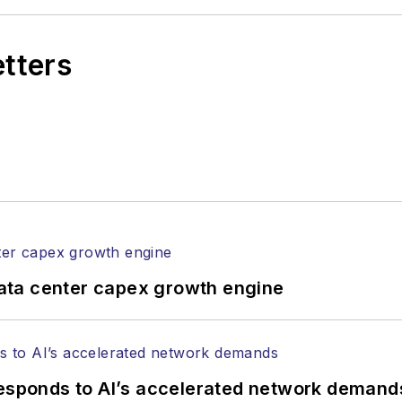
etters
ata center capex growth engine
responds to AI’s accelerated network demand