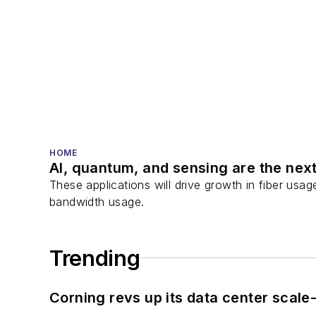
HOME
AI, quantum, and sensing are the next
These applications will drive growth in fiber usa
bandwidth usage.
Trending
Corning revs up its data center scale