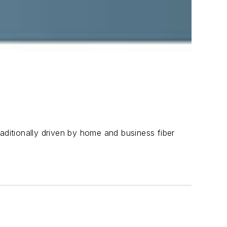
aditionally driven by home and business fiber