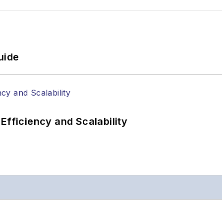
uide
Efficiency and Scalability