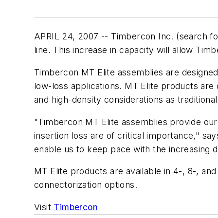
APRIL 24, 2007 -- Timbercon Inc. (search f
line. This increase in capacity will allow T
Timbercon MT Elite assemblies are designed
low-loss applications. MT Elite products are 
and high-density considerations as traditiona
"Timbercon MT Elite assemblies provide our 
insertion loss are of critical importance," s
enable us to keep pace with the increasing 
MT Elite products are available in 4-, 8-, a
connectorization options.
Visit
Timbercon