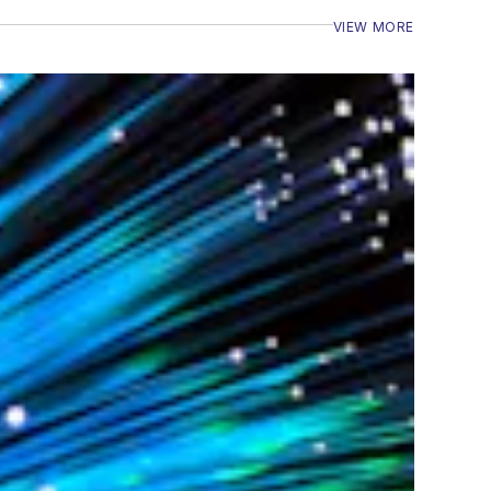
VIEW MORE