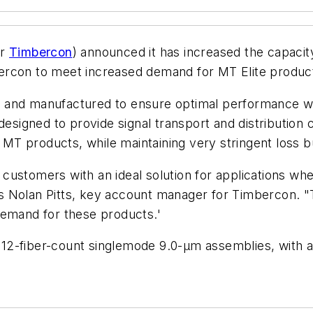
or
Timbercon
) announced it has increased the capacit
imbercon to meet increased demand for MT Elite produc
 and manufactured to ensure optimal performance wit
designed to provide signal transport and distribution 
l MT products, while maintaining very stringent loss b
customers with an ideal solution for applications wh
ays Nolan Pitts, key account manager for Timbercon. "T
demand for these products.'
nd 12-fiber-count singlemode 9.0-µm assemblies, with 