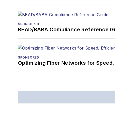
SPONSORED
BEAD/BABA Compliance Reference G
SPONSORED
Optimizing Fiber Networks for Speed, 