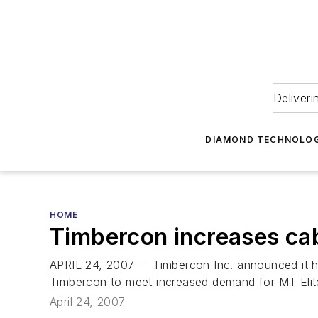
Deliveri
DIAMOND TECHNOLOG
HOME
Timbercon increases ca
APRIL 24, 2007 -- Timbercon Inc. announced it has
Timbercon to meet increased demand for MT Elit
April 24, 2007