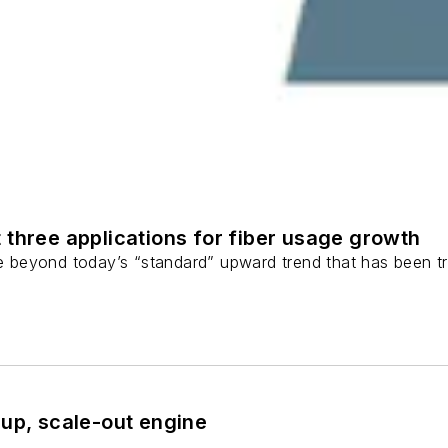
 three applications for fiber usage growth
ge beyond today’s “standard” upward trend that has been tr
-up, scale-out engine