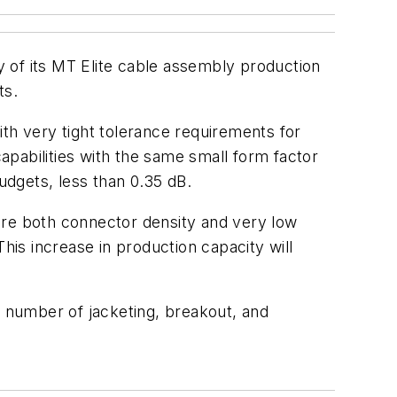
y of its MT Elite cable assembly production
ts.
h very tight tolerance requirements for
capabilities with the same small form factor
udgets, less than 0.35 dB.
ere both connector density and very low
his increase in production capacity will
a number of jacketing, breakout, and