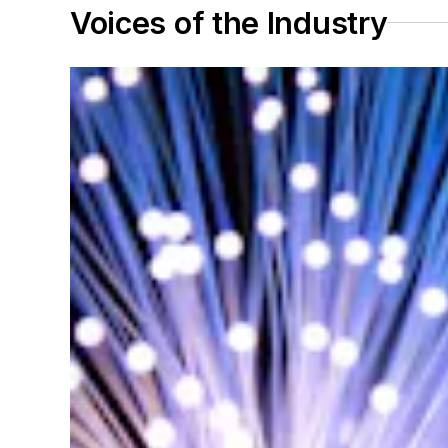
Voices of the Industry