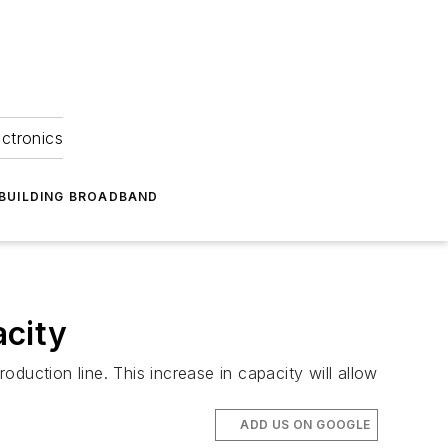
ectronics
BUILDING BROADBAND
acity
duction line. This increase in capacity will allow
ADD US ON GOOGLE