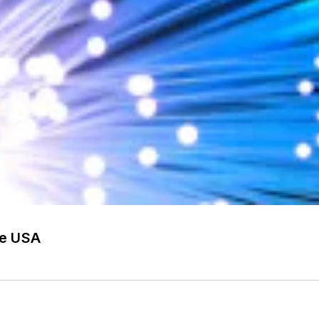
he USA