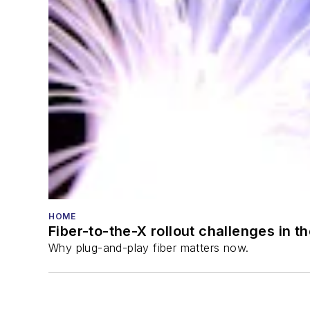
HOME
Fiber-to-the-X rollout challenges in t
Why plug-and-play fiber matters now.