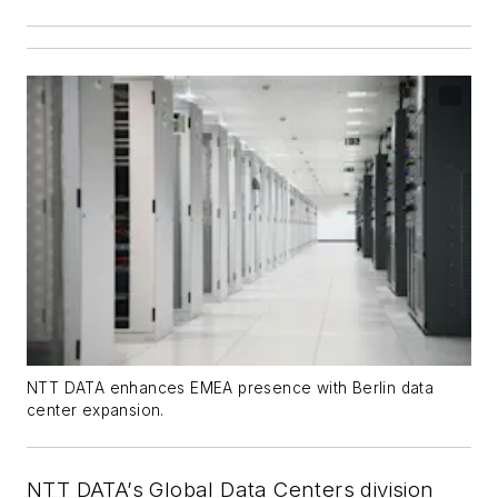
NTT DATA enhances EMEA presence with Berlin data
center expansion.
NTT DATA’s Global Data Centers division