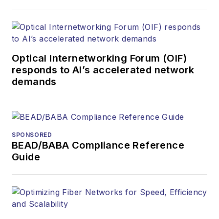
Optical Internetworking Forum (OIF)
responds to AI’s accelerated network
demands
SPONSORED
BEAD/BABA Compliance Reference
Guide