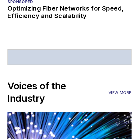
SPONSORED
Optimizing Fiber Networks for Speed,
Efficiency and Scalability
Voices of the
VIEW MORE
Industry