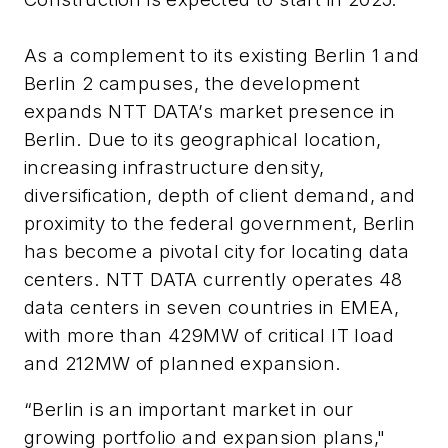
As a complement to
its existing Berlin 1 and
Berlin 2 campuses, the development
expands NTT DATA’s market presence in
Berlin.
Due to its geographical location,
increasing infrastructure density,
diversification, depth of client demand, and
proximity to the federal government, Berlin
has become a pivotal city for locating data
centers.
NTT DATA currently operates 48
data centers in seven countries in EMEA,
with more than 429MW of critical IT load
and 212MW of planned expansion.
“Berlin is an important market in our
growing portfolio and expansion plans,"