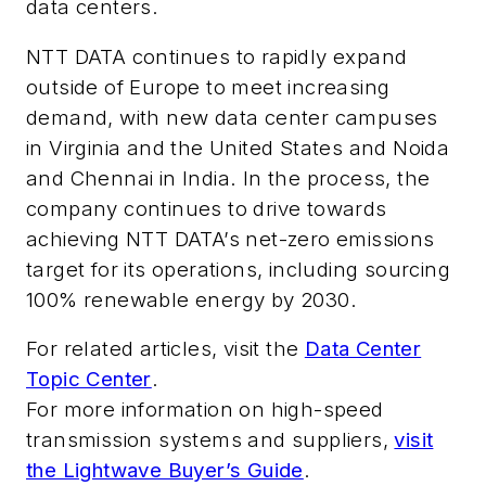
data centers
.
NTT DATA continues to rapidly expand
outside of Europe
to meet increasing
demand, with new data center campuses
in Virginia and the United States and Noida
and Chennai in India. In the process, the
company continues to drive towards
achieving NTT DATA’s net-zero emissions
target for its operations, including sourcing
100% renewable energy by 2030.
For related articles, visit the
Data Center
Topic Center
.
For more information on high-speed
transmission systems and suppliers,
visit
the Lightwave Buyer’s Guide
.