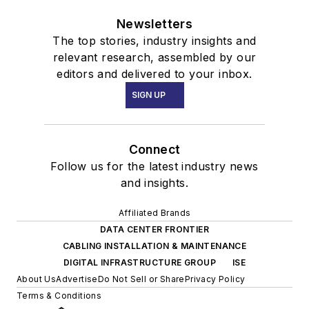
Newsletters
The top stories, industry insights and
relevant research, assembled by our
editors and delivered to your inbox.
SIGN UP
Connect
Follow us for the latest industry news
and insights.
Affiliated Brands
DATA CENTER FRONTIER
CABLING INSTALLATION & MAINTENANCE
DIGITAL INFRASTRUCTURE GROUP
ISE
About Us
Advertise
Do Not Sell or Share
Privacy Policy
Terms & Conditions