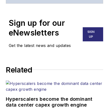
website, email
newsletters, events,
and other information
Sign up for our
products.
eNewsletters
SIGN
UP
Get the latest news and updates
Related
Hyperscalers become the dominant
data center capex growth engine