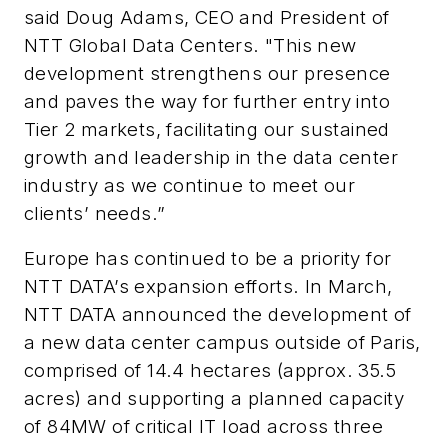
said Doug Adams, CEO and President of
NTT Global Data Centers. "This new
development strengthens our presence
and paves the way for further entry into
Tier 2 markets, facilitating our sustained
growth and leadership in the data center
industry as we continue to meet our
clients’ needs.”
Europe has continued to be a priority for
NTT DATA’s expansion efforts. In March,
NTT DATA
announced the development of
a new data center campus outside of Paris,
comprised of 14.4 hectares (approx. 35.5
acres) and supporting a planned capacity
of 84MW of critical IT load across three