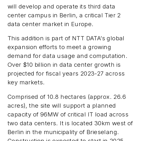
will develop and operate its third data
center campus in Berlin, a critical Tier 2
data center market in Europe.
This addition is part of NTT DATA’s global
expansion efforts to meet a growing
demand for data usage and computation.
Over $10 billion in data center growth is
projected for fiscal years 2023-27 across
key markets.
Comprised
of 10.8 hectares (approx. 26.6
acres), the site will support a planned
capacity of
96MW of critical IT load across
two data centers. It is located 30km west of
Berlin in the municipality of Brieselang.
Construction is expected to start in 2025.