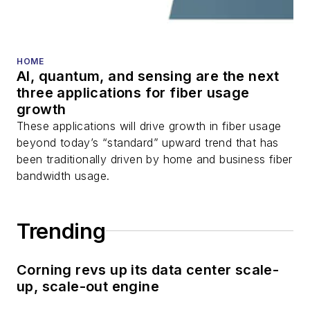
HOME
AI, quantum, and sensing are the next
three applications for fiber usage
growth
These applications will drive growth in fiber usage
beyond today’s “standard” upward trend that has
been traditionally driven by home and business fiber
bandwidth usage.
Trending
Corning revs up its data center scale-
up, scale-out engine