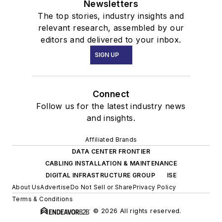
Newsletters
The top stories, industry insights and
relevant research, assembled by our
editors and delivered to your inbox.
SIGN UP
Connect
Follow us for the latest industry news
and insights.
Affiliated Brands
DATA CENTER FRONTIER
CABLING INSTALLATION & MAINTENANCE
DIGITAL INFRASTRUCTURE GROUP
ISE
About Us
Advertise
Do Not Sell or Share
Privacy Policy
Terms & Conditions
© 2026 All rights reserved.