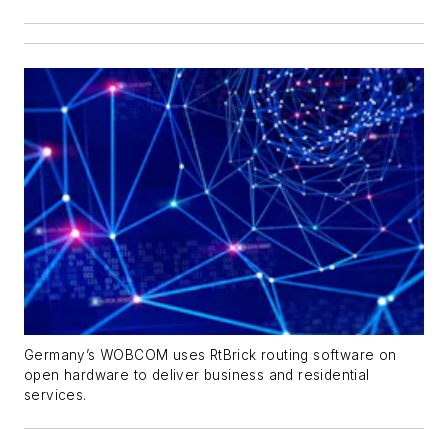
Germany’s WOBCOM uses RtBrick routing software on
open hardware to deliver business and residential
services.