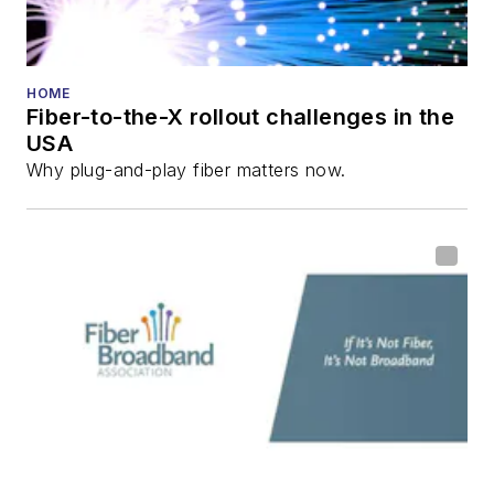
HOME
Fiber-to-the-X rollout challenges in the
USA
Why plug-and-play fiber matters now.