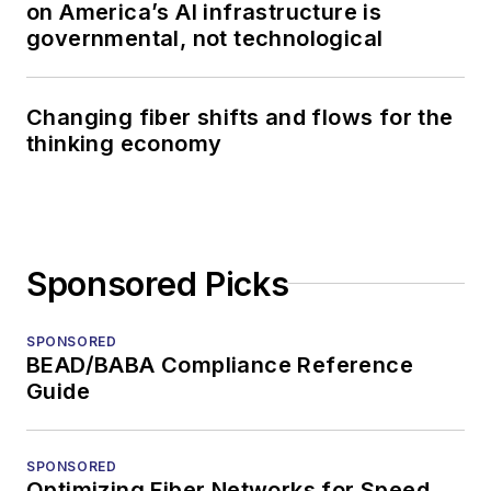
on America’s AI infrastructure is
governmental, not technological
Changing fiber shifts and flows for the
thinking economy
Sponsored Picks
SPONSORED
BEAD/BABA Compliance Reference
Guide
SPONSORED
Optimizing Fiber Networks for Speed,