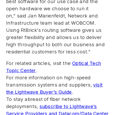
best software for our use case and the
open hardware we choose to run it
on,” said Jan Marienfeldt, Network and
Infrastructure team lead at WOBCOM.
Using RtBrick’s routing software gives us
greater flexibility and allows us to deliver
high throughput to both our business and
residential customers for less cost.”
For related articles, visit the
Optical Tech
Topic Center
.
For more information on high-speed
transmission systems and suppliers,
visit
the Lightwave Buyer’s Guide
.
To stay abreast of fiber network
deployments,
subscribe to Lightwave’s
Service Providers and Datacom/Data Center