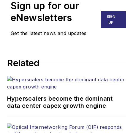
Sign up for our
products.
eNewsletters
SIGN
UP
Get the latest news and updates
Related
Hyperscalers become the dominant
data center capex growth engine