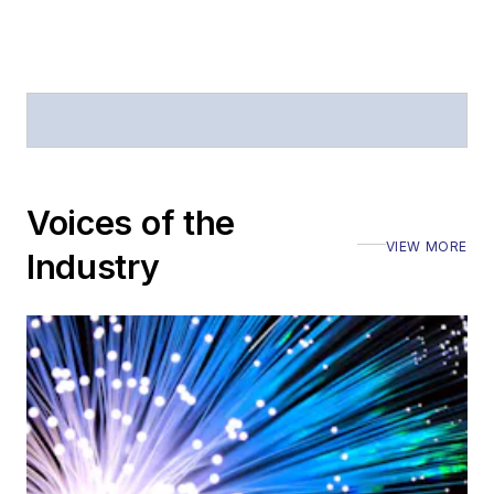
Voices of the
VIEW MORE
Industry