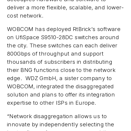
deliver a more flexible, scalable, and lower-
cost network.
WOBCOM has deployed RtBrick’s software
on UfiSpace S9510-28DC switches around
the city. These switches can each deliver
800Gbps of throughput and support
thousands of subscribers in distributing
their BNG functions close to the network
edge. WDZ GmbH, a sister company to
WOBCOM, integrated the disaggregated
solution and plans to offer its integration
expertise to other ISPs in Europe.
“Network disaggregation allows us to
innovate by independently selecting the