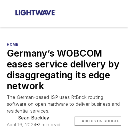
HOME
Germany’s WOBCOM
eases service delivery by
disaggregating its edge
network
The German-based ISP uses RtBrick routing
software on open hardware to deliver business and
residential services.
Sean Buckley
ADD US ON GOOGLE
April 16, 2024
2 min read