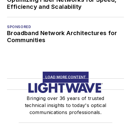
Efficiency and Scalability
SPONSORED
Broadband Network Architectures for
Communities
LOAD MORE CONTENT
Bringing over 36 years of trusted
technical insights to today's optical
communications professionals.