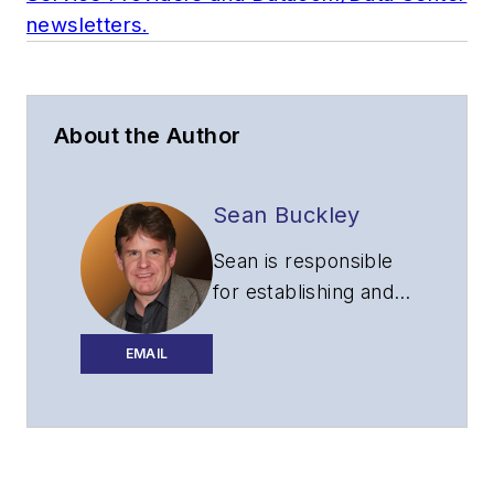
newsletters.
About the Author
Sean Buckley
Sean is responsible
for establishing and
executing the
editorial strategy of
EMAIL
Lightwave across its
website, email
newsletters, events,
and other information