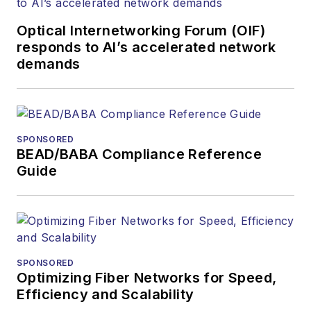
Optical Internetworking Forum (OIF)
responds to AI’s accelerated network
demands
SPONSORED
BEAD/BABA Compliance Reference
Guide
SPONSORED
Optimizing Fiber Networks for Speed,
Efficiency and Scalability