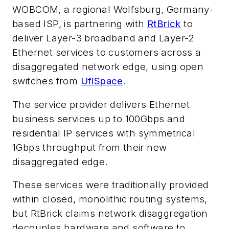
WOBCOM, a regional Wolfsburg, Germany-
based ISP, is partnering with
RtBrick
to
deliver Layer-3 broadband and Layer-2
Ethernet services to customers across a
disaggregated network edge, using open
switches from
UfiSpace
.
The service provider delivers Ethernet
business services up to 100Gbps and
residential IP services with symmetrical
1Gbps throughput from their new
disaggregated edge.
These services were traditionally provided
within closed, monolithic routing systems,
but RtBrick claims network disaggregation
decouples hardware and software to