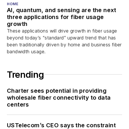
HOME
AI, quantum, and sensing are the next
three applications for fiber usage
growth
These applications will drive growth in fiber usage
beyond today’s “standard” upward trend that has
been traditionally driven by home and business fiber
bandwidth usage.
Trending
Charter sees potential in providing
wholesale fiber connectivity to data
centers
USTelecom’s CEO says the constraint