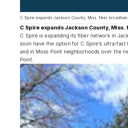
C Spire expands Jackson County, Miss. fiber broadba
C Spire expands Jackson County, Miss. 
C Spire is expanding its fiber network in Ja
soon have the option for C Spire’s ultra-fas
and in Moss Point neighborhoods over the n
Point.