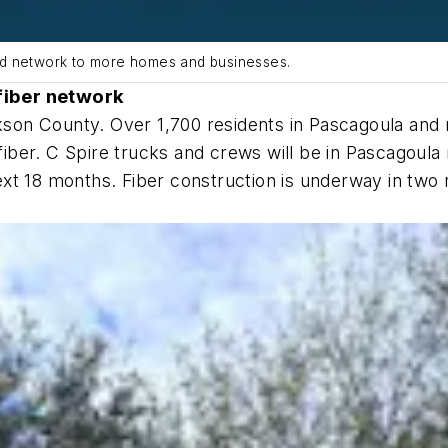
nd network to more homes and businesses.
fiber network
ckson County. Over 1,700 residents in Pascagoula and 
t fiber. C Spire trucks and crews will be in Pascagou
ext 18 months. Fiber construction is underway in tw