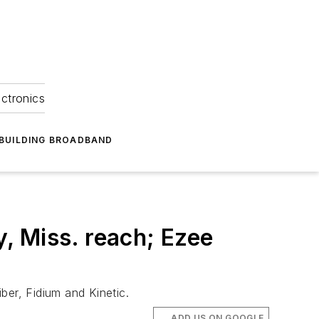
ectronics
BUILDING BROADBAND
, Miss. reach; Ezee
ber, Fidium and Kinetic.
ADD US ON GOOGLE