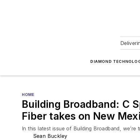
Deliveri
DIAMOND TECHNOLOG
HOME
Building Broadband: C S
Fiber takes on New Mex
In this latest issue of Building Broadband, we’r
Sean Buckley