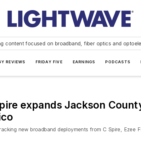
ng content focused on broadband, fiber optics and optoel
Y REVIEWS
FRIDAY FIVE
EARNINGS
PODCASTS
pire expands Jackson County
ico
e tracking new broadband deployments from C Spire, Ezee Fi