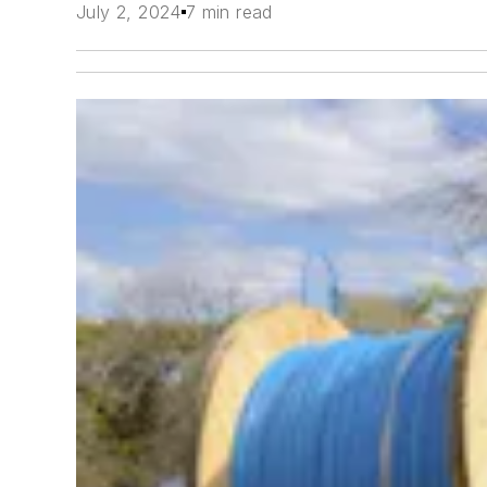
July 2, 2024
7 min read