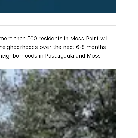
more than 500 residents in Moss Point will
la neighborhoods over the next 6-8 months
o neighborhoods in Pascagoula and Moss