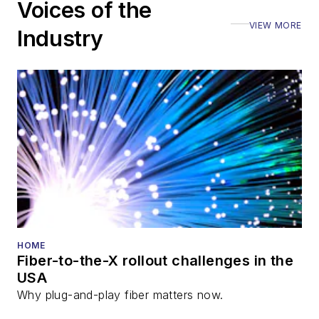
Voices of the
VIEW MORE
Industry
HOME
Fiber-to-the-X rollout challenges in the
USA
Why plug-and-play fiber matters now.