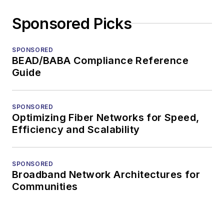
Sponsored Picks
SPONSORED
BEAD/BABA Compliance Reference
Guide
SPONSORED
Optimizing Fiber Networks for Speed,
Efficiency and Scalability
SPONSORED
Broadband Network Architectures for
Communities