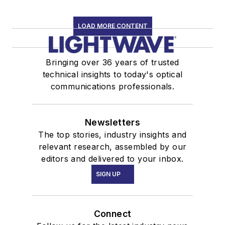
LOAD MORE CONTENT
Bringing over 36 years of trusted
technical insights to today's optical
communications professionals.
Newsletters
The top stories, industry insights and
relevant research, assembled by our
editors and delivered to your inbox.
SIGN UP
Connect