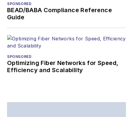
SPONSORED
BEAD/BABA Compliance Reference
Guide
SPONSORED
Optimizing Fiber Networks for Speed,
Efficiency and Scalability