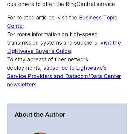
customers to offer the RingCentral service.
For related articles, visit the
Business Topic
Center
.
For more information on high-speed
transmission systems and suppliers,
visit the
Lightwave Buyer’s Guide
.
To stay abreast of fiber network
deployments,
subscribe to Lightwave’s
Service Providers and Datacom/Data Center
newsletters.
About the Author