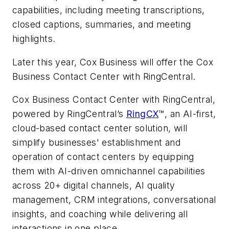
capabilities, including meeting transcriptions,
closed captions, summaries, and meeting
highlights.
Later this year, Cox Business will offer the Cox
Business Contact Center with RingCentral.
Cox Business Contact Center with RingCentral,
powered by RingCentral’s
RingCX
™, an AI-first,
cloud-based contact center solution, will
simplify businesses' establishment and
operation of contact centers by equipping
them with AI-driven omnichannel capabilities
across 20+ digital channels, AI quality
management, CRM integrations, conversational
insights, and coaching while delivering all
interactions in one place.