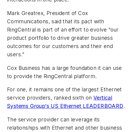
Mark Greatrex, President of Cox
Communications, said that its pact with
RingCentral is part of an effort to evolve “our
product portfolio to drive greater business
outcomes for our customers and their end
users.”
Cox Business has a large foundation it can use
to provide the RingCentral platform.
For one, it remains one of the largest Ethernet
service providers, ranked sixth on
Vertical
Systems Group’s US Ethernet LEADERBOARD
.
The service provider can leverage its
relationships with Ethernet and other business