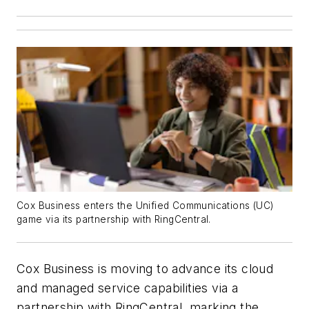
Cox Business enters the Unified Communications (UC)
game via its partnership with RingCentral.
Cox Business is moving to advance its cloud
and managed service capabilities via a
partnership with RingCentral, marking the