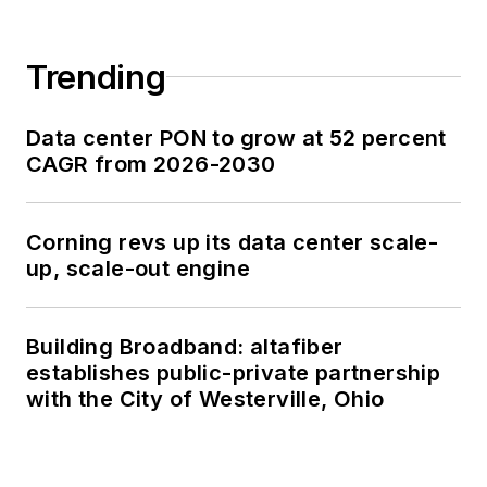
Trending
Data center PON to grow at 52 percent
CAGR from 2026-2030
Corning revs up its data center scale-
up, scale-out engine
Building Broadband: altafiber
establishes public-private partnership
with the City of Westerville, Ohio