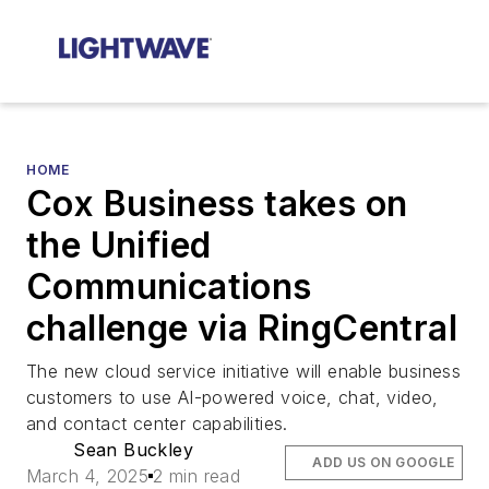
HOME
Cox Business takes on
the Unified
Communications
challenge via RingCentral
The new cloud service initiative will enable business
customers to use AI-powered voice, chat, video,
and contact center capabilities.
Sean Buckley
ADD US ON GOOGLE
March 4, 2025
2 min read