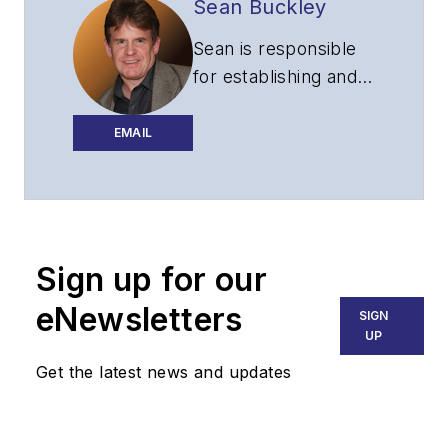
Sean Buckley
Sean is responsible
for establishing and
executing the
editorial strategy of
EMAIL
Lightwave across its
website, email
newsletters, events,
and other information
Sign up for our
products.
eNewsletters
SIGN
UP
Get the latest news and updates