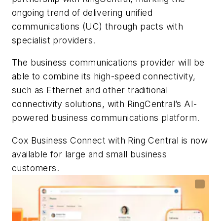
ongoing trend of delivering unified
communications (UC) through pacts with
specialist providers.
The business communications provider will be
able to combine its high-speed connectivity,
such as Ethernet and other traditional
connectivity solutions, with RingCentral’s AI-
powered business communications platform.
Cox Business Connect with Ring Central is now
available for large and small business
customers.