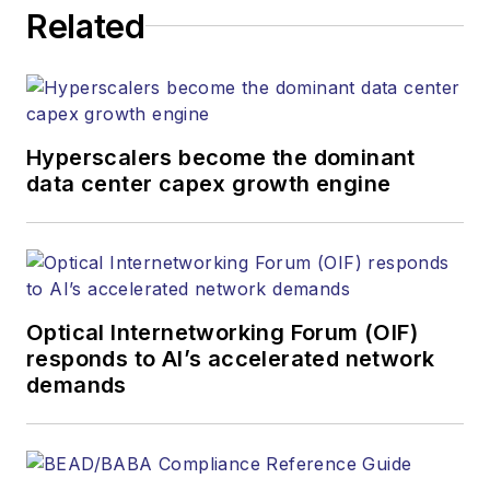
Related
Hyperscalers become the dominant
data center capex growth engine
Optical Internetworking Forum (OIF)
responds to AI’s accelerated network
demands