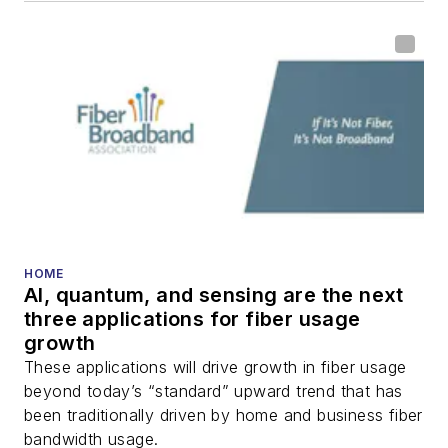
HOME
AI, quantum, and sensing are the next
three applications for fiber usage
growth
These applications will drive growth in fiber usage
beyond today’s “standard” upward trend that has
been traditionally driven by home and business fiber
bandwidth usage.