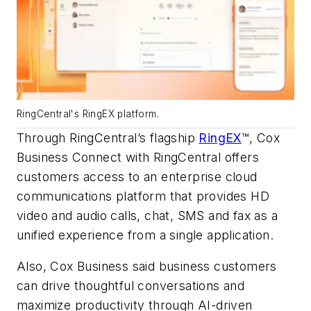
RingCentral's RingEX platform.
Through RingCentral’s flagship
RingEX
™, Cox
Business Connect with RingCentral offers
customers access to an enterprise cloud
communications platform that provides HD
video and audio calls, chat, SMS and fax as a
unified experience from a single application.
Also, Cox Business said business customers
can drive thoughtful conversations and
maximize productivity through AI-driven