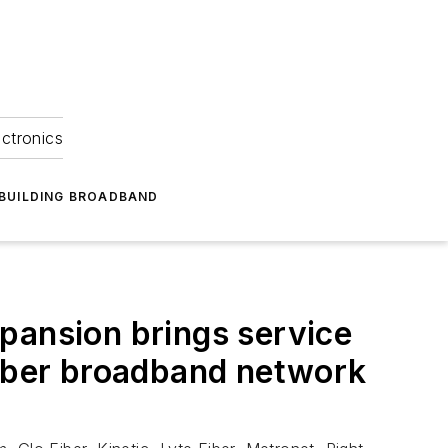
ectronics
BUILDING BROADBAND
pansion brings service
fiber broadband network