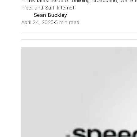
In this latest issue of Building Broadband, we’r
Fiber and Surf Internet.
Sean Buckley
April 24, 2025
5 min read