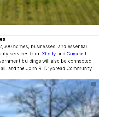
ses
 2,300 homes, businesses, and essential
urity services from
Xfinity
and
Comcast
vernment buildings will also be connected,
n hall, and the John R. Drybread Community