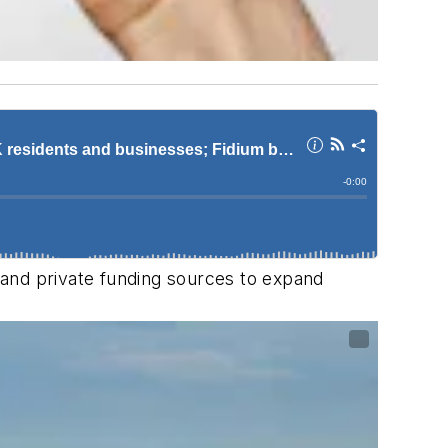
c and private funding sources to expand