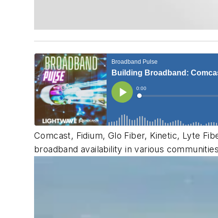
Comcast, Fidium, Glo Fiber, Kinetic, Lyte Fib
broadband availability in various communitie