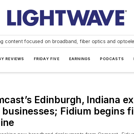
ng content focused on broadband, fiber optics and optoel
Y REVIEWS
FRIDAY FIVE
EARNINGS
PODCASTS
cast’s Edinburgh, Indiana ex
d businesses; Fidium begins 
aine