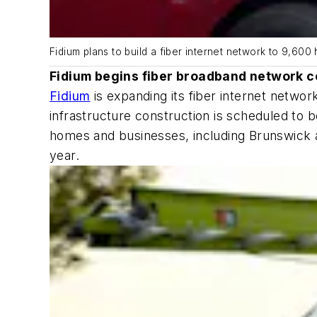
Fidium plans to build a fiber internet network to 9,60
Fidium begins fiber broadband network c
Fidium
is expanding its fiber internet networ
infrastructure construction is scheduled to b
homes and businesses, including Brunswick a
year.