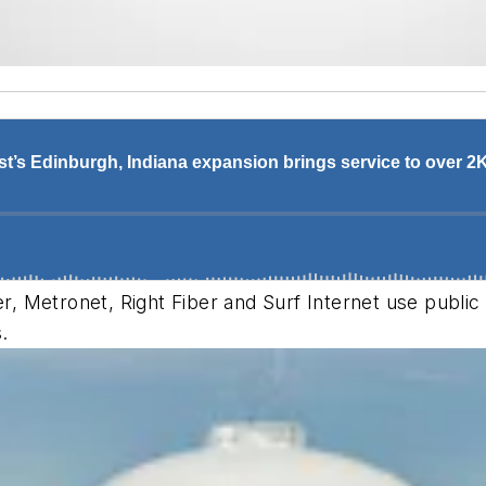
er, Metronet, Right Fiber and Surf Internet use publi
s.