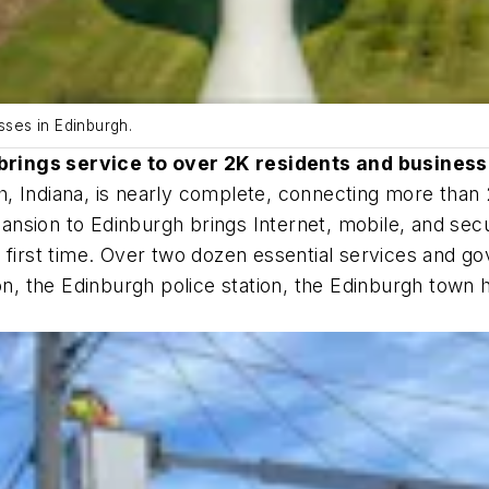
ses in Edinburgh.
brings service to over 2K residents and busines
, Indiana, is nearly complete, connecting more than
nsion to Edinburgh brings Internet, mobile, and sec
 first time. Over two dozen essential services and go
ion, the Edinburgh police station, the Edinburgh tow