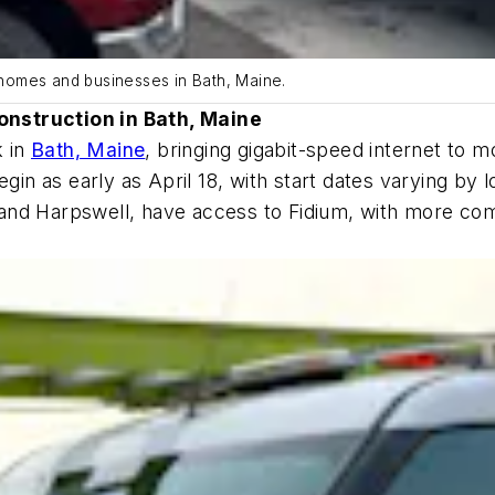
0 homes and businesses in Bath, Maine.
onstruction in Bath, Maine
k in
Bath, Maine
, bringing gigabit-speed internet to
egin as early as April 18, with start dates varying by
nd Harpswell, have access to Fidium, with more commu