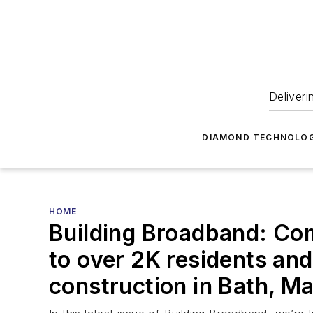
Deliveri
DIAMOND TECHNOLOG
HOME
Building Broadband: Com
to over 2K residents an
construction in Bath, M