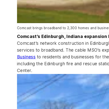
Comcast brings broadband to 2,300 homes and busines
Comcast’s Edinburgh, Indiana expansion 
Comcast’s network construction in Edinburgh
services to broadband. The cable MSO’s expa
Business
to residents and businesses for the
including the Edinburgh fire and rescue stat
Center.