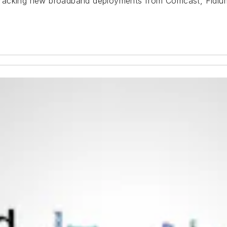
e tracking new broadband deployments from Comcast, Fidium,