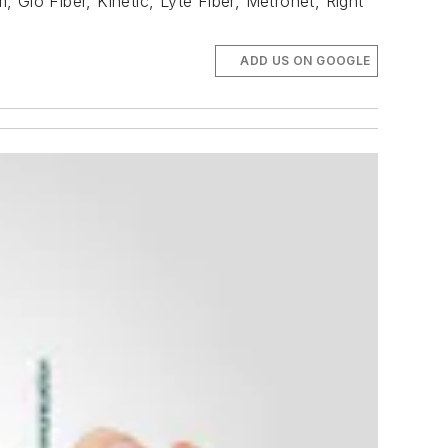
 Glo Fiber, Kinetic, Lyte Fiber, Metronet, Right
ADD US ON GOOGLE