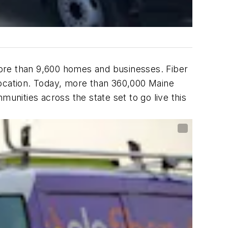
 more than 9,600 homes and businesses. Fiber
 location. Today, more than 360,000 Maine
nities across the state set to go live this