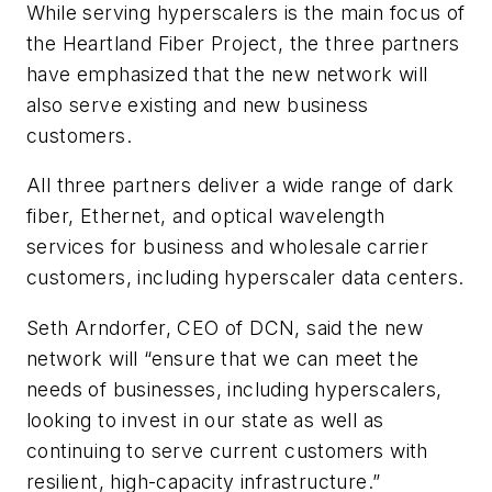
While serving hyperscalers is the main focus of
the Heartland Fiber Project, the three partners
have emphasized that the new network will
also serve existing and new business
customers.
All three partners deliver a wide range of dark
fiber, Ethernet, and optical wavelength
services for business and wholesale carrier
customers, including hyperscaler data centers.
Seth Arndorfer, CEO of DCN, said the new
network will “ensure that we can meet the
needs of businesses, including hyperscalers,
looking to invest in our state as well as
continuing to serve current customers with
resilient, high-capacity infrastructure.”