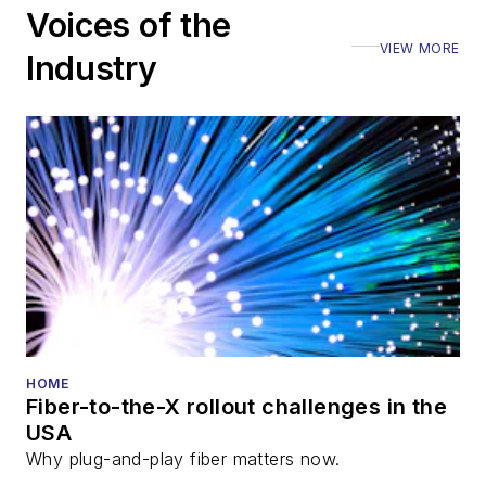
Voices of the
VIEW MORE
Industry
HOME
Fiber-to-the-X rollout challenges in the
USA
Why plug-and-play fiber matters now.