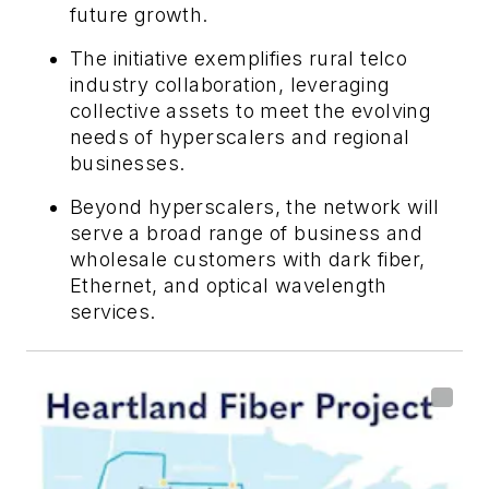
future growth.
The initiative exemplifies rural telco
industry collaboration, leveraging
collective assets to meet the evolving
needs of hyperscalers and regional
businesses.
Beyond hyperscalers, the network will
serve a broad range of business and
wholesale customers with dark fiber,
Ethernet, and optical wavelength
services.