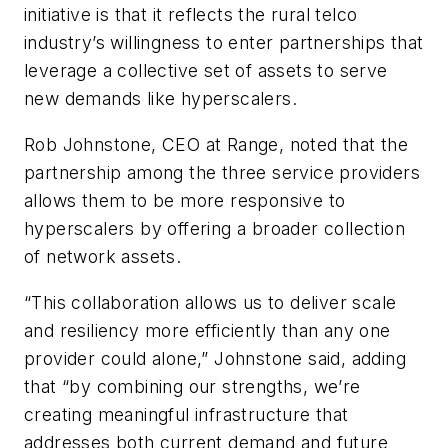
initiative is that it reflects the rural telco
industry’s willingness to enter partnerships that
leverage a collective set of assets to serve
new demands like hyperscalers.
Rob Johnstone, CEO at Range, noted that the
partnership among the three service providers
allows them to be more responsive to
hyperscalers by offering a broader collection
of network assets.
“This collaboration allows us to deliver scale
and resiliency more efficiently than any one
provider could alone,” Johnstone said, adding
that “by combining our strengths, we’re
creating meaningful infrastructure that
addresses both current demand and future