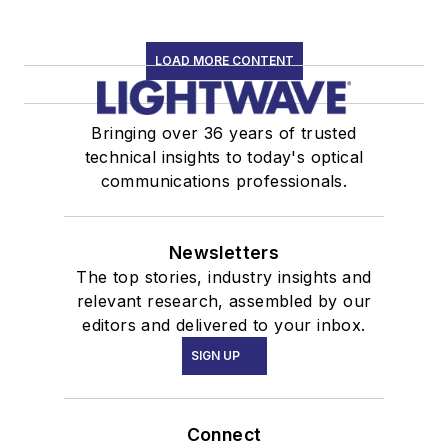
LOAD MORE CONTENT
Bringing over 36 years of trusted
technical insights to today's optical
communications professionals.
Newsletters
The top stories, industry insights and
relevant research, assembled by our
editors and delivered to your inbox.
SIGN UP
Connect