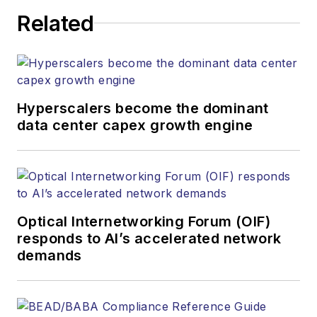
Related
Hyperscalers become the dominant
data center capex growth engine
Optical Internetworking Forum (OIF)
responds to AI’s accelerated network
demands