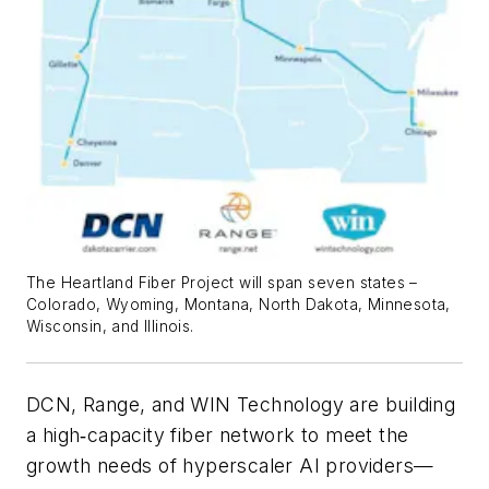
The Heartland Fiber Project will span seven states –
Colorado, Wyoming, Montana, North Dakota, Minnesota,
Wisconsin, and Illinois.
DCN, Range, and WIN Technology are building
a high‑capacity fiber network to meet the
growth needs of hyperscaler AI providers—