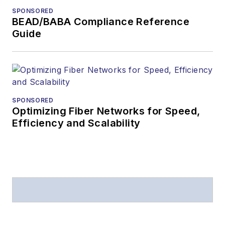
SPONSORED
BEAD/BABA Compliance Reference
Guide
SPONSORED
Optimizing Fiber Networks for Speed,
Efficiency and Scalability