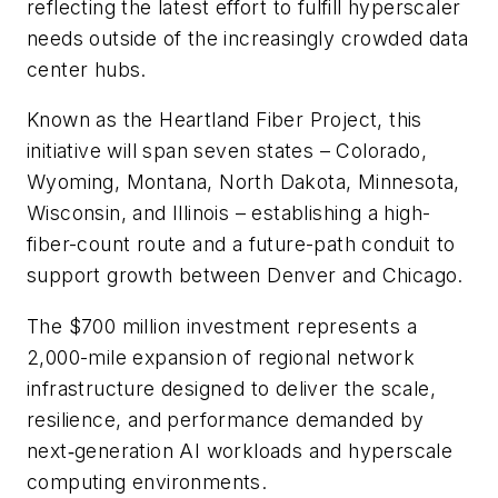
reflecting the latest effort to fulfill hyperscaler
needs outside of the increasingly crowded data
center hubs.
Known as the Heartland Fiber Project, this
initiative will span seven states – Colorado,
Wyoming, Montana, North Dakota, Minnesota,
Wisconsin, and Illinois – establishing a high-
fiber-count route and a future-path conduit to
support growth between Denver and Chicago.
The $700 million investment represents a
2,000-mile expansion of regional network
infrastructure designed to deliver the scale,
resilience, and performance demanded by
next‑generation AI workloads and hyperscale
computing environments.