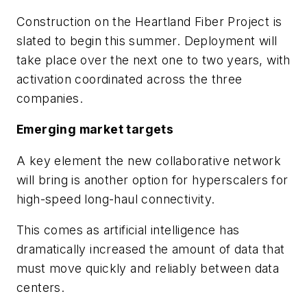
Construction on the Heartland Fiber Project is
slated to begin this summer. Deployment will
take place over the next one to two years, with
activation coordinated across the three
companies.
Emerging market targets
A key element the new collaborative network
will bring is another option for hyperscalers for
high-speed long-haul connectivity.
This comes as artificial intelligence has
dramatically increased the amount of data that
must move quickly and reliably between data
centers.