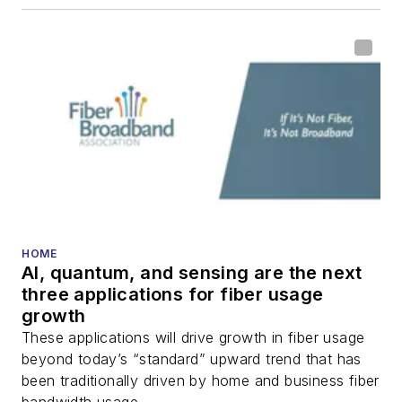
HOME
AI, quantum, and sensing are the next
three applications for fiber usage
growth
These applications will drive growth in fiber usage
beyond today’s “standard” upward trend that has
been traditionally driven by home and business fiber
bandwidth usage.