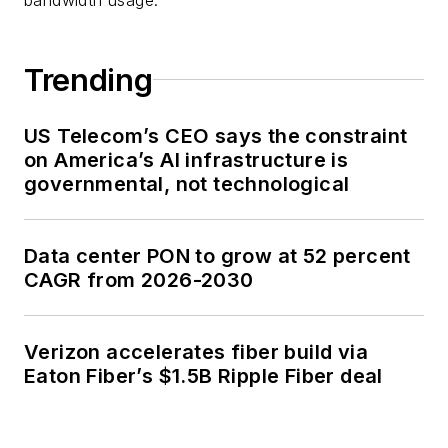
Trending
US Telecom’s CEO says the constraint
on America’s AI infrastructure is
governmental, not technological
Data center PON to grow at 52 percent
CAGR from 2026-2030
Verizon accelerates fiber build via
Eaton Fiber’s $1.5B Ripple Fiber deal