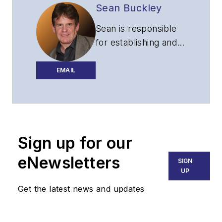
Sean Buckley
Sean is responsible
for establishing and
executing the
editorial strategy of
EMAIL
Lightwave across its
website, email
newsletters, events,
and other information
Sign up for our
products.
eNewsletters
SIGN
UP
Get the latest news and updates