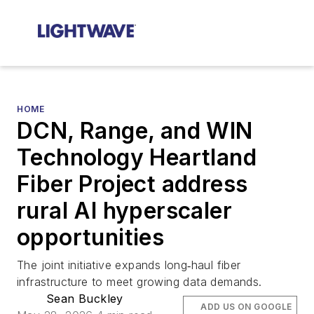
HOME
DCN, Range, and WIN
Technology Heartland
Fiber Project address
rural AI hyperscaler
opportunities
The joint initiative expands long‑haul fiber
infrastructure to meet growing data demands.
Sean Buckley
ADD US ON GOOGLE