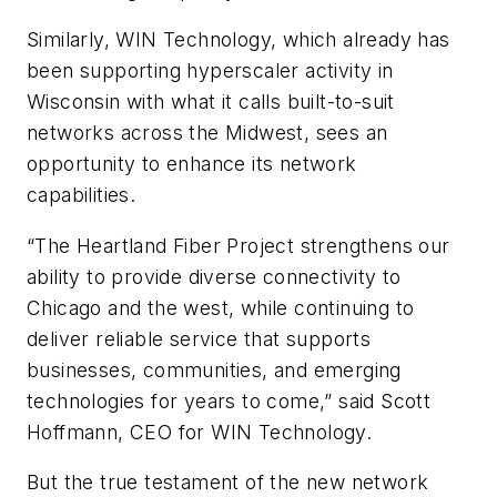
Similarly, WIN Technology, which already has
been supporting hyperscaler activity in
Wisconsin with what it calls built-to-suit
networks across the Midwest, sees an
opportunity to enhance its network
capabilities.
“The Heartland Fiber Project strengthens our
ability to provide diverse connectivity to
Chicago and the west, while continuing to
deliver reliable service that supports
businesses, communities, and emerging
technologies for years to come,” said Scott
Hoffmann, CEO for WIN Technology.
But the true testament of the new network