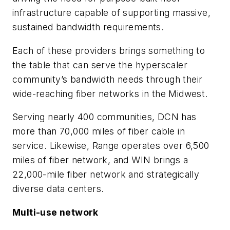
infrastructure capable of supporting massive,
sustained bandwidth requirements.
Each of these providers brings something to
the table that can serve the hyperscaler
community’s bandwidth needs through their
wide-reaching fiber networks in the Midwest.
Serving nearly 400 communities, DCN has
more than 70,000 miles of fiber cable in
service. Likewise, Range operates over 6,500
miles of fiber network, and WIN brings a
22,000-mile fiber network and strategically
diverse data centers.
Multi-use network