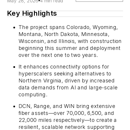
May 28, 2026
4 min read
Key Highlights
The project spans Colorado, Wyoming,
Montana, North Dakota, Minnesota,
Wisconsin, and Illinois, with construction
beginning this summer and deployment
over the next one to two years.
It enhances connectivity options for
hyperscalers seeking alternatives to
Northern Virginia, driven by increased
data demands from AI and large-scale
computing.
DCN, Range, and WIN bring extensive
fiber assets—over 70,000, 6,500, and
22,000 miles respectively—to create a
resilient, scalable network supporting