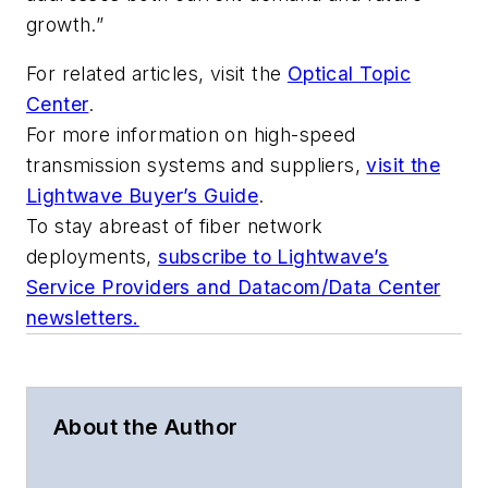
growth.”
For related articles, visit the
Optical Topic
Center
.
For more information on high-speed
transmission systems and suppliers,
visit the
Lightwave Buyer’s Guide
.
To stay abreast of fiber network
deployments,
subscribe to Lightwave’s
Service Providers and Datacom/Data Center
newsletters.
About the Author