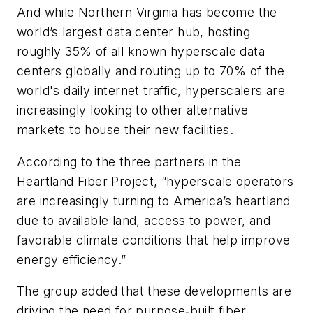
And while Northern Virginia has become the
world’s largest data center hub, hosting
roughly 35% of all known hyperscale data
centers globally and routing up to 70% of the
world's daily internet traffic, hyperscalers are
increasingly looking to other alternative
markets to house their new facilities.
According to the three partners in the
Heartland Fiber Project, “hyperscale operators
are increasingly turning to America’s heartland
due to available land, access to power, and
favorable climate conditions that help improve
energy efficiency.”
The group added that these developments are
driving the need for purpose‑built fiber