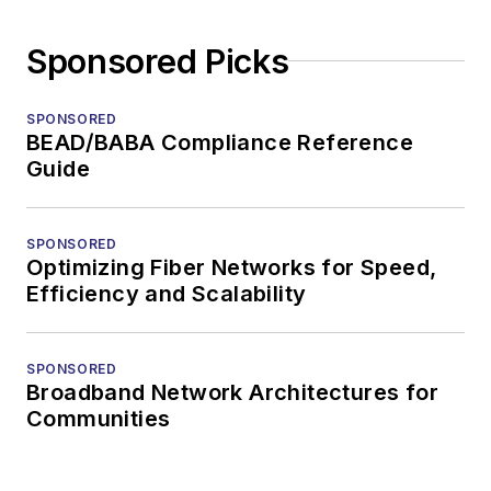
Sponsored Picks
SPONSORED
BEAD/BABA Compliance Reference
Guide
SPONSORED
Optimizing Fiber Networks for Speed,
Efficiency and Scalability
SPONSORED
Broadband Network Architectures for
Communities