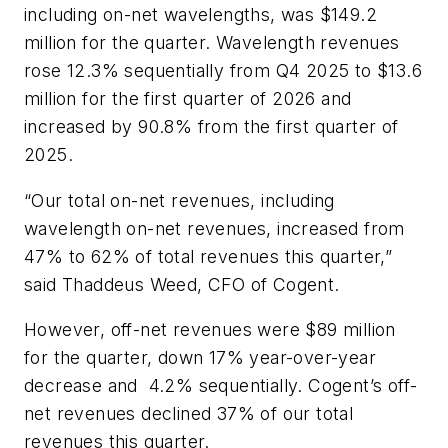
including on-net wavelengths, was $149.2
million for the quarter. Wavelength revenues
rose 12.3% sequentially from Q4 2025 to $13.6
million for the first quarter of 2026 and
increased by 90.8% from the first quarter of
2025.
“Our total on-net revenues, including
wavelength on-net revenues, increased from
47% to 62% of total revenues this quarter,”
said Thaddeus Weed, CFO of Cogent.
However, off-net revenues were $89 million
for the quarter, down 17% year-over-year
decrease and 4.2% sequentially. Cogent’s off-
net revenues declined 37% of our total
revenues this quarter.