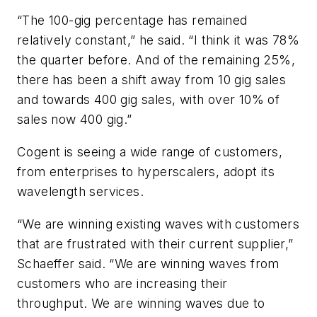
“The 100-gig percentage has remained
relatively constant,” he said. “I think it was 78%
the quarter before. And of the remaining 25%,
there has been a shift away from 10 gig sales
and towards 400 gig sales, with over 10% of
sales now 400 gig.”
Cogent is seeing a wide range of customers,
from enterprises to hyperscalers, adopt its
wavelength services.
“We are winning existing waves with customers
that are frustrated with their current supplier,”
Schaeffer said. “We are winning waves from
customers who are increasing their
throughput. We are winning waves due to