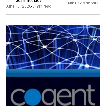
Sean Buckley
ADD US ON GOOGLE
June 16, 2026
5 min read