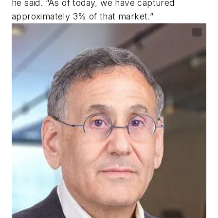
he said. “As of today, we have captured
approximately 3% of that market.”