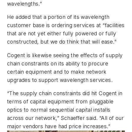
wavelengths.”
He added that a portion of its wavelength
customer base is ordering services at “facilities
that are not yet either fully powered or fully
constructed, but we do think that will ease."
Cogent is likewise seeing the effects of supply
chain constraints on its ability to procure
certain equipment and to make network
upgrades to support wavelength services.
“The supply chain constraints did hit Cogent in
terms of capital equipment from pluggable
optics to normal sequential capital installs
across our network,” Schaeffer said. “All of our
major vendors have had price increases.”