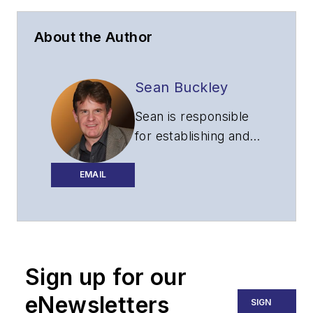
About the Author
Sean Buckley
Sean is responsible
for establishing and
executing the
editorial strategy of
EMAIL
Lightwave across its
website, email
newsletters, events,
and other information
Sign up for our
products.
eNewsletters
SIGN