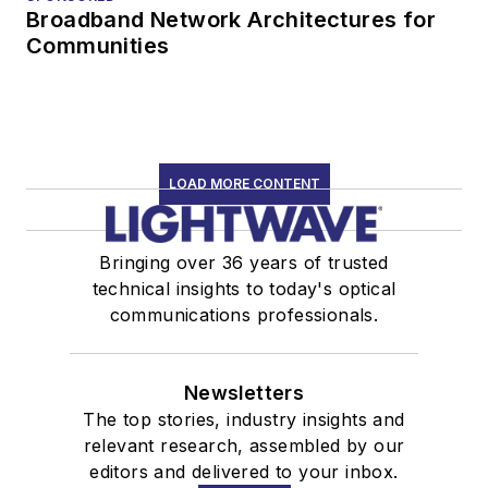
Broadband Network Architectures for
Communities
LOAD MORE CONTENT
Bringing over 36 years of trusted
technical insights to today's optical
communications professionals.
Newsletters
The top stories, industry insights and
relevant research, assembled by our
editors and delivered to your inbox.