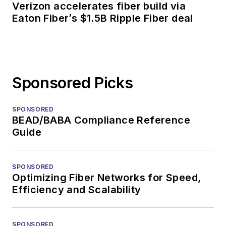
Verizon accelerates fiber build via
Eaton Fiber’s $1.5B Ripple Fiber deal
Sponsored Picks
SPONSORED
BEAD/BABA Compliance Reference
Guide
SPONSORED
Optimizing Fiber Networks for Speed,
Efficiency and Scalability
SPONSORED