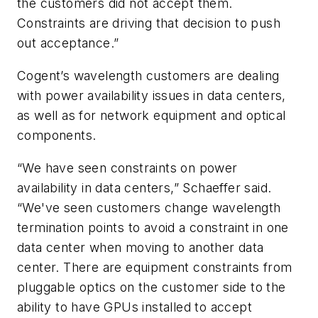
the customers did not accept them.
Constraints are driving that decision to push
out acceptance.”
Cogent’s wavelength customers are dealing
with power availability issues in data centers,
as well as for network equipment and optical
components.
“We have seen constraints on power
availability in data centers,” Schaeffer said.
“We've seen customers change wavelength
termination points to avoid a constraint in one
data center when moving to another data
center. There are equipment constraints from
pluggable optics on the customer side to the
ability to have GPUs installed to accept