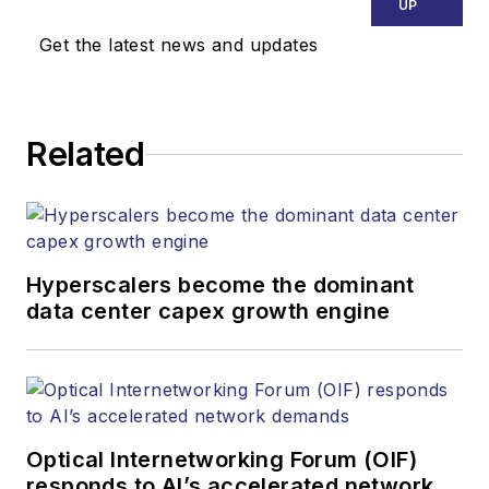
UP
Get the latest news and updates
Related
Hyperscalers become the dominant
data center capex growth engine
Optical Internetworking Forum (OIF)
responds to AI’s accelerated network