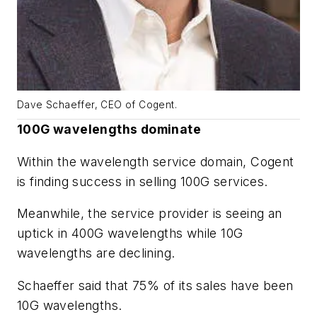
Dave Schaeffer, CEO of Cogent.
100G wavelengths dominate
Within the wavelength service domain, Cogent
is finding success in selling 100G services.
Meanwhile, the service provider is seeing an
uptick in 400G wavelengths while 10G
wavelengths are declining.
Schaeffer said that 75% of its sales have been
10G wavelengths.