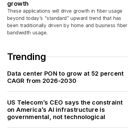
growth
These applications will drive growth in fiber usage
beyond today’s “standard” upward trend that has
been traditionally driven by home and business fiber
bandwidth usage.
Trending
Data center PON to grow at 52 percent
CAGR from 2026-2030
US Telecom’s CEO says the constraint
on America’s AI infrastructure is
governmental, not technological