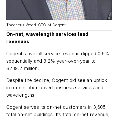
Thaddeus Weed, CFO of Cogent.
On-net, wavelength services lead
revenues
Cogent’s overall service revenue dipped 0.6%
sequentially and 3.2% year-over-year to
$239.2 million.
Despite the decline, Cogent did see an uptick
in on-net fiber-based business services and
wavelengths.
Cogent serves its on-net customers in 3,605
total on-net buildings. Its total on-net revenue,