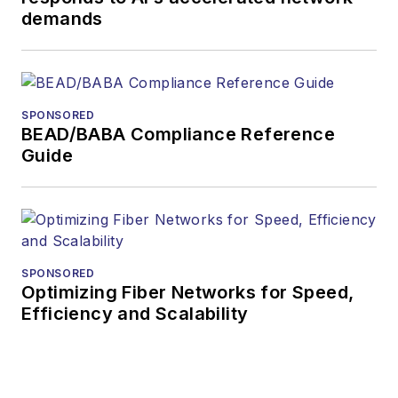
demands
SPONSORED
BEAD/BABA Compliance Reference
Guide
SPONSORED
Optimizing Fiber Networks for Speed,
Efficiency and Scalability