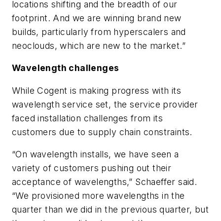
locations shifting and the breadth of our
footprint. And we are winning brand new
builds, particularly from hyperscalers and
neoclouds, which are new to the market.”
Wavelength challenges
While Cogent is making progress with its
wavelength service set, the service provider
faced installation challenges from its
customers due to supply chain constraints.
“On wavelength installs, we have seen a
variety of customers pushing out their
acceptance of wavelengths,” Schaeffer said.
“We provisioned more wavelengths in the
quarter than we did in the previous quarter, but