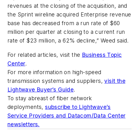
revenues at the closing of the acquisition, and
the Sprint wireline acquired Enterprise revenue
base has decreased from a run rate of $60
million per quarter at closing to a current run
rate of $23 million, a 62% decline,” Weed said.
For related articles, visit the
Business Topic
Center
.
For more information on high-speed
transmission systems and suppliers,
visit the
Lightwave Buyer’s Guide
.
To stay abreast of fiber network
deployments,
subscribe to Lightwave’s
Service Providers and Datacom/Data Center
newsletters.