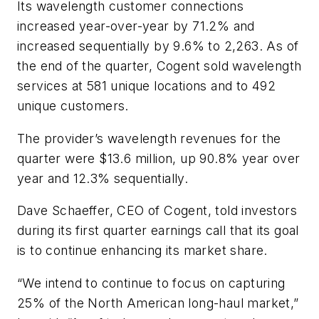
Its wavelength customer connections
increased year-over-year by 71.2% and
increased sequentially by 9.6% to 2,263. As of
the end of the quarter, Cogent sold wavelength
services at 581 unique locations and to 492
unique customers.
The provider’s wavelength revenues for the
quarter were $13.6 million, up 90.8% year over
year and 12.3% sequentially.
Dave Schaeffer, CEO of Cogent, told investors
during its first quarter earnings call that its goal
is to continue enhancing its market share.
“We intend to continue to focus on capturing
25% of the North American long-haul market,”