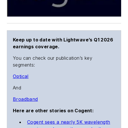
Keep up to date with Lightwave’s Q1 2026
earnings coverage.
You can check our publication’s key
segments:
Optical
And
Broadband
Here are other stories on Cogent:
Cogent sees a nearly 5K wavelength