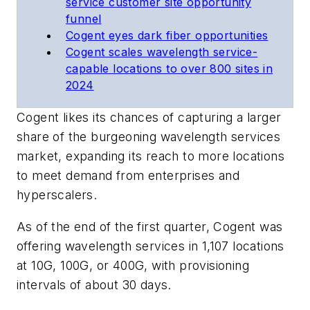
service customer site opportunity
funnel
Cogent eyes dark fiber opportunities
Cogent scales wavelength service-
capable locations to over 800 sites in
2024
Cogent likes its chances of capturing a larger
share of the burgeoning wavelength services
market, expanding its reach to more locations
to meet demand from enterprises and
hyperscalers.
As of the end of the first quarter, Cogent was
offering wavelength services in 1,107 locations
at 10G, 100G, or 400G, with provisioning
intervals of about 30 days.