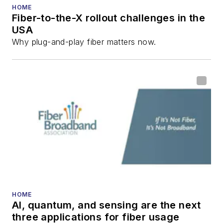
HOME
Fiber-to-the-X rollout challenges in the
USA
Why plug-and-play fiber matters now.
HOME
AI, quantum, and sensing are the next
three applications for fiber usage