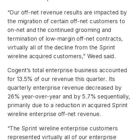
“Our off-net revenue results are impacted by
the migration of certain off-net customers to
on-net and the continued grooming and
termination of low-margin off-net contracts,
virtually all of the decline from the Sprint
wireline acquired customers,” Weed said.
Cogent’s total enterprise business accounted
for 13.5% of our revenue this quarter. Its
quarterly enterprise revenue decreased by
26% year-over-year and by 5.7% sequentially,
primarily due to a reduction in acquired Sprint
wireline enterprise off-net revenue.
“The Sprint wireline enterprise customers
represented virtually all of our enterprise