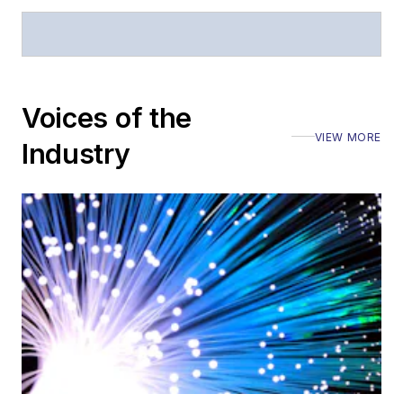
Voices of the
VIEW MORE
Industry