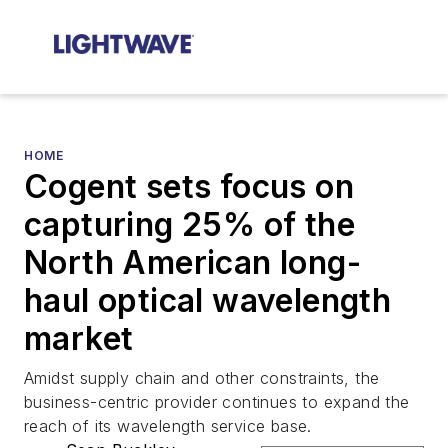
HOME
Cogent sets focus on
capturing 25% of the
North American long-
haul optical wavelength
market
Amidst supply chain and other constraints, the
business-centric provider continues to expand the
reach of its wavelength service base.