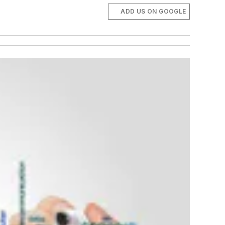
ADD US ON GOOGLE