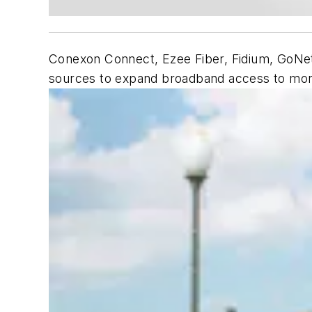
Conexon Connect, Ezee Fiber, Fidium, GoNet
sources to expand broadband access to mo