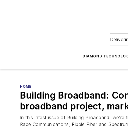
Deliveri
DIAMOND TECHNOLOG
HOME
Building Broadband: Con
broadband project, mark
In this latest issue of Building Broadband, we’
Race Communications, Ripple Fiber and Spectru