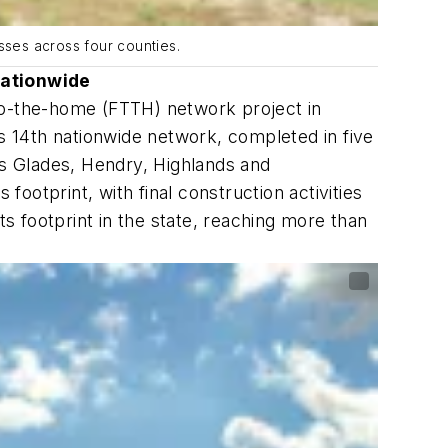
sses across four counties.
nationwide
-to-the-home (FTTH) network project in
's 14th nationwide network, completed in five
s Glades, Hendry, Highlands and
otprint, with final construction activities
 footprint in the state, reaching more than