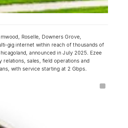
reamwood, Roselle, Downers Grove,
ti-gig internet within reach of thousands of
Chicagoland, announced in July 2025. Ezee
elations, sales, field operations and
lans, with service starting at 2 Gbps.