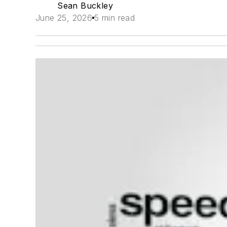
Sean Buckley
June 25, 2026
5 min read