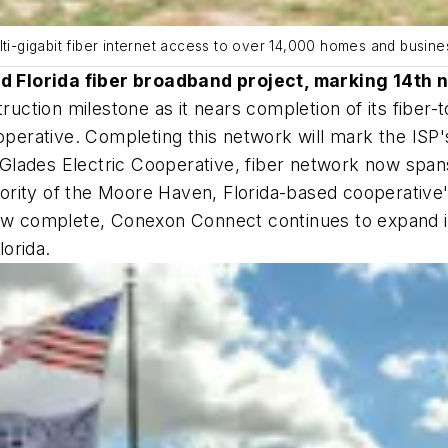
lti-gigabit fiber internet access to over 14,000 homes and busine
d Florida fiber broadband project, marking 14th 
uction milestone as it nears completion of its fiber
ooperative. Completing this network will mark the ISP
Glades Electric Cooperative, fiber network now span
ity of the Moore Haven, Florida-based cooperative's fo
ow complete, Conexon Connect continues to expand its
orida.