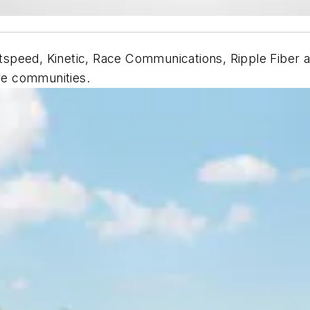
speed, Kinetic, Race Communications, Ripple Fiber a
re communities.