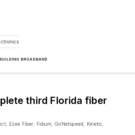
ectronics
BUILDING BROADBAND
ete third Florida fiber
ct, Ezee Fiber, Fidium, GoNetspeed, Kinetic,