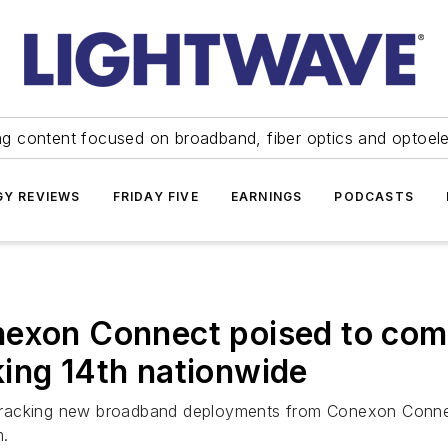
ng content focused on broadband, fiber optics and optoel
Y REVIEWS
FRIDAY FIVE
EARNINGS
PODCASTS
exon Connect poised to compl
ing 14th nationwide
re tracking new broadband deployments from Conexon Conne
m.