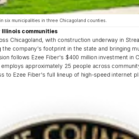
n six municipalities in three Chicagoland counties.
 Illinois communities
cross Chicagoland, with construction underway in St
 the company's footprint in the state and bringing mul
ion follows Ezee Fiber's $400 million investment in 
nd employs approximately 25 people across community r
ss to Ezee Fiber's full lineup of high-speed internet p