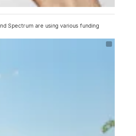
nd Spectrum are using various funding