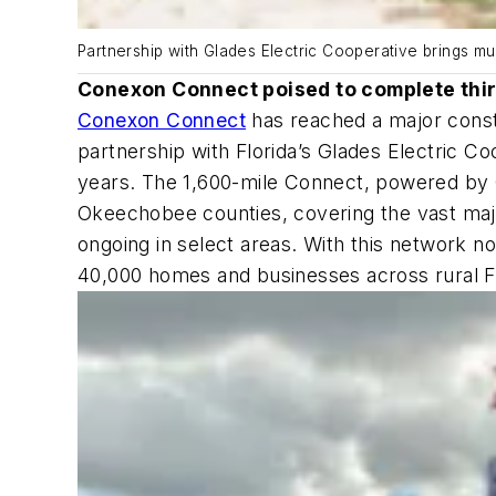
Partnership with Glades Electric Cooperative brings mu
Conexon Connect poised to complete thir
Conexon Connect
has reached a major constr
partnership with Florida’s Glades Electric C
years. The 1,600-mile Connect, powered by 
Okeechobee counties, covering the vast major
ongoing in select areas. With this network n
40,000 homes and businesses across rural Fl