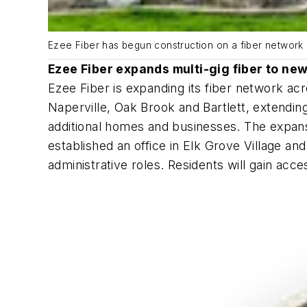
Ezee Fiber has begun construction on a fiber network i
Ezee Fiber expands multi-gig fiber to new
Ezee Fiber is expanding its fiber network a
Naperville, Oak Brook and Bartlett, extending
additional homes and businesses. The expans
established an office in Elk Grove Village a
administrative roles. Residents will gain acce