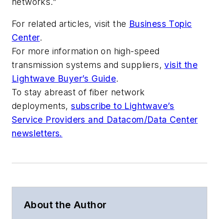
networks.”
For related articles, visit the
Business Topic
Center
.
For more information on high-speed
transmission systems and suppliers,
visit the
Lightwave Buyer’s Guide
.
To stay abreast of fiber network
deployments,
subscribe to Lightwave’s
Service Providers and Datacom/Data Center
newsletters.
About the Author