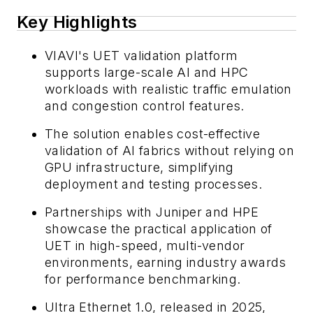
Key Highlights
VIAVI's UET validation platform
supports large-scale AI and HPC
workloads with realistic traffic emulation
and congestion control features.
The solution enables cost-effective
validation of AI fabrics without relying on
GPU infrastructure, simplifying
deployment and testing processes.
Partnerships with Juniper and HPE
showcase the practical application of
UET in high-speed, multi-vendor
environments, earning industry awards
for performance benchmarking.
Ultra Ethernet 1.0, released in 2025,