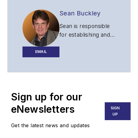
Sean Buckley
Sean is responsible
for establishing and
executing the
editorial strategy of
EMAIL
Lightwave across its
website, email
newsletters, events,
and other information
Sign up for our
products.
eNewsletters
SIGN
UP
Get the latest news and updates