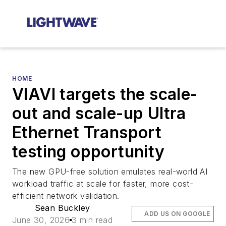
HOME
VIAVI targets the scale-
out and scale-up Ultra
Ethernet Transport
testing opportunity
The new GPU-free solution emulates real-world AI
workload traffic at scale for faster, more cost-
efficient network validation.
Sean Buckley
ADD US ON GOOGLE
June 30, 2026
3 min read