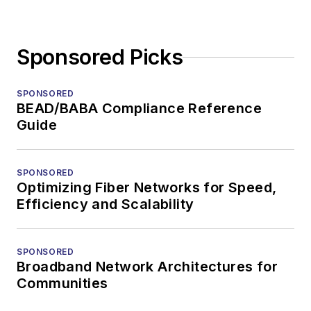
Sponsored Picks
SPONSORED
BEAD/BABA Compliance Reference
Guide
SPONSORED
Optimizing Fiber Networks for Speed,
Efficiency and Scalability
SPONSORED
Broadband Network Architectures for
Communities