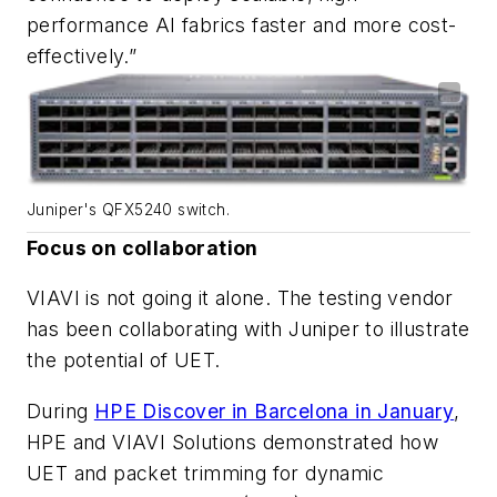
performance AI fabrics faster and more cost-
effectively.”
Juniper's QFX5240 switch.
Focus on collaboration
VIAVI is not going it alone. The testing vendor
has been collaborating with Juniper to illustrate
the potential of UET.
During
HPE Discover in Barcelona in January
,
HPE and VIAVI Solutions demonstrated how
UET and packet trimming for dynamic