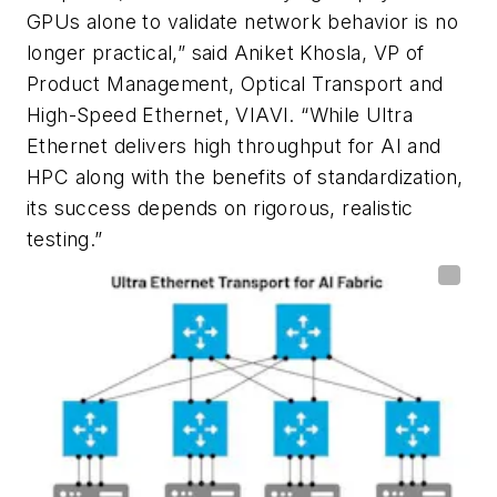
GPUs alone to validate network behavior is no
longer practical,” said Aniket Khosla, VP of
Product Management, Optical Transport and
High-Speed Ethernet, VIAVI. “While Ultra
Ethernet delivers high throughput for AI and
HPC along with the benefits of standardization,
its success depends on rigorous, realistic
testing.”