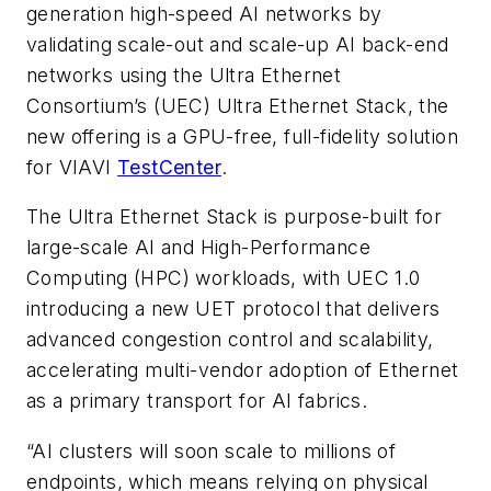
generation high-speed AI networks by
validating scale-out and scale-up AI back-end
networks using the Ultra Ethernet
Consortium’s (UEC) Ultra Ethernet Stack, the
new offering is a GPU-free, full-fidelity solution
for VIAVI
TestCenter
.
The Ultra Ethernet Stack is purpose-built for
large-scale AI and High-Performance
Computing (HPC) workloads, with UEC 1.0
introducing a new UET protocol that delivers
advanced congestion control and scalability,
accelerating multi-vendor adoption of Ethernet
as a primary transport for AI fabrics.
“AI clusters will soon scale to millions of
endpoints, which means relying on physical