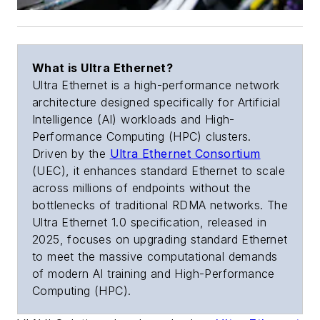
What is Ultra Ethernet?
Ultra Ethernet is a high-performance network
architecture designed specifically for Artificial
Intelligence (AI) workloads and High-
Performance Computing (HPC) clusters.
Driven by the
Ultra Ethernet Consortium
(UEC), it enhances standard Ethernet to scale
across millions of endpoints without the
bottlenecks of traditional RDMA networks. The
Ultra Ethernet 1.0 specification, released in
2025, focuses on upgrading standard Ethernet
to meet the massive computational demands
of modern AI training and High-Performance
Computing (HPC).