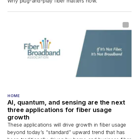
Why plug-and-play fiber matters now.
HOME
AI, quantum, and sensing are the next
three applications for fiber usage
growth
These applications will drive growth in fiber usage
beyond today’s “standard” upward trend that has