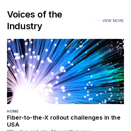
Voices of the
VIEW MORE
Industry
HOME
Fiber-to-the-X rollout challenges in the
USA