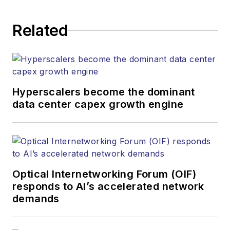
Related
Hyperscalers become the dominant
data center capex growth engine
Optical Internetworking Forum (OIF)
responds to AI’s accelerated network
demands