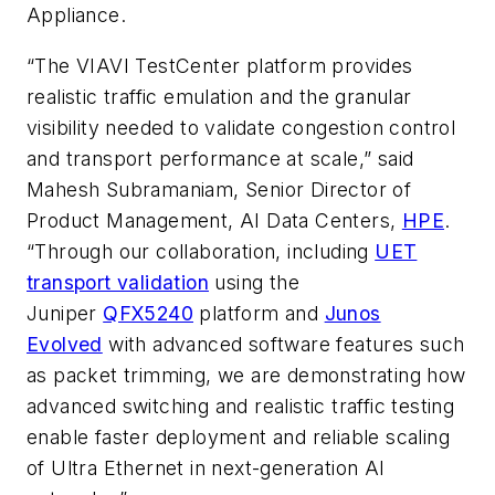
Appliance.
“The VIAVI TestCenter platform provides
realistic traffic emulation and the granular
visibility needed to validate congestion control
and transport performance at scale,” said
Mahesh Subramaniam, Senior Director of
Product Management, AI Data Centers,
HPE
.
“Through our collaboration, including
UET
transport validation
using the
Juniper
QFX5240
platform and
Junos
Evolved
with advanced software features such
as packet trimming, we are demonstrating how
advanced switching and realistic traffic testing
enable faster deployment and reliable scaling
of Ultra Ethernet in next-generation AI