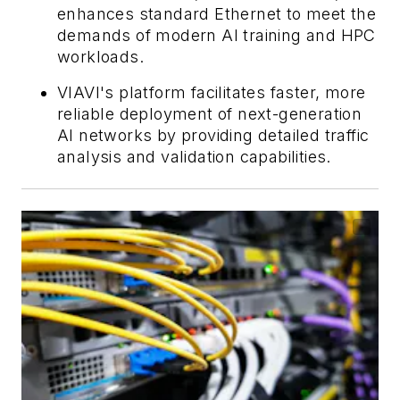
enhances standard Ethernet to meet the
demands of modern AI training and HPC
workloads.
VIAVI's platform facilitates faster, more
reliable deployment of next-generation
AI networks by providing detailed traffic
analysis and validation capabilities.