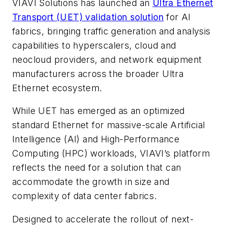
VIAVI Solutions has launched an
Ultra Ethernet
Transport (UET) validation solution
for AI
fabrics, bringing traffic generation and analysis
capabilities to hyperscalers, cloud and
neocloud providers, and network equipment
manufacturers across the broader Ultra
Ethernet ecosystem.
While UET has emerged as an optimized
standard Ethernet for massive-scale Artificial
Intelligence (AI) and High-Performance
Computing (HPC) workloads, VIAVI’s platform
reflects the need for a solution that can
accommodate the growth in size and
complexity of data center fabrics.
Designed to accelerate the rollout of next-