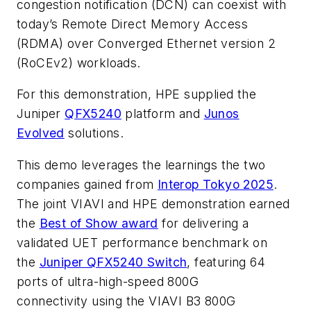
congestion notification (DCN) can coexist with
today’s Remote Direct Memory Access
(RDMA) over Converged Ethernet version 2
(RoCEv2) workloads.
For this demonstration, HPE supplied the
Juniper
QFX5240
platform and
Junos
Evolved
solutions.
This demo leverages the learnings the two
companies gained from
Interop Tokyo 2025
.
The joint VIAVI and HPE demonstration earned
the
Best of Show award
for delivering a
validated UET performance benchmark on
the
Juniper QFX5240 Switch
, featuring 64
ports of ultra-high-speed 800G
connectivity using the VIAVI B3 800G