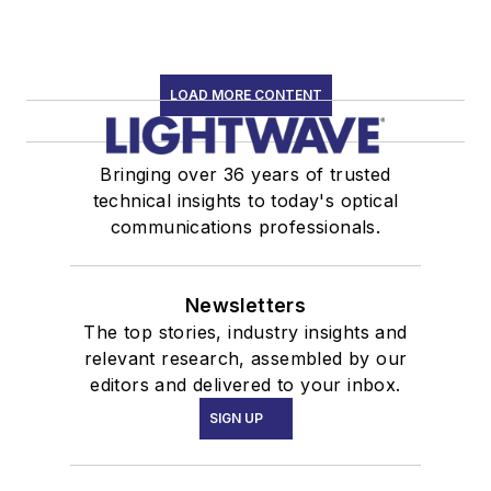
LOAD MORE CONTENT
Bringing over 36 years of trusted
technical insights to today's optical
communications professionals.
Newsletters
The top stories, industry insights and
relevant research, assembled by our
editors and delivered to your inbox.
SIGN UP