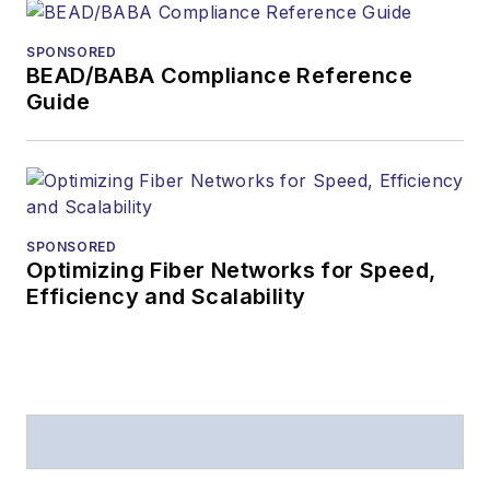
SPONSORED
BEAD/BABA Compliance Reference
Guide
SPONSORED
Optimizing Fiber Networks for Speed,
Efficiency and Scalability