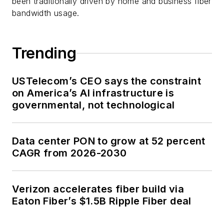
been traditionally driven by home and business fiber
bandwidth usage.
Trending
USTelecom’s CEO says the constraint
on America’s AI infrastructure is
governmental, not technological
Data center PON to grow at 52 percent
CAGR from 2026-2030
Verizon accelerates fiber build via
Eaton Fiber’s $1.5B Ripple Fiber deal