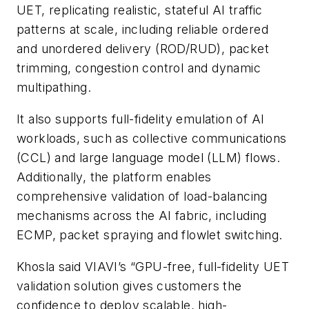
UET, replicating realistic, stateful AI traffic
patterns at scale, including reliable ordered
and unordered delivery (ROD/RUD), packet
trimming, congestion control and dynamic
multipathing.
It also supports full-fidelity emulation of AI
workloads, such as collective communications
(CCL) and large language model (LLM) flows.
Additionally, the platform enables
comprehensive validation of load-balancing
mechanisms across the AI fabric, including
ECMP, packet spraying and flowlet switching.
Khosla said VIAVI’s “GPU-free, full-fidelity UET
validation solution gives customers the
confidence to deploy scalable, high-