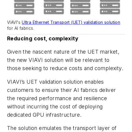
VIAVI's
Ultra Ethernet Transport (UET) validation solution
for AI fabrics.
Reducing cost, complexity
Given the nascent nature of the UET market,
the new VIAVI solution will be relevant to
those seeking to reduce costs and complexity.
VIAVI’s UET validation solution enables
customers to ensure their AI fabrics deliver
the required performance and resilience
without incurring the cost of deploying
dedicated GPU infrastructure.
The solution emulates the transport layer of