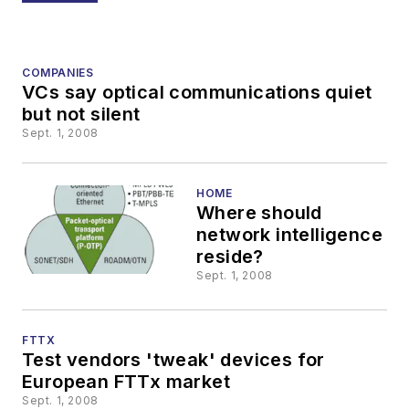
COMPANIES
VCs say optical communications quiet
but not silent
Sept. 1, 2008
HOME
Where should
network intelligence
reside?
Sept. 1, 2008
FTTX
Test vendors 'tweak' devices for
European FTTx market
Sept. 1, 2008