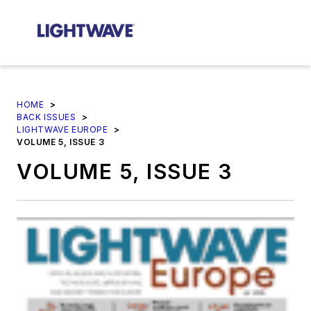
HOME
>
BACK ISSUES
>
LIGHTWAVE EUROPE
>
VOLUME 5, ISSUE 3
VOLUME 5, ISSUE 3