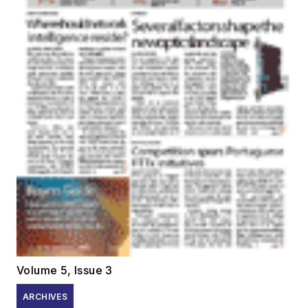
Volume 5, Issue 3
ARCHIVES