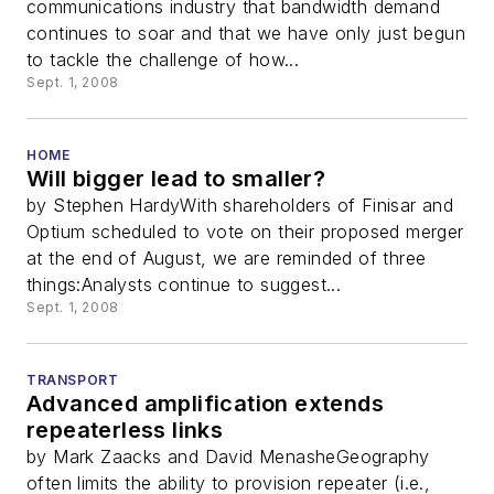
communications industry that bandwidth demand
continues to soar and that we have only just begun
to tackle the challenge of how...
Sept. 1, 2008
HOME
Will bigger lead to smaller?
by Stephen HardyWith shareholders of Finisar and
Optium scheduled to vote on their proposed merger
at the end of August, we are reminded of three
things:Analysts continue to suggest...
Sept. 1, 2008
TRANSPORT
Advanced amplification extends
repeaterless links
by Mark Zaacks and David MenasheGeography
often limits the ability to provision repeater (i.e.,