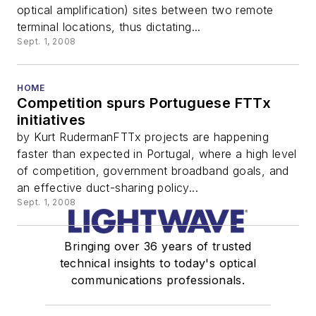
optical amplification) sites between two remote
terminal locations, thus dictating...
Sept. 1, 2008
HOME
Competition spurs Portuguese FTTx
initiatives
by Kurt RudermanFTTx projects are happening
faster than expected in Portugal, where a high level
of competition, government broadband goals, and
an effective duct-sharing policy...
Sept. 1, 2008
Bringing over 36 years of trusted
technical insights to today's optical
communications professionals.