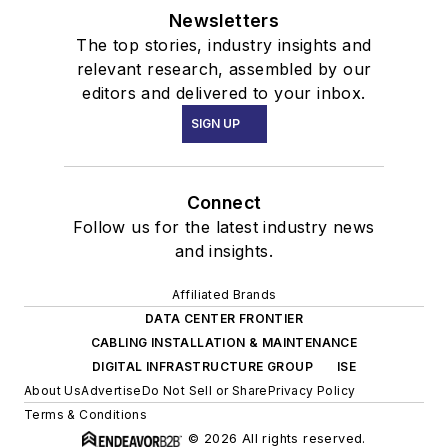
Newsletters
The top stories, industry insights and
relevant research, assembled by our
editors and delivered to your inbox.
SIGN UP
Connect
Follow us for the latest industry news
and insights.
Affiliated Brands
DATA CENTER FRONTIER
CABLING INSTALLATION & MAINTENANCE
DIGITAL INFRASTRUCTURE GROUP
ISE
About Us
Advertise
Do Not Sell or Share
Privacy Policy
Terms & Conditions
© 2026 All rights reserved.