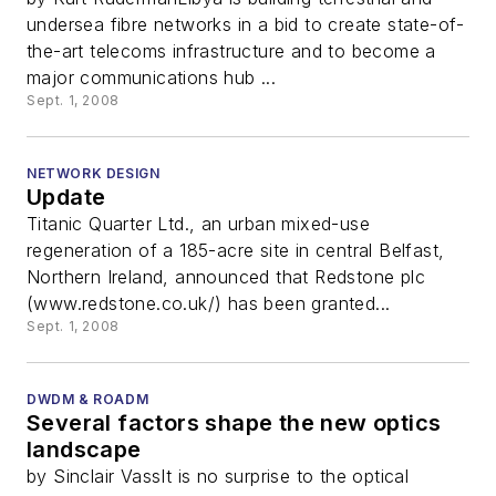
undersea fibre networks in a bid to create state-of-
the-art telecoms infrastructure and to become a
major communications hub ...
Sept. 1, 2008
NETWORK DESIGN
Update
Titanic Quarter Ltd., an urban mixed-use
regeneration of a 185-acre site in central Belfast,
Northern Ireland, announced that Redstone plc
(www.redstone.co.uk/) has been granted...
Sept. 1, 2008
DWDM & ROADM
Several factors shape the new optics
landscape
by Sinclair VassIt is no surprise to the optical