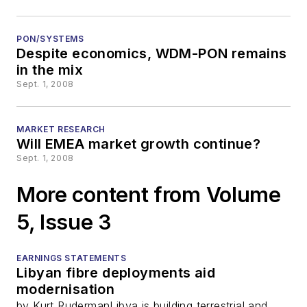
PON/SYSTEMS
Despite economics, WDM-PON remains
in the mix
Sept. 1, 2008
MARKET RESEARCH
Will EMEA market growth continue?
Sept. 1, 2008
More content from Volume
5, Issue 3
EARNINGS STATEMENTS
Libyan fibre deployments aid
modernisation
by Kurt RudermanLibya is building terrestrial and