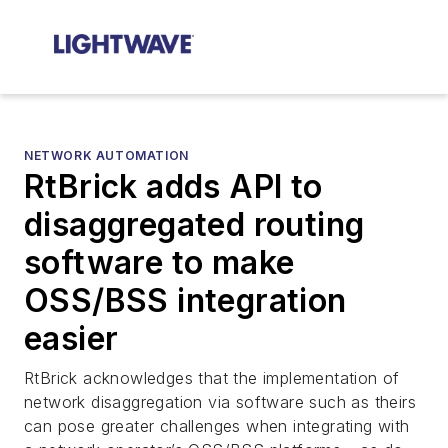
NETWORK AUTOMATION
RtBrick adds API to
disaggregated routing
software to make
OSS/BSS integration
easier
RtBrick acknowledges that the implementation of
network disaggregation via software such as theirs
can pose greater challenges when integrating with