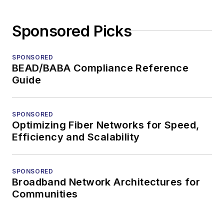
Sponsored Picks
SPONSORED
BEAD/BABA Compliance Reference
Guide
SPONSORED
Optimizing Fiber Networks for Speed,
Efficiency and Scalability
SPONSORED
Broadband Network Architectures for
Communities