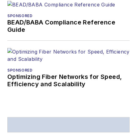
received awards
from
Folio:
and the
SPONSORED
American Society of
BEAD/BABA Compliance Reference
Business Press
Guide
Editors (ASBPE) for
editorial excellence.
Prior to joining
Lightwave
in 1997,
Stephen worked for
SPONSORED
Optimizing Fiber Networks for Speed,
Telecommunications
Efficiency and Scalability
magazine and the
Journal of Electronic
Defense
.
Stephen has
moderated panels at
numerous events,