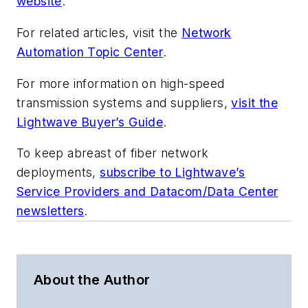
website
.
For related articles, visit the
Network
Automation Topic Center
.
For more information on high-speed
transmission systems and suppliers,
visit the
Lightwave Buyer’s Guide
.
To keep abreast of fiber network
deployments,
subscribe to Lightwave’s
Service Providers and Datacom/Data Center
newsletters
.
About the Author