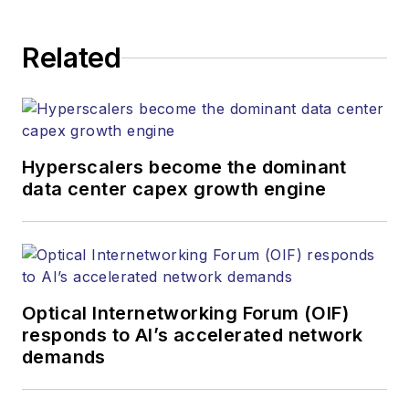
establishing and
executing editorial
Related
strategy across the
both brands’
websites, email
newsletters, events,
and other information
Hyperscalers become the dominant
products. He has
data center capex growth engine
covered the fiber-
optics space for
more than 20 years,
and communications
Optical Internetworking Forum (OIF)
and technology for
responds to AI’s accelerated network
more than 35 years.
demands
During his tenure,
Lightwave
has