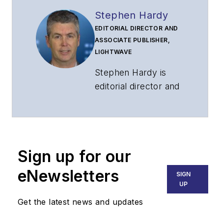
Stephen Hardy
EDITORIAL DIRECTOR AND
ASSOCIATE PUBLISHER,
LIGHTWAVE
Stephen Hardy is
editorial director and
associate publisher
of
Lightwave
and
Broadband
Technology Report
,
Sign up for our
part of the Lighting &
Technology Group at
eNewsletters
SIGN
Endeavor Business
UP
Media. Stephen is
Get the latest news and updates
responsible for