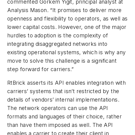
commented Gorkem Yigit, principal analyst at
Analysis Mason. “It promises to deliver more
openness and flexibility to operators, as well as
lower capital costs. However, one of the major
hurdles to adoption is the complexity of
integrating disaggregated networks into
existing operational systems, which is why any
move to solve this challenge is a significant
step forward for carriers.”
RtBrick asserts its API enables integration with
carriers’ systems that isn’t restricted by the
details of vendors’ internal implementations.
The network operators can use the API
formats and languages of their choice, rather
than have them imposed as well. The API
enables a carrier to create their client in