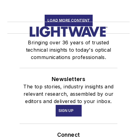
LOAD MORE CONTENT
Bringing over 36 years of trusted
technical insights to today's optical
communications professionals.
Newsletters
The top stories, industry insights and
relevant research, assembled by our
editors and delivered to your inbox.
SIGN UP
Connect