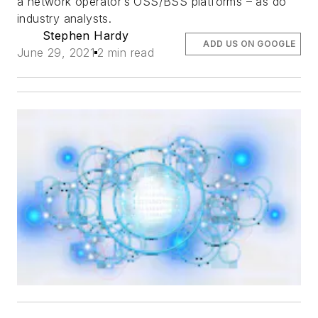
a network operator’s OSS/BSS platforms – as do
industry analysts.
Stephen Hardy
ADD US ON GOOGLE
June 29, 2021
2 min read