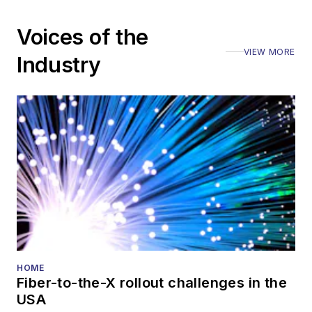
including the Optica
Voices of the
Executive Forum,
VIEW MORE
ECOC, and SCTE
Industry
Cable-Tec Expo. He
also is program
director for the
Lightwave
Innovation Reviews
and the
Diamond
Technology
Reviews
.
He has written
numerous articles in
HOME
Fiber-to-the-X rollout challenges in the
all aspects of optical
USA
communications and