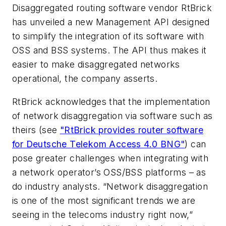
Disaggregated routing software vendor RtBrick
has unveiled a new Management API designed
to simplify the integration of its software with
OSS and BSS systems. The API thus makes it
easier to make disaggregated networks
operational, the company asserts.
RtBrick acknowledges that the implementation
of network disaggregation via software such as
theirs (see
"RtBrick provides router software
for Deutsche Telekom Access 4.0 BNG"
) can
pose greater challenges when integrating with
a network operator’s OSS/BSS platforms – as
do industry analysts. “Network disaggregation
is one of the most significant trends we are
seeing in the telecoms industry right now,”