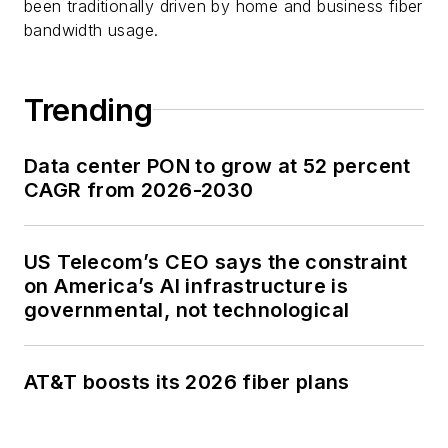
been traditionally driven by home and business fiber
bandwidth usage.
Trending
Data center PON to grow at 52 percent
CAGR from 2026-2030
US Telecom’s CEO says the constraint
on America’s AI infrastructure is
governmental, not technological
AT&T boosts its 2026 fiber plans