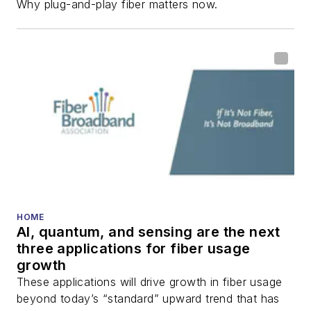
Why plug-and-play fiber matters now.
fiber-optic networks,
including fiber to the
home (FTTH), PON,
optical components,
DWDM, fiber cables,
packet optical
transport, optical
transceivers, lasers,
fiber optic testing,
and more.
You can connect with
HOME
AI, quantum, and sensing are the next
Stephen on
LinkedIn
three applications for fiber usage
as well as
Twitter
.
growth
These applications will drive growth in fiber usage
beyond today’s “standard” upward trend that has