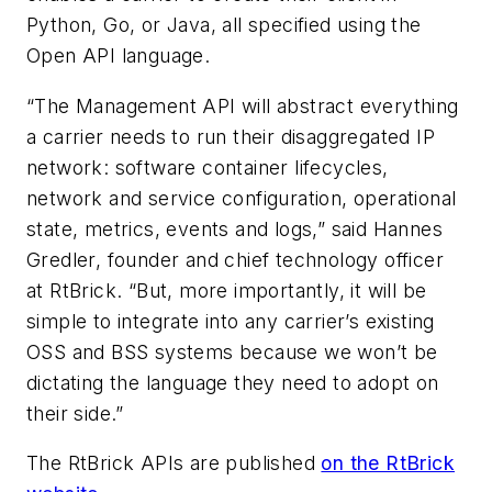
Python, Go, or Java, all specified using the
Open API language.
“The Management API will abstract everything
a carrier needs to run their disaggregated IP
network: software container lifecycles,
network and service configuration, operational
state, metrics, events and logs,” said Hannes
Gredler, founder and chief technology officer
at RtBrick. “But, more importantly, it will be
simple to integrate into any carrier’s existing
OSS and BSS systems because we won’t be
dictating the language they need to adopt on
their side.”
The RtBrick APIs are published
on the RtBrick