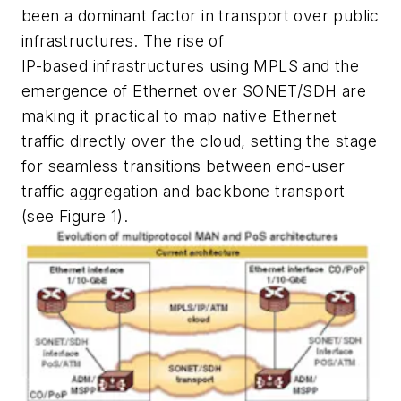
been a dominant factor in transport over public
infrastructures. The rise of
IP-based infrastructures using MPLS and the
emergence of Ethernet over SONET/SDH are
making it practical to map native Ethernet
traffic directly over the cloud, setting the stage
for seamless transitions between end-user
traffic aggregation and backbone transport
(see Figure 1).