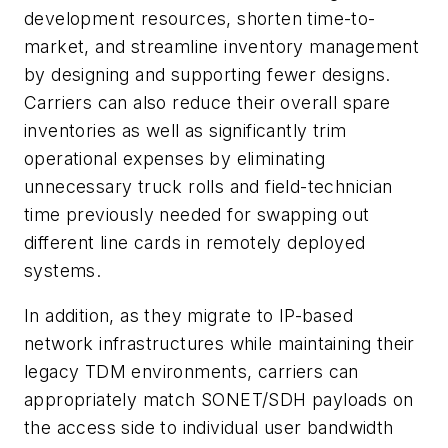
development resources, shorten time-to-
market, and streamline inventory management
by designing and supporting fewer designs.
Carriers can also reduce their overall spare
inventories as well as significantly trim
operational expenses by eliminating
unnecessary truck rolls and field-technician
time previously needed for swapping out
different line cards in remotely deployed
systems.
In addition, as they migrate to IP-based
network infrastructures while maintaining their
legacy TDM environments, carriers can
appropriately match SONET/SDH payloads on
the access side to individual user bandwidth