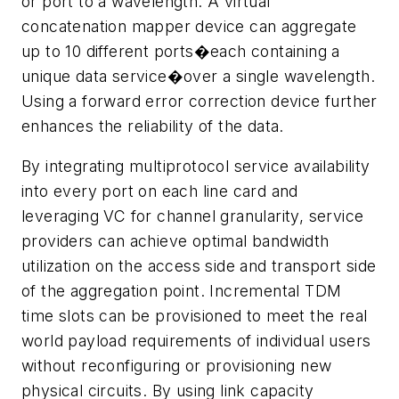
or port to a wavelength. A virtual
concatenation mapper device can aggregate
up to 10 different ports�each containing a
unique data service�over a single wavelength.
Using a forward error correction device further
enhances the reliability of the data.
By integrating multiprotocol service availability
into every port on each line card and
leveraging VC for channel granularity, service
providers can achieve optimal bandwidth
utilization on the access side and transport side
of the aggregation point. Incremental TDM
time slots can be provisioned to meet the real
world payload requirements of individual users
without reconfiguring or provisioning new
physical circuits. By using link capacity