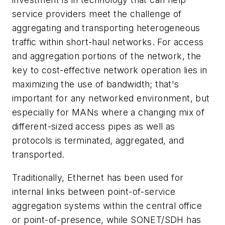
service providers meet the challenge of
aggregating and transporting heterogeneous
traffic within short-haul networks. For access
and aggregation portions of the network, the
key to cost-effective network operation lies in
maximizing the use of bandwidth; that's
important for any networked environment, but
especially for MANs where a changing mix of
different-sized access pipes as well as
protocols is terminated, aggregated, and
transported.
Traditionally, Ethernet has been used for
internal links between point-of-service
aggregation systems within the central office
or point-of-presence, while SONET/SDH has