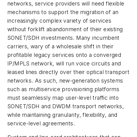
networks, service providers will need flexible
mechanisms to support the migration of an
increasingly complex variety of services
without forklift abandonment of their existing
SONET/SDH investments. Many incumbent
carriers, wary of a wholesale shift in their
profitable legacy services onto a converged
IP/MPLS network, will run voice circuits and
leased lines directly over their optical transport
networks. As such, new-generation systems
such as multiservice provisioning platforms
must seamlessly map user-level traffic into
SONET/SDH and DWDM transport networks,
while maintaining granularity, flexibility, and
service-level agreements.