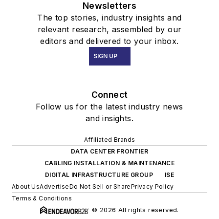
Newsletters
The top stories, industry insights and
relevant research, assembled by our
editors and delivered to your inbox.
SIGN UP
Connect
Follow us for the latest industry news
and insights.
Affiliated Brands
DATA CENTER FRONTIER
CABLING INSTALLATION & MAINTENANCE
DIGITAL INFRASTRUCTURE GROUP
ISE
About Us
Advertise
Do Not Sell or Share
Privacy Policy
Terms & Conditions
© 2026 All rights reserved.