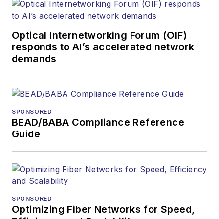
Optical Internetworking Forum (OIF)
responds to AI’s accelerated network
demands
SPONSORED
BEAD/BABA Compliance Reference
Guide
SPONSORED
Optimizing Fiber Networks for Speed,