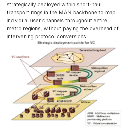
strategically deployed within short-haul
transport rings in the MAN backbone to map
individual user channels throughout entire
metro regions, without paying the overhead of
intervening protocol conversions.