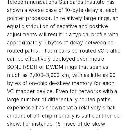
Telecommunications Standards Institute has
shown a worse case of 10-byte delay at each
pointer processor. In relatively large rings, an
equal distribution of negative and positive
adjustments will result in a typical profile with
approximately 5 bytes of delay between co-
routed paths. That means co-routed VC traffic
can be effectively deployed over metro
SONET/SDH or DWDM rings that span as
much as 2,000–3,000 km, with as little as 90
bytes of on-chip de-skew memory for each
VC mapper device. Even for networks with a
large number of differentially routed paths,
experience has shown that a relatively small
amount of off-chip memory is sufficient for de-
skew. For instance, 15 msec of de-skew