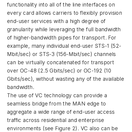
functionality into all of the line interfaces on
every card allows carriers to flexibly provision
end-user services with a high degree of
granularity while leveraging the full bandwidth
of higher-bandwidth pipes for transport. For
example, many individual end-user STS-1 (52-
Mbit/sec) or STS-3 (156-Mbit/sec) channels
can be virtually concatenated for transport
over OC-48 (2.5 Gbits/sec) or OC-192 (10
Gbits/sec), without wasting any of the available
bandwidth.
The use of VC technology can provide a
seamless bridge from the MAN edge to
aggregate a wide range of end-user access
traffic across residential and enterprise
environments (see Figure 2). VC also can be