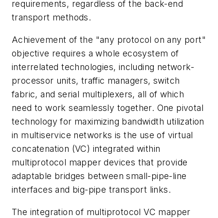
requirements, regardless of the back-end
transport methods.
Achievement of the "any protocol on any port"
objective requires a whole ecosystem of
interrelated technologies, including network-
processor units, traffic managers, switch
fabric, and serial multiplexers, all of which
need to work seamlessly together. One pivotal
technology for maximizing bandwidth utilization
in multiservice networks is the use of virtual
concatenation (VC) integrated within
multiprotocol mapper devices that provide
adaptable bridges between small-pipe-line
interfaces and big-pipe transport links.
The integration of multiprotocol VC mapper