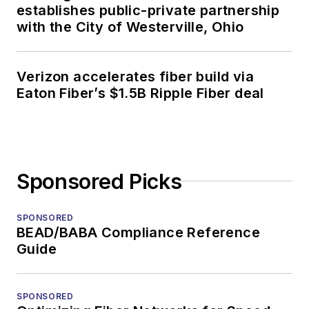
establishes public-private partnership
with the City of Westerville, Ohio
Verizon accelerates fiber build via
Eaton Fiber’s $1.5B Ripple Fiber deal
Sponsored Picks
SPONSORED
BEAD/BABA Compliance Reference
Guide
SPONSORED