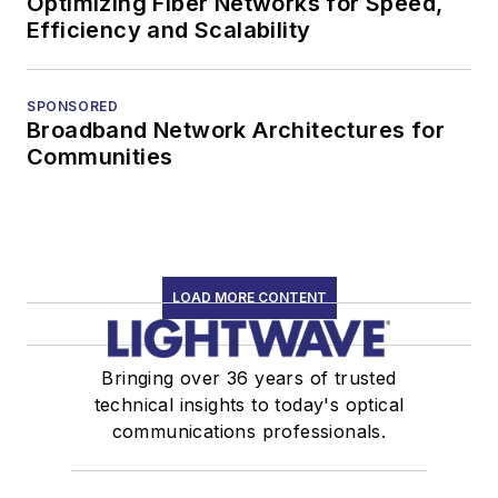
Optimizing Fiber Networks for Speed,
Efficiency and Scalability
SPONSORED
Broadband Network Architectures for
Communities
LOAD MORE CONTENT
Bringing over 36 years of trusted
technical insights to today's optical
communications professionals.