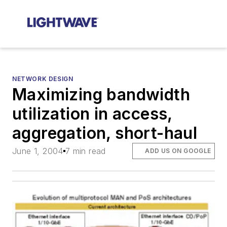
NETWORK DESIGN
Maximizing bandwidth
utilization in access,
aggregation, short-haul
June 1, 2004
7 min read
ADD US ON GOOGLE