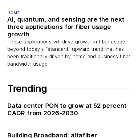
HOME
AI, quantum, and sensing are the next
three applications for fiber usage
growth
These applications will drive growth in fiber usage
beyond today’s “standard” upward trend that has
been traditionally driven by home and business fiber
bandwidth usage.
Trending
Data center PON to grow at 52 percent
CAGR from 2026-2030
Building Broadband: altafiber