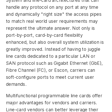
System and line-card architectures that can
handle any protocol on any port at any time
and dynamically "right size" the access pipes
to match real world user requirements may
represent the ultimate answer. Not only is
port-by-port, card-by-card flexibility
enhanced, but also overall system utilization is
greatly improved. Instead of having to juggle
line cards dedicated to a particular LAN or
SAN protocol such as Gigabit Ethernet (GbE),
Fibre Channel (FC), or Escon, carriers can
soft-configure ports to meet current user
demands.
Multifunctional programmable line cards offer
major advantages for vendors and carriers.
Line-card vendors can better leverage their