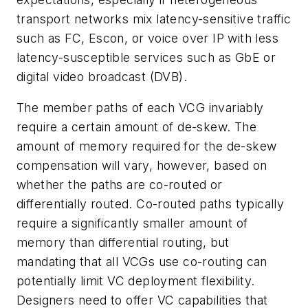
transport networks mix latency-sensitive traffic
such as FC, Escon, or voice over IP with less
latency-susceptible services such as GbE or
digital video broadcast (DVB).
The member paths of each VCG invariably
require a certain amount of de-skew. The
amount of memory required for the de-skew
compensation will vary, however, based on
whether the paths are co-routed or
differentially routed. Co-routed paths typically
require a significantly smaller amount of
memory than differential routing, but
mandating that all VCGs use co-routing can
potentially limit VC deployment flexibility.
Designers need to offer VC capabilities that