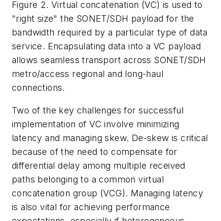
Figure 2. Virtual concatenation (VC) is used to
"right size" the SONET/SDH payload for the
bandwidth required by a particular type of data
service. Encapsulating data into a VC payload
allows seamless transport across SONET/SDH
metro/access regional and long-haul
connections.
Two of the key challenges for successful
implementation of VC involve minimizing
latency and managing skew. De-skew is critical
because of the need to compensate for
differential delay among multiple received
paths belonging to a common virtual
concatenation group (VCG). Managing latency
is also vital for achieving performance
expectations, especially if heterogeneous