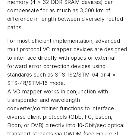
memory (4 × 32 DDR SRAM devices) can
compensate for as much as 3,000 km of
difference in length between diversely routed
paths.
For most efficient implementation, advanced
multiprotocol VC mapper devices are designed
to interface directly with optics or external
forward error correction devices using
standards such as STS-192/STM-64 or 4 ×
STS-48/STM-16 mode.
A VC mapper works in conjunction with
transponder and wavelength
converter/combiner functions to interface
diverse client protocols (GbE, FC, Escon,
Ficon, or DVB) directly into 10-Gbit/sec optical
transport streams via DWDM (see Figure 3).