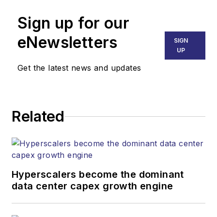
Sign up for our
eNewsletters
SIGN
UP
Get the latest news and updates
Related
Hyperscalers become the dominant
data center capex growth engine