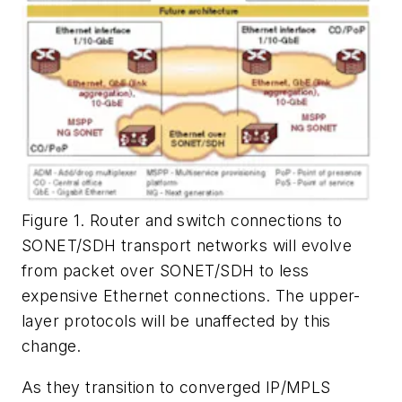
Figure 1. Router and switch connections to
SONET/SDH transport networks will evolve
from packet over SONET/SDH to less
expensive Ethernet connections. The upper-
layer protocols will be unaffected by this
change.
As they transition to converged IP/MPLS