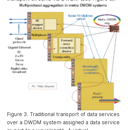
Figure 3. Traditional transport of data services
over a DWDM system assigned a data service