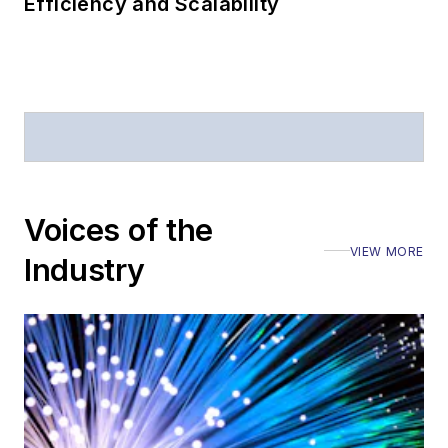
Efficiency and Scalability
Voices of the
VIEW MORE
Industry