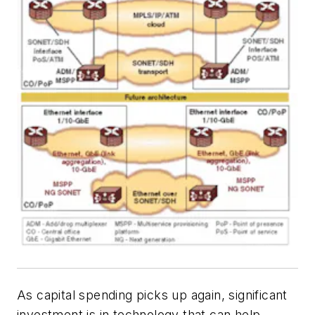
As capital spending picks up again, significant
investment is in technology that can help