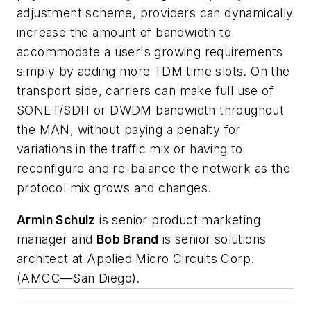
adjustment scheme, providers can dynamically
increase the amount of bandwidth to
accommodate a user's growing requirements
simply by adding more TDM time slots. On the
transport side, carriers can make full use of
SONET/SDH or DWDM bandwidth throughout
the MAN, without paying a penalty for
variations in the traffic mix or having to
reconfigure and re-balance the network as the
protocol mix grows and changes.
Armin Schulz
is senior product marketing
manager and
Bob Brand
is senior solutions
architect at Applied Micro Circuits Corp.
(AMCC—San Diego).