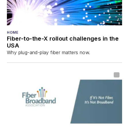
HOME
Fiber-to-the-X rollout challenges in the
USA
Why plug-and-play fiber matters now.