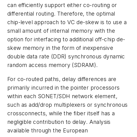
can efficiently support either co-routing or
differential routing. Therefore, the optimal
chip-level approach to VC de-skew is to use a
small amount of internal memory with the
option for interfacing to additional off-chip de-
skew memory in the form of inexpensive
double data rate (DDR) synchronous dynamic
random access memory (SDRAM).
For co-routed paths, delay differences are
primarily incurred in the pointer processors
within each SONET/SDH network element,
such as add/drop multiplexers or synchronous
crossconnects, while the fiber itself has a
negligible contribution to delay. Analysis
available through the European