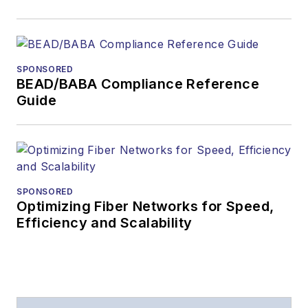
SPONSORED
BEAD/BABA Compliance Reference
Guide
SPONSORED
Optimizing Fiber Networks for Speed,
Efficiency and Scalability