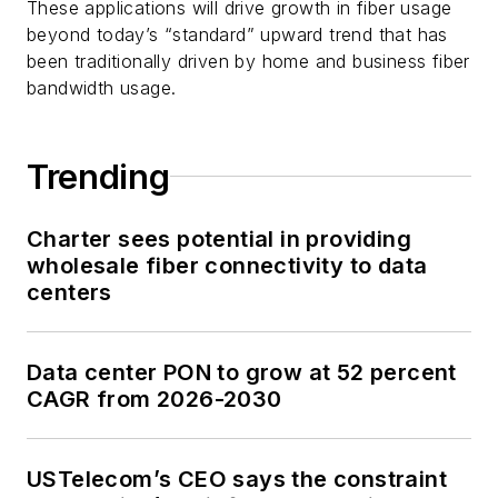
These applications will drive growth in fiber usage
beyond today’s “standard” upward trend that has
been traditionally driven by home and business fiber
bandwidth usage.
Trending
Charter sees potential in providing
wholesale fiber connectivity to data
centers
Data center PON to grow at 52 percent
CAGR from 2026-2030
USTelecom’s CEO says the constraint