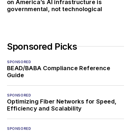
on America’s AI infrastructure is
governmental, not technological
Sponsored Picks
SPONSORED
BEAD/BABA Compliance Reference
Guide
SPONSORED
Optimizing Fiber Networks for Speed,
Efficiency and Scalability
SPONSORED