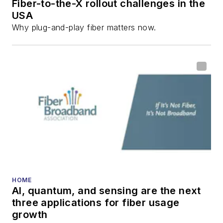
Fiber-to-the-X rollout challenges in the
USA
Why plug-and-play fiber matters now.
HOME
AI, quantum, and sensing are the next
three applications for fiber usage
growth