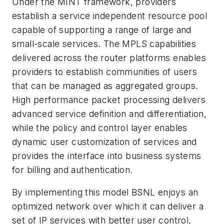
Under the MINT framework, providers
establish a service independent resource pool
capable of supporting a range of large and
small-scale services. The MPLS capabilities
delivered across the router platforms enables
providers to establish communities of users
that can be managed as aggregated groups.
High performance packet processing delivers
advanced service definition and differentiation,
while the policy and control layer enables
dynamic user customization of services and
provides the interface into business systems
for billing and authentication.
By implementing this model BSNL enjoys an
optimized network over which it can deliver a
set of IP services with better user control,