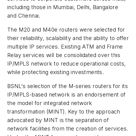
including those in Mumbai, Delhi, Bangalore
and Chennai.
The M20 and M40e routers were selected for
their reliability, scalability and the ability to offer
multiple IP services. Existing ATM and Frame
Relay services will be consolidated over this
IP/MPLS network to reduce operational costs,
while protecting existing investments.
BSNL's selection of the M-series routers for its
IP/MPLS-based network is an endorsement of
the model for integrated network
transformation (MINT). Key to the approach
advocated by MINT is the separation of
network facilities from the creation of services.