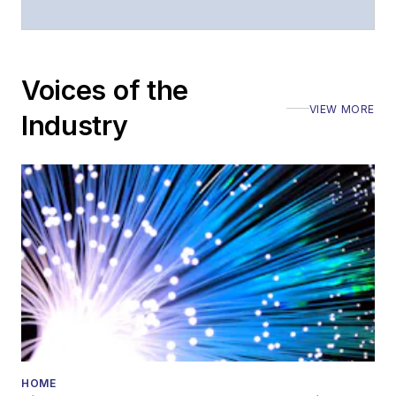
Voices of the
VIEW MORE
Industry
HOME