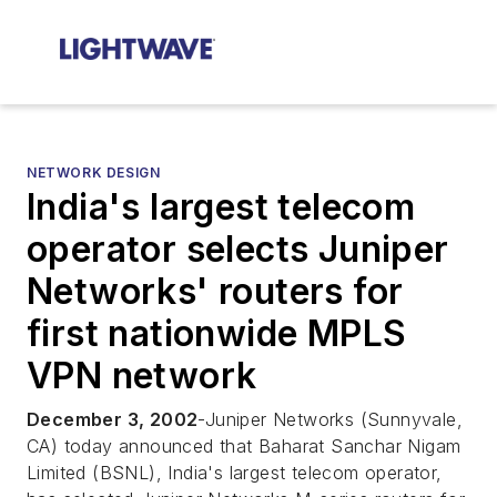
NETWORK DESIGN
India's largest telecom
operator selects Juniper
Networks' routers for
first nationwide MPLS
VPN network
December 3, 2002
-Juniper Networks (Sunnyvale,
CA) today announced that Baharat Sanchar Nigam
Limited (BSNL), India's largest telecom operator,