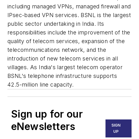
including managed VPNs, managed firewall and
IPsec-based VPN services. BSNL is the largest
public sector undertaking in India. Its
responsibilities include the improvement of the
quality of telecom services, expansion of the
telecommunications network, and the
introduction of new telecom services in all
villages. As India's largest telecom operator
BSNL's telephone infrastructure supports
42.5-million line capacity.
Sign up for our
eNewsletters
SIGN
UP