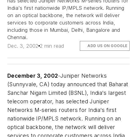
has selected Juniper Networks M-series routers for
India's first nationwide IP/MPLS network. Running
on an optical backbone, the network will deliver
services to corporate customers across India,
including those in Mumbai, Delhi, Bangalore and
Chennai.
Dec. 3, 2002
2 min read
ADD US ON GOOGLE
December 3, 2002
-Juniper Networks
(Sunnyvale, CA) today announced that Baharat
Sanchar Nigam Limited (BSNL), India's largest
telecom operator, has selected Juniper
Networks M-series routers for India's first
nationwide IP/MPLS network. Running on an
optical backbone, the network will deliver
services to corporate customers across India,