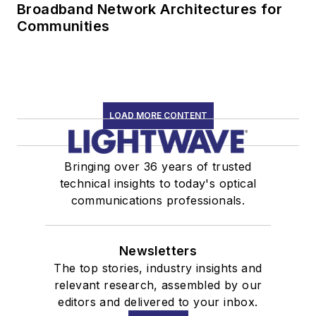
Broadband Network Architectures for
Communities
LOAD MORE CONTENT
Bringing over 36 years of trusted
technical insights to today's optical
communications professionals.
Newsletters
The top stories, industry insights and
relevant research, assembled by our
editors and delivered to your inbox.