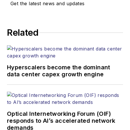
Get the latest news and updates
Related
Hyperscalers become the dominant
data center capex growth engine
Optical Internetworking Forum (OIF)
responds to AI’s accelerated network
demands