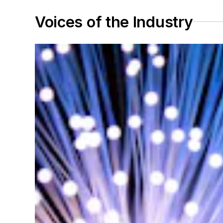
Voices of the Industry