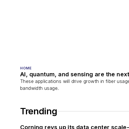
HOME
AI, quantum, and sensing are the next
These applications will drive growth in fiber usa
bandwidth usage.
Trending
Corning revs up its data center scale