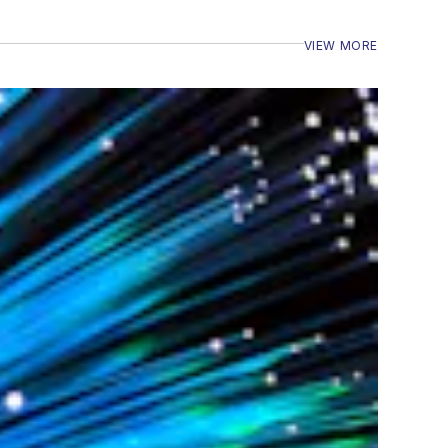
VIEW MORE