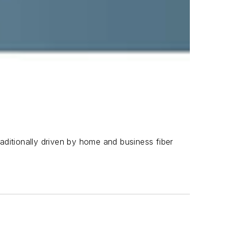
aditionally driven by home and business fiber