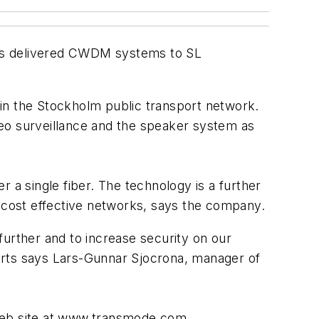
has delivered CWDM systems to SL
s in the Stockholm public transport network.
ideo surveillance and the speaker system as
a single fiber. The technology is a further
cost effective networks, says the company.
further and to increase security on our
sserts says Lars-Gunnar Sjocrona, manager of
Web site at www.transmode.com.