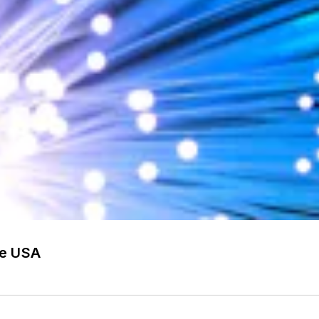
he USA