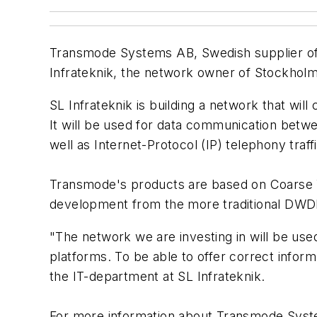
Transmode Systems AB, Swedish supplier of
Infrateknik, the network owner of Stockhol
SL Infrateknik is building a network that wil
It will be used for data communication betwee
well as Internet-Protocol (IP) telephony traffi
Transmode's products are based on Coarse WD
development from the more traditional DWDM
"The network we are investing in will be use
platforms. To be able to offer correct infor
the IT-department at SL Infrateknik.
For more information about Transmode Syst