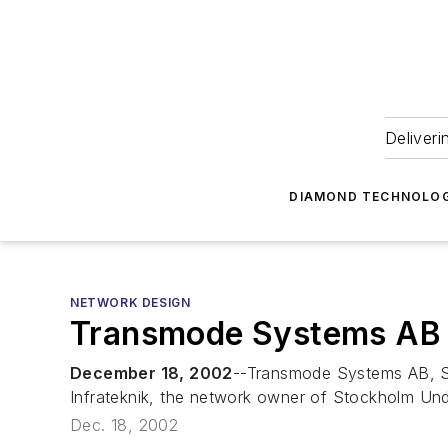
Deliveri
DIAMOND TECHNOLOG
NETWORK DESIGN
Transmode Systems AB 
December 18, 2002
--Transmode Systems AB, Sw
Infrateknik, the network owner of Stockholm Un
Dec. 18, 2002