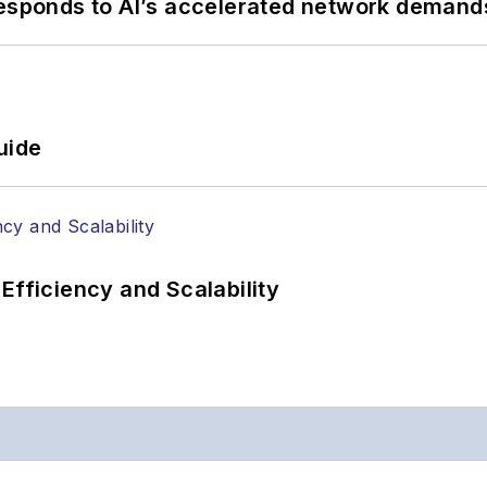
responds to AI’s accelerated network demand
uide
Efficiency and Scalability