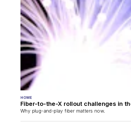
HOME
Fiber-to-the-X rollout challenges in t
Why plug-and-play fiber matters now.