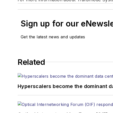
Sign up for our eNewsl
Get the latest news and updates
Related
Hyperscalers become the dominant d