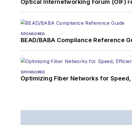
Optical Internetworking Forum (OIF) 
SPONSORED
BEAD/BABA Compliance Reference G
SPONSORED
Optimizing Fiber Networks for Speed, 