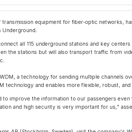
 transmission equipment for fiber-optic networks, 
m Underground.
l connect all 115 underground stations and key center
n the stations but will also transport traffic from v
c.
M, a technology for sending multiple channels over 
 technology and enables more flexible, robust, and 
d to improve the information to our passengers even 
mation and high security is very important for us," a
ems AB (Stockholm, Sweden), visit the company's 