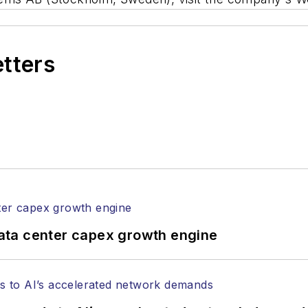
etters
ata center capex growth engine