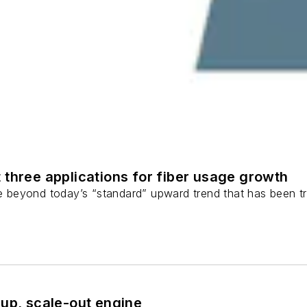
 three applications for fiber usage growth
ge beyond today’s “standard” upward trend that has been tr
-up, scale-out engine