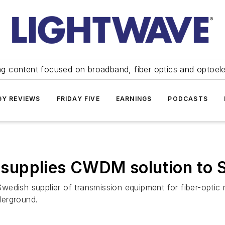
ng content focused on broadband, fiber optics and optoel
Y REVIEWS
FRIDAY FIVE
EARNINGS
PODCASTS
supplies CWDM solution to 
edish supplier of transmission equipment for fiber-opti
derground.