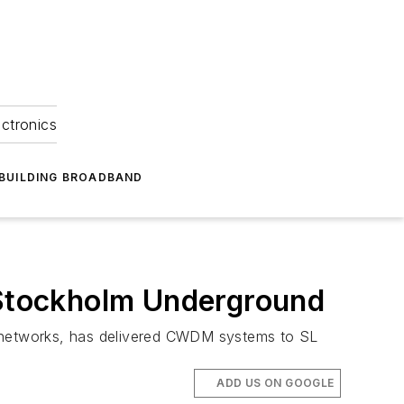
ectronics
BUILDING BROADBAND
Stockholm Underground
c networks, has delivered CWDM systems to SL
ADD US ON GOOGLE