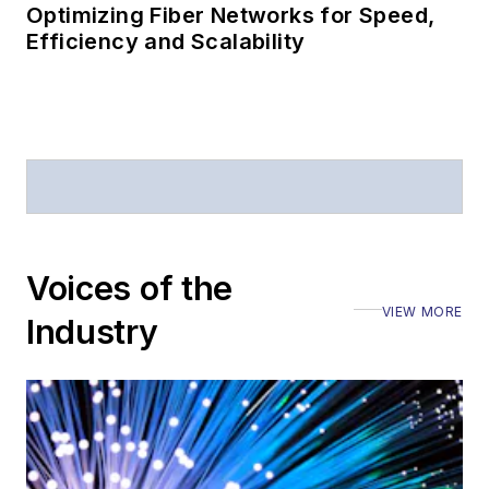
Optimizing Fiber Networks for Speed,
Efficiency and Scalability
Voices of the
VIEW MORE
Industry