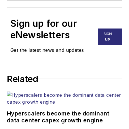
Sign up for our
eNewsletters
SIGN
UP
Get the latest news and updates
Related
Hyperscalers become the dominant
data center capex growth engine