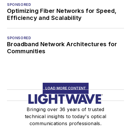
SPONSORED
Optimizing Fiber Networks for Speed,
Efficiency and Scalability
SPONSORED
Broadband Network Architectures for
Communities
LOAD MORE CONTENT
Bringing over 36 years of trusted
technical insights to today's optical
communications professionals.