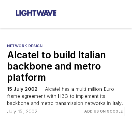
NETWORK DESIGN
Alcatel to build Italian
backbone and metro
platform
15 July 2002
-- Alcatel has a multi-million Euro
frame agreement with H3G to implement its
backbone and metro transmission networks in Italy.
July 15, 2002
ADD US ON GOOGLE