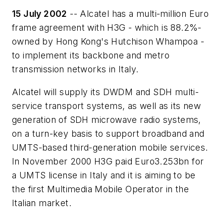
15 July 2002
-- Alcatel has a multi-million Euro
frame agreement with H3G - which is 88.2%-
owned by Hong Kong's Hutchison Whampoa -
to implement its backbone and metro
transmission networks in Italy.
Alcatel will supply its DWDM and SDH multi-
service transport systems, as well as its new
generation of SDH microwave radio systems,
on a turn-key basis to support broadband and
UMTS-based third-generation mobile services.
In November 2000 H3G paid Euro3.253bn for
a UMTS license in Italy and it is aiming to be
the first Multimedia Mobile Operator in the
Italian market.