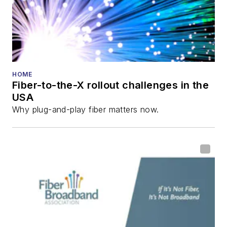
HOME
Fiber-to-the-X rollout challenges in the
USA
Why plug-and-play fiber matters now.