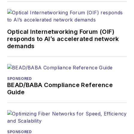
Optical Internetworking Forum (OIF)
responds to AI’s accelerated network
demands
SPONSORED
BEAD/BABA Compliance Reference
Guide
SPONSORED