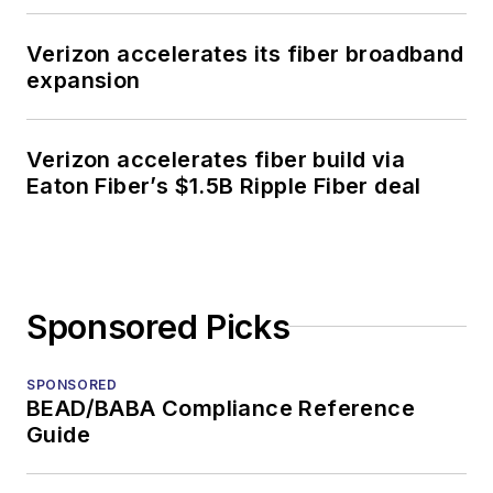
Verizon accelerates its fiber broadband
expansion
Verizon accelerates fiber build via
Eaton Fiber’s $1.5B Ripple Fiber deal
Sponsored Picks
SPONSORED
BEAD/BABA Compliance Reference
Guide