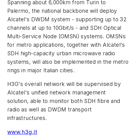
Spanning about 6,000km from Turin to
Palermo, the national backbone will deploy
Alcatel's DWDM system - supporting up to 32
channels at up to 10Gbit/s - and SDH Optical
Multi-Service Node (OMSN) systems. OMSNs
for metro applications, together with Alcatel's
SDH high-capacity urban microwave radio
systems, will also be implemented in the metro
rings in major Italian cities.
H3G's overall network will be supervised by
Alcatel's unified network management
solution, able to monitor both SDH fibre and
radio as well as DWDM transport
infrastructures.
www.h3g.it