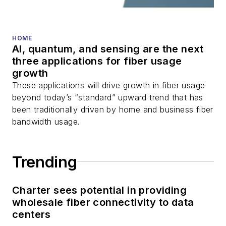
HOME
AI, quantum, and sensing are the next
three applications for fiber usage
growth
These applications will drive growth in fiber usage
beyond today’s “standard” upward trend that has
been traditionally driven by home and business fiber
bandwidth usage.
Trending
Charter sees potential in providing
wholesale fiber connectivity to data
centers