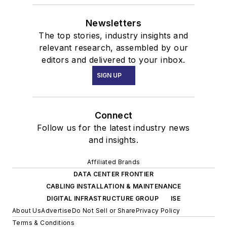
Newsletters
The top stories, industry insights and
relevant research, assembled by our
editors and delivered to your inbox.
SIGN UP
Connect
Follow us for the latest industry news
and insights.
Affiliated Brands
DATA CENTER FRONTIER
CABLING INSTALLATION & MAINTENANCE
DIGITAL INFRASTRUCTURE GROUP
ISE
About Us
Advertise
Do Not Sell or Share
Privacy Policy
Terms & Conditions