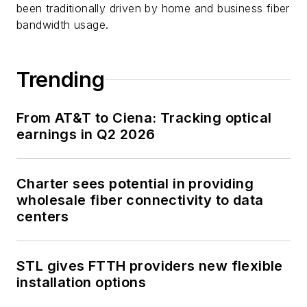
been traditionally driven by home and business fiber
bandwidth usage.
Trending
From AT&T to Ciena: Tracking optical
earnings in Q2 2026
Charter sees potential in providing
wholesale fiber connectivity to data
centers
STL gives FTTH providers new flexible
installation options