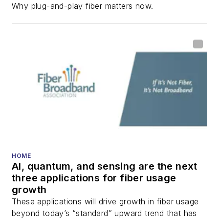
Why plug-and-play fiber matters now.
HOME
AI, quantum, and sensing are the next
three applications for fiber usage
growth
These applications will drive growth in fiber usage
beyond today’s “standard” upward trend that has