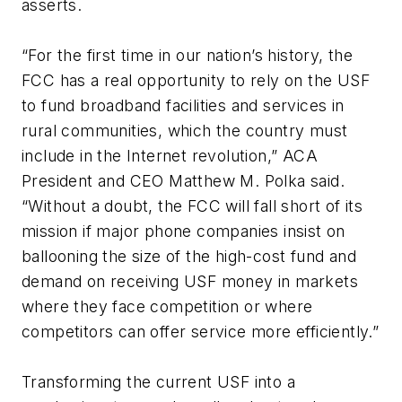
asserts.
“For the first time in our nation’s history, the
FCC has a real opportunity to rely on the USF
to fund broadband facilities and services in
rural communities, which the country must
include in the Internet revolution,” ACA
President and CEO Matthew M. Polka said.
“Without a doubt, the FCC will fall short of its
mission if major phone companies insist on
ballooning the size of the high-cost fund and
demand on receiving USF money in markets
where they face competition or where
competitors can offer service more efficiently.”
Transforming the current USF into a