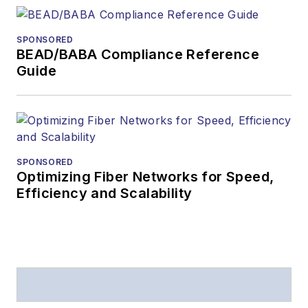
SPONSORED
BEAD/BABA Compliance Reference
Guide
SPONSORED
Optimizing Fiber Networks for Speed,
Efficiency and Scalability