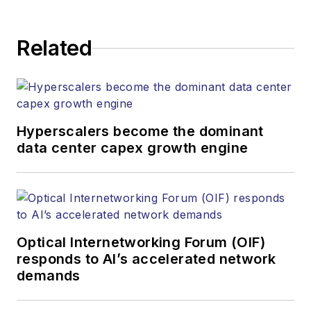
Related
Hyperscalers become the dominant
data center capex growth engine
Optical Internetworking Forum (OIF)
responds to AI’s accelerated network
demands