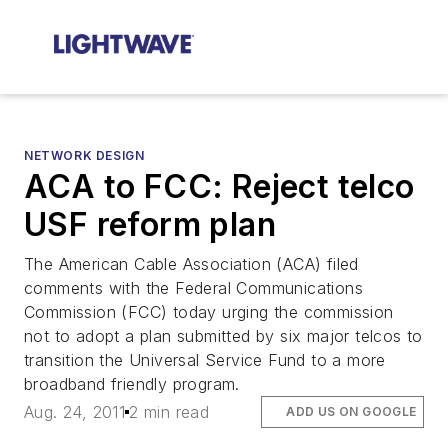
NETWORK DESIGN
ACA to FCC: Reject telco
USF reform plan
The American Cable Association (ACA) filed
comments with the Federal Communications
Commission (FCC) today urging the commission
not to adopt a plan submitted by six major telcos to
transition the Universal Service Fund to a more
broadband friendly program.
Aug. 24, 2011
2 min read
ADD US ON GOOGLE