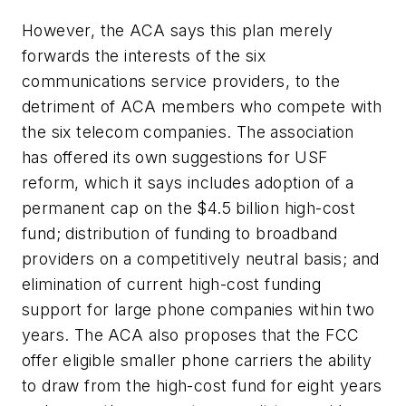
However, the ACA says this plan merely
forwards the interests of the six
communications service providers, to the
detriment of ACA members who compete with
the six telecom companies. The association
has offered its own suggestions for USF
reform, which it says includes adoption of a
permanent cap on the $4.5 billion high-cost
fund; distribution of funding to broadband
providers on a competitively neutral basis; and
elimination of current high-cost funding
support for large phone companies within two
years. The ACA also proposes that the FCC
offer eligible smaller phone carriers the ability
to draw from the high-cost fund for eight years