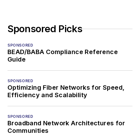
Sponsored Picks
SPONSORED
BEAD/BABA Compliance Reference
Guide
SPONSORED
Optimizing Fiber Networks for Speed,
Efficiency and Scalability
SPONSORED
Broadband Network Architectures for
Communities