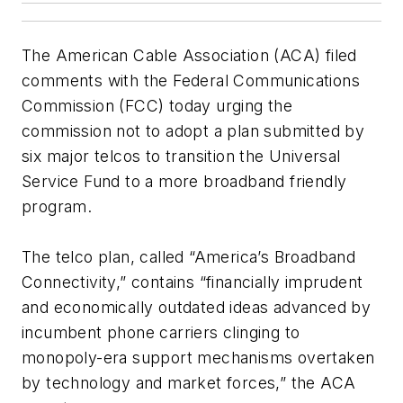
The American Cable Association (ACA) filed
comments with the Federal Communications
Commission (FCC) today urging the
commission not to adopt a plan submitted by
six major telcos to transition the Universal
Service Fund to a more broadband friendly
program.
The telco plan, called “America’s Broadband
Connectivity,” contains “financially imprudent
and economically outdated ideas advanced by
incumbent phone carriers clinging to
monopoly-era support mechanisms overtaken
by technology and market forces,” the ACA