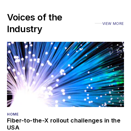
Voices of the
VIEW MORE
Industry
HOME
Fiber-to-the-X rollout challenges in the
USA