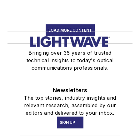
LOAD MORE CONTENT
Bringing over 36 years of trusted
technical insights to today's optical
communications professionals.
Newsletters
The top stories, industry insights and
relevant research, assembled by our
editors and delivered to your inbox.
SIGN UP