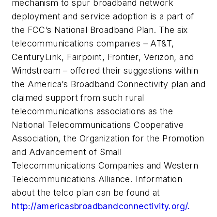
mechanism to spur broadband network
deployment and service adoption is a part of
the FCC’s National Broadband Plan. The six
telecommunications companies – AT&T,
CenturyLink, Fairpoint, Frontier, Verizon, and
Windstream – offered their suggestions within
the America’s Broadband Connectivity plan and
claimed support from such rural
telecommunications associations as the
National Telecommunications Cooperative
Association, the Organization for the Promotion
and Advancement of Small
Telecommunications Companies and Western
Telecommunications Alliance. Information
about the telco plan can be found at
http://americasbroadbandconnectivity.org/.