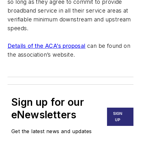
so long as they agree to commit to provide
broadband service in all their service areas at
verifiable minimum downstream and upstream
speeds.
Details of the ACA’s proposal
can be found on
the association’s website.
Sign up for our
eNewsletters
SIGN
UP
Get the latest news and updates