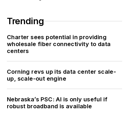
Trending
Charter sees potential in providing
wholesale fiber connectivity to data
centers
Corning revs up its data center scale-
up, scale-out engine
Nebraska’s PSC: AI is only useful if
robust broadband is available