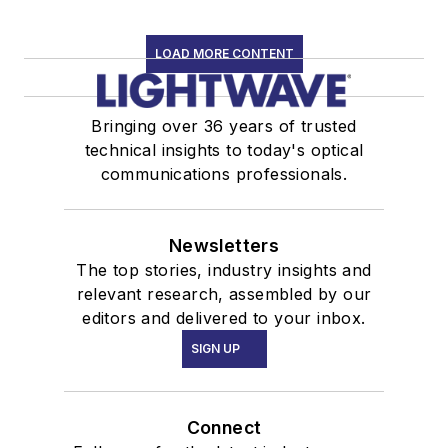
LOAD MORE CONTENT
Bringing over 36 years of trusted
technical insights to today's optical
communications professionals.
Newsletters
The top stories, industry insights and
relevant research, assembled by our
editors and delivered to your inbox.
SIGN UP
Connect