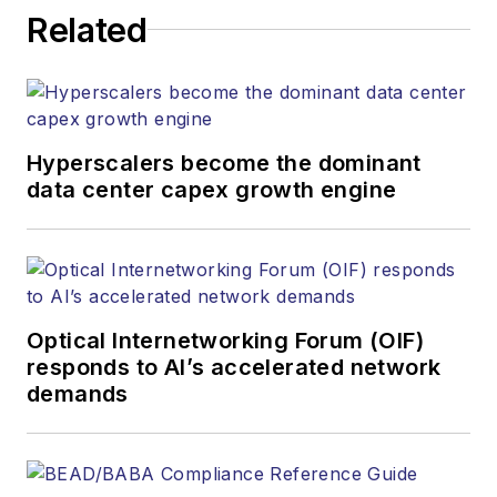
Related
Hyperscalers become the dominant
data center capex growth engine
Optical Internetworking Forum (OIF)
responds to AI’s accelerated network
demands