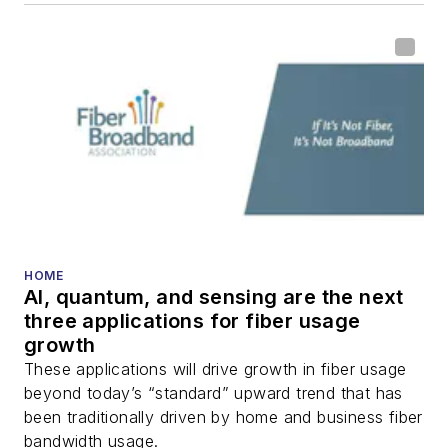
HOME
AI, quantum, and sensing are the next
three applications for fiber usage
growth
These applications will drive growth in fiber usage
beyond today’s “standard” upward trend that has
been traditionally driven by home and business fiber
bandwidth usage.