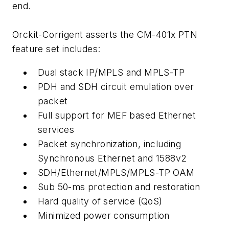
end.
Orckit-Corrigent asserts the CM-401x PTN
feature set includes:
Dual stack IP/MPLS and MPLS-TP
PDH and SDH circuit emulation over
packet
Full support for MEF based Ethernet
services
Packet synchronization, including
Synchronous Ethernet and 1588v2
SDH/Ethernet/MPLS/MPLS-TP OAM
Sub 50-ms protection and restoration
Hard quality of service (QoS)
Minimized power consumption