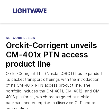
NETWORK DESIGN
Orckit-Corrigent unveils
CM-401x PTN access
product line
Orckit-Corrigent Ltd. (Nasdaq:ORCT) has expanded
its packet transport offerings with the introduction
of its CM-401x PTN access product line. The
portfolio includes the CM-4011, CM-4012, and CM-
4013 platforms, which are targeted at mobile
backhaul and enterprise multiservice CLE and pre-
aggregation.