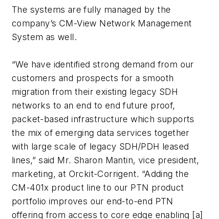
The systems are fully managed by the
company’s CM-View Network Management
System as well.
“We have identified strong demand from our
customers and prospects for a smooth
migration from their existing legacy SDH
networks to an end to end future proof,
packet-based infrastructure which supports
the mix of emerging data services together
with large scale of legacy SDH/PDH leased
lines,” said Mr. Sharon Mantin, vice president,
marketing, at Orckit-Corrigent. “Adding the
CM-401x product line to our PTN product
portfolio improves our end-to-end PTN
offering from access to core edge enabling [a]