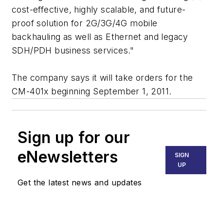
cost-effective, highly scalable, and future-
proof solution for 2G/3G/4G mobile
backhauling as well as Ethernet and legacy
SDH/PDH business services."
The company says it will take orders for the
CM-401x beginning September 1, 2011.
Sign up for our
eNewsletters
SIGN
UP
Get the latest news and updates