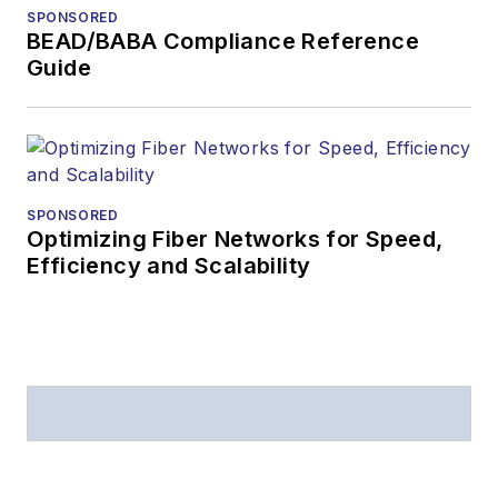
SPONSORED
BEAD/BABA Compliance Reference
Guide
SPONSORED
Optimizing Fiber Networks for Speed,
Efficiency and Scalability