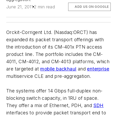
June 21, 2011
2 min read
ADD US ON GOOGLE
Orckit-Corrigent Ltd. (Nasdaq:ORCT) has
expanded its packet transport offerings with
the introduction of its CM-401x PTN access
product line. The portfolio includes the CM-
4011, CM-4012, and CM-4013 platforms, which
are targeted at
mobile backhaul
and
enterprise
multiservice CLE and pre-aggregation.
The systems offer 14 Gbps full-duplex non-
blocking switch capacity, in 1RU of space.
They offer a mix of Ethernet, PDH, and
SDH
interfaces to provide packet transport end to