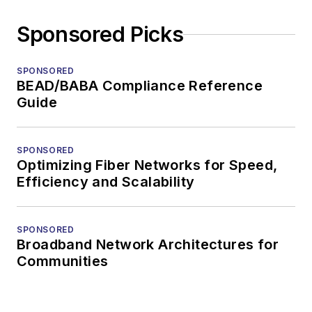
Sponsored Picks
SPONSORED
BEAD/BABA Compliance Reference
Guide
SPONSORED
Optimizing Fiber Networks for Speed,
Efficiency and Scalability
SPONSORED
Broadband Network Architectures for
Communities