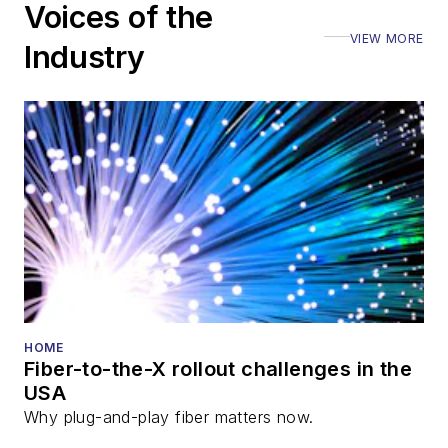
Voices of the
VIEW MORE
Industry
HOME
Fiber-to-the-X rollout challenges in the
USA
Why plug-and-play fiber matters now.