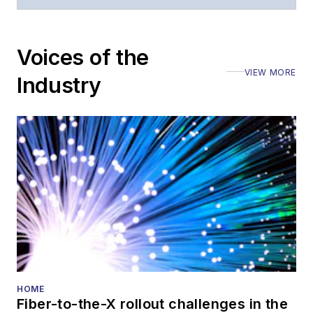
Voices of the
VIEW MORE
Industry
HOME
Fiber-to-the-X rollout challenges in the