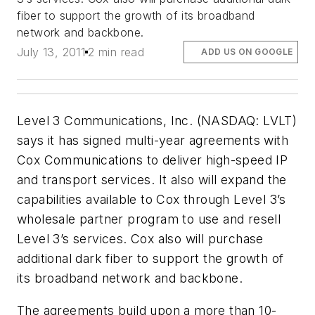
fiber to support the growth of its broadband
network and backbone.
July 13, 2011
2 min read
ADD US ON GOOGLE
Level 3 Communications, Inc. (NASDAQ: LVLT)
says it has signed multi-year agreements with
Cox Communications to deliver high-speed IP
and transport services. It also will expand the
capabilities available to Cox through Level 3’s
wholesale partner program to use and resell
Level 3’s services. Cox also will purchase
additional dark fiber to support the growth of
its broadband network and backbone.
The agreements build upon a more than 10-