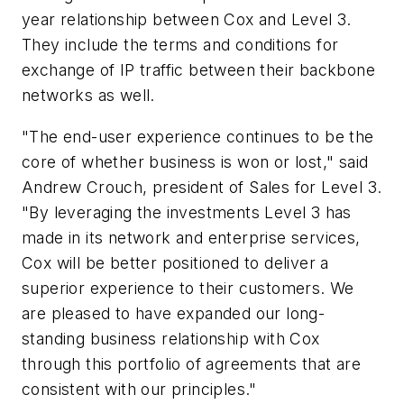
year relationship between Cox and Level 3.
They include the terms and conditions for
exchange of IP traffic between their backbone
networks as well.
"The end-user experience continues to be the
core of whether business is won or lost," said
Andrew Crouch, president of Sales for Level 3.
"By leveraging the investments Level 3 has
made in its network and enterprise services,
Cox will be better positioned to deliver a
superior experience to their customers. We
are pleased to have expanded our long-
standing business relationship with Cox
through this portfolio of agreements that are
consistent with our principles."