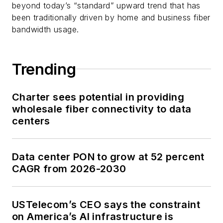
beyond today’s “standard” upward trend that has
been traditionally driven by home and business fiber
bandwidth usage.
Trending
Charter sees potential in providing
wholesale fiber connectivity to data
centers
Data center PON to grow at 52 percent
CAGR from 2026-2030
USTelecom’s CEO says the constraint
on America’s AI infrastructure is