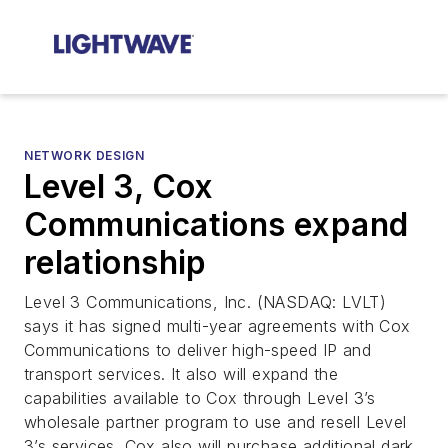
NETWORK DESIGN
Level 3, Cox
Communications expand
relationship
Level 3 Communications, Inc. (NASDAQ: LVLT)
says it has signed multi-year agreements with Cox
Communications to deliver high-speed IP and
transport services. It also will expand the
capabilities available to Cox through Level 3’s
wholesale partner program to use and resell Level
3’s services. Cox also will purchase additional dark