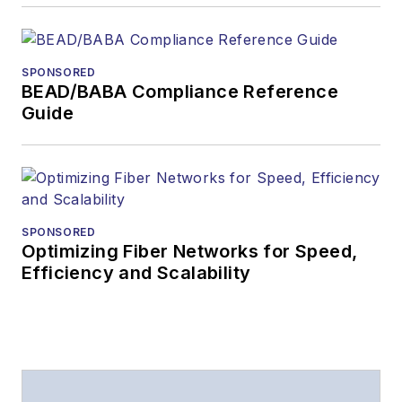
SPONSORED
BEAD/BABA Compliance Reference
Guide
SPONSORED
Optimizing Fiber Networks for Speed,
Efficiency and Scalability