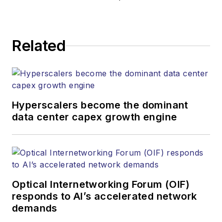
Related
Hyperscalers become the dominant
data center capex growth engine
Optical Internetworking Forum (OIF)
responds to AI’s accelerated network
demands