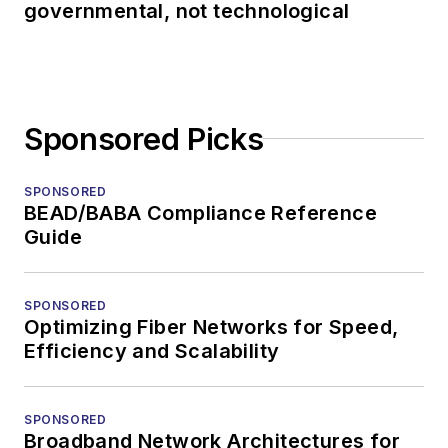
governmental, not technological
Sponsored Picks
SPONSORED
BEAD/BABA Compliance Reference
Guide
SPONSORED
Optimizing Fiber Networks for Speed,
Efficiency and Scalability
SPONSORED
Broadband Network Architectures for