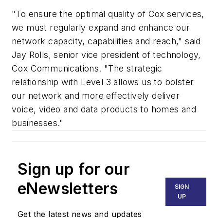
"To ensure the optimal quality of Cox services,
we must regularly expand and enhance our
network capacity, capabilities and reach," said
Jay Rolls, senior vice president of technology,
Cox Communications. "The strategic
relationship with Level 3 allows us to bolster
our network and more effectively deliver
voice, video and data products to homes and
businesses."
Sign up for our
eNewsletters
SIGN
UP
Get the latest news and updates