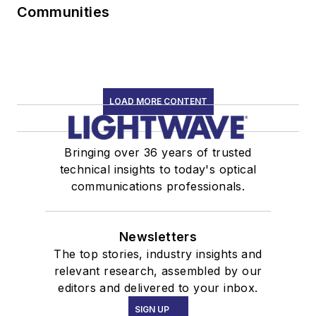
Communities
LOAD MORE CONTENT
Bringing over 36 years of trusted
technical insights to today's optical
communications professionals.
Newsletters
The top stories, industry insights and
relevant research, assembled by our
editors and delivered to your inbox.
SIGN UP