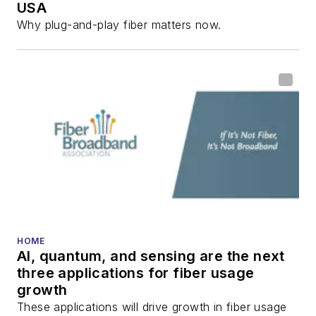
USA
Why plug-and-play fiber matters now.
HOME
AI, quantum, and sensing are the next
three applications for fiber usage
growth
These applications will drive growth in fiber usage