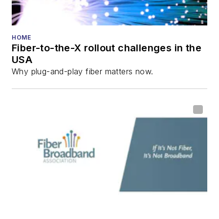
HOME
Fiber-to-the-X rollout challenges in the
USA
Why plug-and-play fiber matters now.