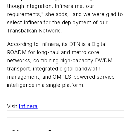
though integration. Infinera met our
requirements," she adds, "and we were glad to
select Infinera for the deployment of our
Transbalkan Network."
According to Infinera, its DTN is a Digital
ROADM for long-haul and metro core
networks, combining high-capacity DWDM
transport, integrated digital bandwidth
management, and GMPLS-powered service
intelligence in a single platform.
Visit
Infinera