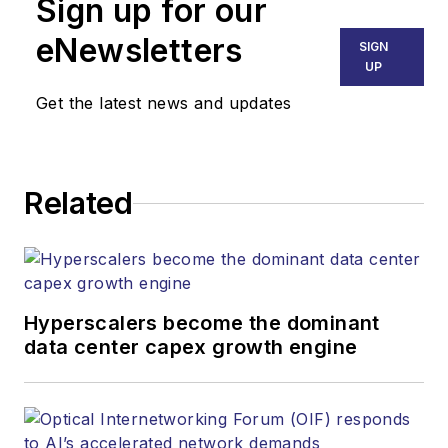
Sign up for our
eNewsletters
SIGN
UP
Get the latest news and updates
Related
Hyperscalers become the dominant
data center capex growth engine