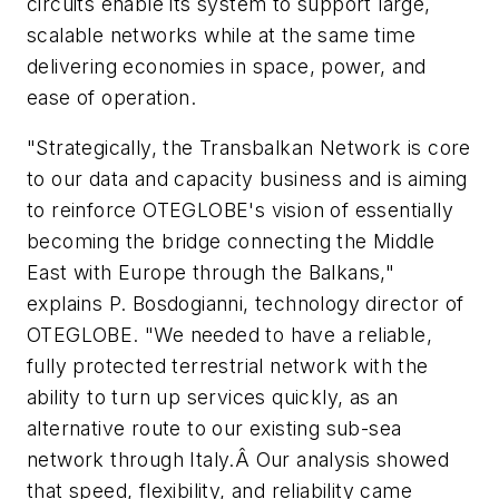
circuits enable its system to support large,
scalable networks while at the same time
delivering economies in space, power, and
ease of operation.
"Strategically, the Transbalkan Network is core
to our data and capacity business and is aiming
to reinforce OTEGLOBE's vision of essentially
becoming the bridge connecting the Middle
East with Europe through the Balkans,"
explains P. Bosdogianni, technology director of
OTEGLOBE. "We needed to have a reliable,
fully protected terrestrial network with the
ability to turn up services quickly, as an
alternative route to our existing sub-sea
network through Italy.Â Our analysis showed
that speed, flexibility, and reliability came