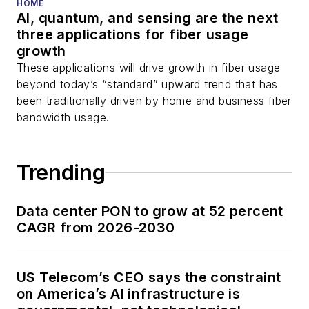
HOME
AI, quantum, and sensing are the next
three applications for fiber usage
growth
These applications will drive growth in fiber usage
beyond today’s “standard” upward trend that has
been traditionally driven by home and business fiber
bandwidth usage.
Trending
Data center PON to grow at 52 percent
CAGR from 2026-2030
US Telecom’s CEO says the constraint
on America’s AI infrastructure is