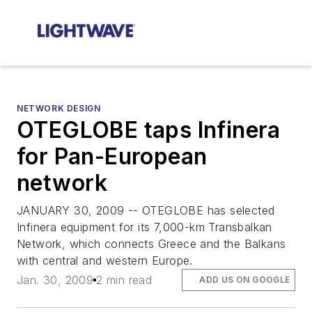
NETWORK DESIGN
OTEGLOBE taps Infinera
for Pan-European
network
JANUARY 30, 2009 -- OTEGLOBE has selected
Infinera equipment for its 7,000-km Transbalkan
Network, which connects Greece and the Balkans
with central and western Europe.
Jan. 30, 2009
2 min read
ADD US ON GOOGLE