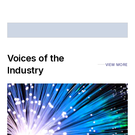
Voices of the
VIEW MORE
Industry