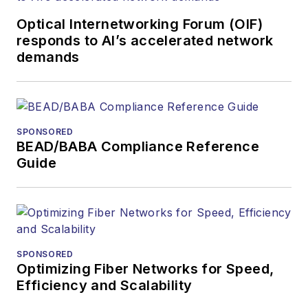
Optical Internetworking Forum (OIF)
responds to AI’s accelerated network
demands
SPONSORED
BEAD/BABA Compliance Reference
Guide
SPONSORED
Optimizing Fiber Networks for Speed,
Efficiency and Scalability