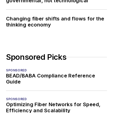
governmental, not technological
Changing fiber shifts and flows for the
thinking economy
Sponsored Picks
SPONSORED
BEAD/BABA Compliance Reference
Guide
SPONSORED
Optimizing Fiber Networks for Speed,
Efficiency and Scalability