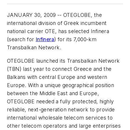
JANUARY 30, 2009 -- OTEGLOBE, the
international division of Greek incumbent
national carrier OTE, has selected Infinera
(search for
Infinera
) for its 7,000-km
Transbalkan Network.
OTEGLOBE launched its Transbalkan Network
(TBN) last year to connect Greece and the
Balkans with central Europe and western
Europe. With a unique geographical position
between the Middle East and Europe,
OTEGLOBE needed a fully protected, highly
reliable, next-generation network to provide
international wholesale telecom services to
other telecom operators and large enterprises