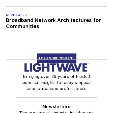
SPONSORED
Broadband Network Architectures for
Communities
LOAD MORE CONTENT
Bringing over 36 years of trusted
technical insights to today's optical
communications professionals.
Newsletters
The top stories, industry insights and