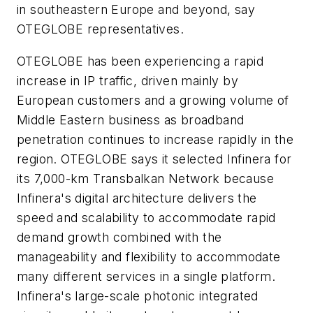
in southeastern Europe and beyond, say
OTEGLOBE representatives.
OTEGLOBE has been experiencing a rapid
increase in IP traffic, driven mainly by
European customers and a growing volume of
Middle Eastern business as broadband
penetration continues to increase rapidly in the
region. OTEGLOBE says it selected Infinera for
its 7,000-km Transbalkan Network because
Infinera's digital architecture delivers the
speed and scalability to accommodate rapid
demand growth combined with the
manageability and flexibility to accommodate
many different services in a single platform.
Infinera's large-scale photonic integrated