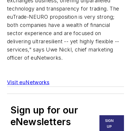
exchanges business, offering unparalleled
technology and transparency for trading. The
euTrade-NEURO proposition is very strong;
both companies have a wealth of financial
sector experience and are focused on
delivering ultraresilient -- yet highly flexible --
services," says Uwe Nickl, chief marketing
officer of euNetworks.
Visit euNetworks
Sign up for our
eNewsletters
SIGN
UP