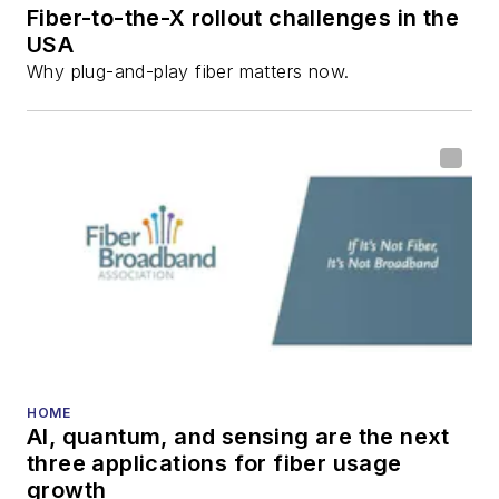
Fiber-to-the-X rollout challenges in the
USA
Why plug-and-play fiber matters now.
HOME
AI, quantum, and sensing are the next
three applications for fiber usage
growth