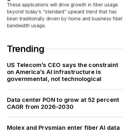
These applications will drive growth in fiber usage
beyond today’s “standard” upward trend that has
been traditionally driven by home and business fiber
bandwidth usage.
Trending
US Telecom’s CEO says the constraint
on America’s AI infrastructure is
governmental, not technological
Data center PON to grow at 52 percent
CAGR from 2026-2030
Molex and Prysmian enter fiber AI data