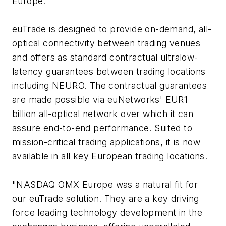
Europe.
euTrade is designed to provide on-demand, all-
optical connectivity between trading venues
and offers as standard contractual ultralow-
latency guarantees between trading locations
including NEURO. The contractual guarantees
are made possible via euNetworks' EUR1
billion all-optical network over which it can
assure end-to-end performance. Suited to
mission-critical trading applications, it is now
available in all key European trading locations.
"NASDAQ OMX Europe was a natural fit for
our euTrade solution. They are a key driving
force leading technology development in the