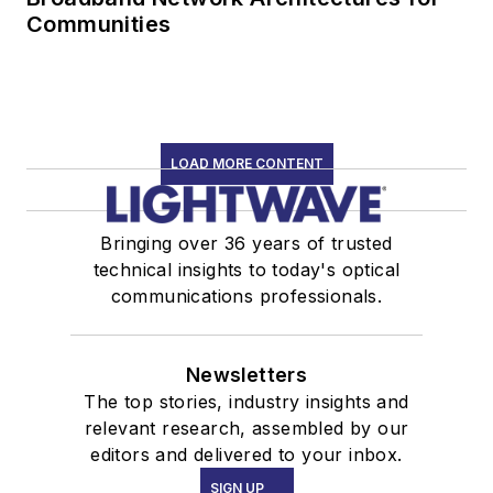
Communities
LOAD MORE CONTENT
Bringing over 36 years of trusted
technical insights to today's optical
communications professionals.
Newsletters
The top stories, industry insights and
relevant research, assembled by our
editors and delivered to your inbox.
SIGN UP