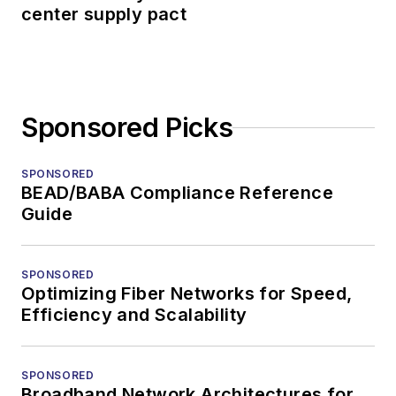
center supply pact
Sponsored Picks
SPONSORED
BEAD/BABA Compliance Reference
Guide
SPONSORED
Optimizing Fiber Networks for Speed,
Efficiency and Scalability
SPONSORED
Broadband Network Architectures for