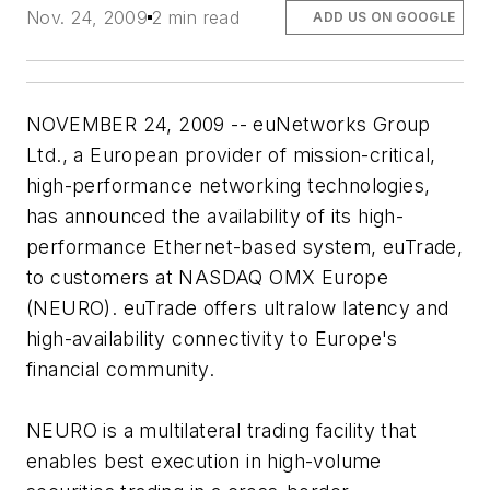
Nov. 24, 2009
2 min read
ADD US ON GOOGLE
NOVEMBER 24, 2009 -- euNetworks Group
Ltd., a European provider of mission-critical,
high-performance networking technologies,
has announced the availability of its high-
performance Ethernet-based system, euTrade,
to customers at NASDAQ OMX Europe
(NEURO). euTrade offers ultralow latency and
high-availability connectivity to Europe's
financial community.
NEURO is a multilateral trading facility that
enables best execution in high-volume