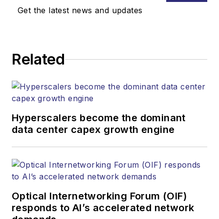
Get the latest news and updates
Related
Hyperscalers become the dominant
data center capex growth engine
Optical Internetworking Forum (OIF)
responds to AI’s accelerated network