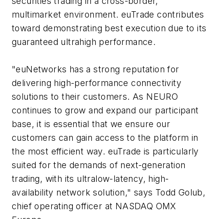
securities trading in a cross-border,
multimarket environment. euTrade contributes
toward demonstrating best execution due to its
guaranteed ultrahigh performance.
"euNetworks has a strong reputation for
delivering high-performance connectivity
solutions to their customers. As NEURO
continues to grow and expand our participant
base, it is essential that we ensure our
customers can gain access to the platform in
the most efficient way. euTrade is particularly
suited for the demands of next-generation
trading, with its ultralow-latency, high-
availability network solution," says Todd Golub,
chief operating officer at NASDAQ OMX