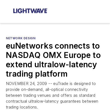
NETWORK DESIGN
euNetworks connects to
NASDAQ OMX Europe to
extend ultralow-latency
trading platform
NOVEMBER 24, 2009 -- euTrade is designed to
provide on-demand, all-optical connectivity
between trading venues and offers as standard
contractual ultralow-latency guarantees between
trading locations.