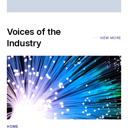
Voices of the
VIEW MORE
Industry
HOME