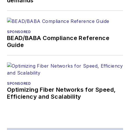
demands
SPONSORED
BEAD/BABA Compliance Reference
Guide
SPONSORED
Optimizing Fiber Networks for Speed,
Efficiency and Scalability